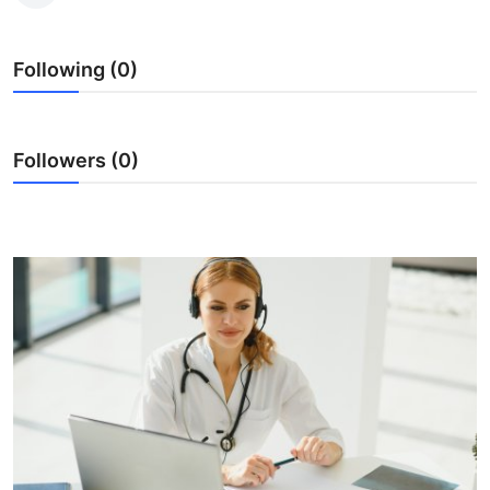
Submit Press Release
Following (0)
Guest Posting
Crypto
Followers (0)
Advertise with US
Business
Finance
Tech
Real Estate
General