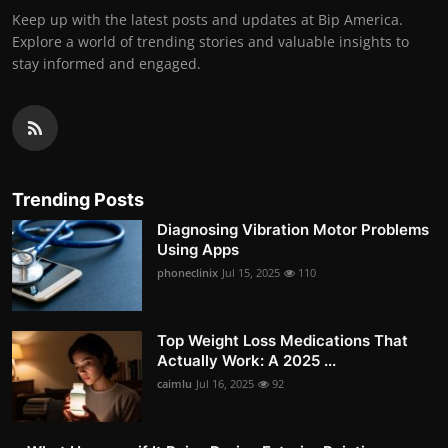
Keep up with the latest posts and updates at Bip America.
Explore a world of trending stories and valuable insights to
stay informed and engaged.
Trending Posts
Diagnosing Vibration Motor Problems
Using Apps
phoneclinix
Jul 15, 2025
110
Top Weight Loss Medications That
Actually Work: A 2025 ...
caimlu
Jul 16, 2025
92