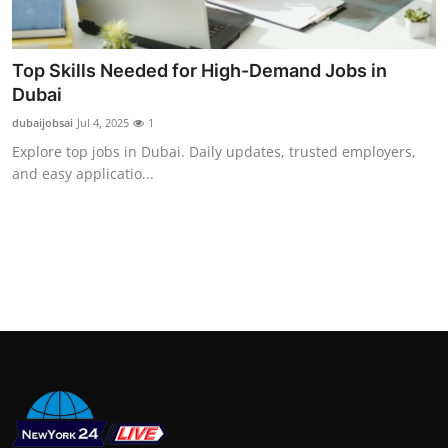
Support Number
How To
Top Skills Needed for High-Demand Jobs in
Dubai
Top 10
dubaijobsai
Jul 4, 2025
1
Explore top jobs in Dubai. Daily updates, trusted employers,
and easy applicatio...