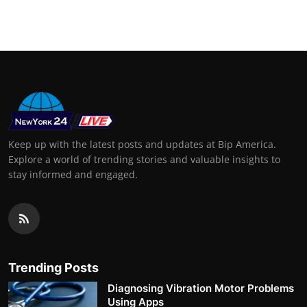
Support Number
How To
Top 10
Keep up with the latest posts and updates at Bip America.
Explore a world of trending stories and valuable insights to
stay informed and engaged.
Trending Posts
Diagnosing Vibration Motor Problems
Using Apps