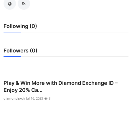
Health
Guest Posting
Following (0)
Advertise with US
Followers (0)
Crypto
Business
Finance
Play & Win More with Diamond Exchange ID –
Enjoy 20% Ca...
Tech
diamondexch
Jul 16, 2025
8
Real Estate
General