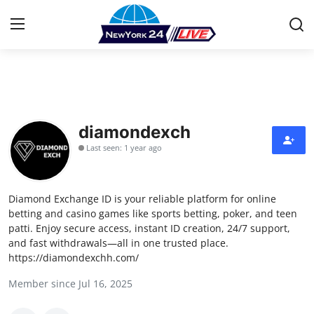
Home
Contact
diamondexch
Last seen: 1 year ago
Press Release
Privacy Policy
Diamond Exchange ID is your reliable platform for online
betting and casino games like sports betting, poker, and teen
About
patti. Enjoy secure access, instant ID creation, 24/7 support,
and fast withdrawals—all in one trusted place.
https://diamondexchh.com/
News Network
Member since Jul 16, 2025
Submit Press Release