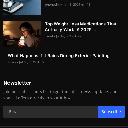
phoneclinix
Jul 15, 2025
111
Top Weight Loss Medications That
Actually Work: A 2025 ...
caimlu
Jul 16, 2025
92
What Happens if It Rains During Exterior Painting
hussay
Jul 10, 2025
72
Newsletter
Join our subscribers list to get the latest news, updates and
special offers directly in your inbox
Subscribe