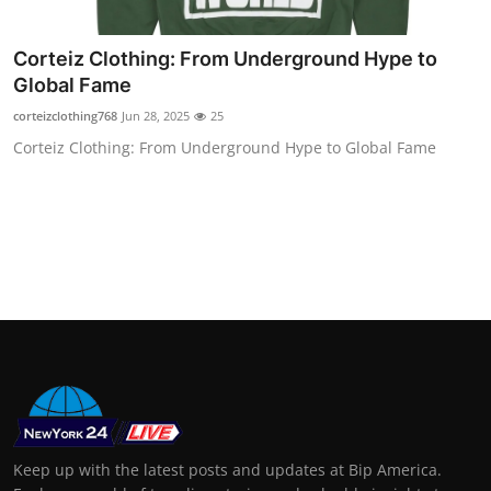
Support Number
Corteiz Clothing: From Underground Hype to
How To
Global Fame
corteizclothing768
Jun 28, 2025
25
Top 10
Corteiz Clothing: From Underground Hype to Global Fame
Keep up with the latest posts and updates at Bip America.