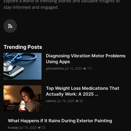
Explore a world of trending stories and valuable insights to
stay informed and engaged.
Trending Posts
Diagnosing Vibration Motor Problems
Using Apps
phoneclinix
Jul 15, 2025
111
Top Weight Loss Medications That
Actually Work: A 2025 ...
caimlu
Jul 16, 2025
92
What Happens if It Rains During Exterior Painting
hussay
Jul 10, 2025
72