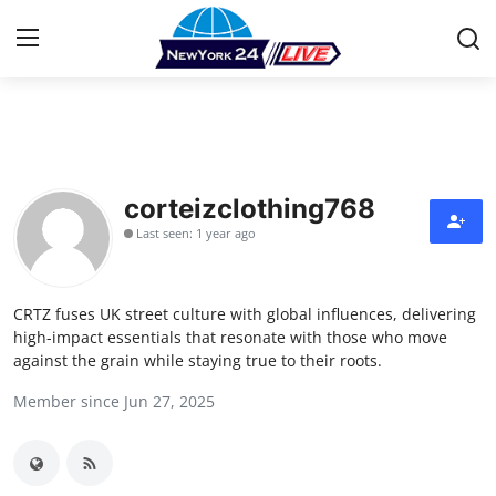
Home
Contact
corteizclothing768
Last seen: 1 year ago
Press Release
Privacy Policy
CRTZ fuses UK street culture with global influences, delivering
high-impact essentials that resonate with those who move
About
against the grain while staying true to their roots.
Member since Jun 27, 2025
News Network
Submit Press Release