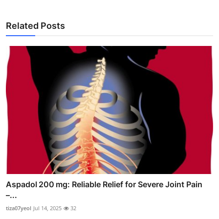
Related Posts
Aspadol 200 mg: Reliable Relief for Severe Joint Pain
–...
tiza07yeol
Jul 14, 2025
32