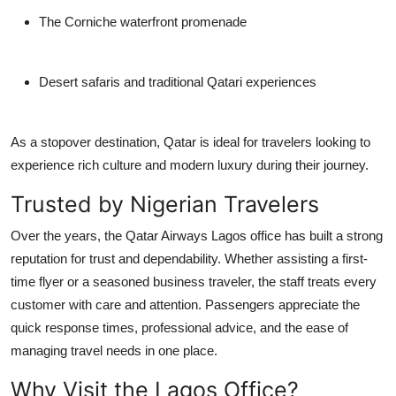
The Corniche waterfront promenade
Desert safaris and traditional Qatari experiences
As a stopover destination, Qatar is ideal for travelers looking to
experience rich culture and modern luxury during their journey.
Trusted by Nigerian Travelers
Over the years, the Qatar Airways Lagos office has built a strong
reputation for trust and dependability. Whether assisting a first-
time flyer or a seasoned business traveler, the staff treats every
customer with care and attention. Passengers appreciate the
quick response times, professional advice, and the ease of
managing travel needs in one place.
Why Visit the Lagos Office?