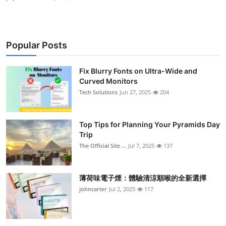
Popular Posts
Fix Blurry Fonts on Ultra-Wide and
Curved Monitors
Tech Solutions
Jun 27, 2025
204
Top Tips for Planning Your Pyramids Day
Trip
The Official Site ...
Jul 7, 2025
137
薄荷味電子煙：體驗清涼順喉的全新選擇
johncarter
Jul 2, 2025
117