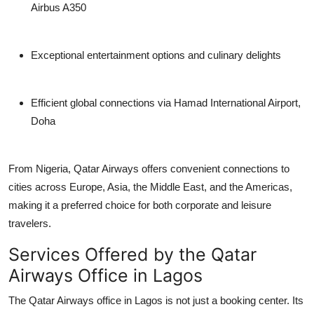
Airbus A350
Exceptional entertainment options and culinary delights
Efficient global connections via Hamad International Airport,
Doha
From Nigeria, Qatar Airways offers convenient connections to
cities across Europe, Asia, the Middle East, and the Americas,
making it a preferred choice for both corporate and leisure
travelers.
Services Offered by the Qatar
Airways Office in Lagos
The
Qatar Airways office in Lagos
is not just a booking center. Its