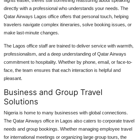
flights easier, theres still something reassuring about speaking
directly with a professional who understands your needs. The
Qatar Airways Lagos office offers that personal touch, helping
travelers navigate complex itineraries, solve booking issues, or
make last-minute changes.
The Lagos office staff are trained to deliver service with warmth,
professionalism, and a deep understanding of Qatar Airways
commitment to hospitality. Whether by phone, email, or face-to-
face, the team ensures that each interaction is helpful and
pleasant.
Business and Group Travel
Solutions
Nigeria is home to many businesses with global connections.
The
Qatar Airways office in Lagos
also caters to corporate travel
needs and group bookings. Whether managing employee travel
for international meetings or organizing large group tours, the