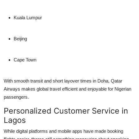
Kuala Lumpur
Beijing
Cape Town
With smooth transit and short layover times in Doha, Qatar
Airways makes global travel efficient and enjoyable for Nigerian
passengers.
Personalized Customer Service in
Lagos
While digital platforms and mobile apps have made booking