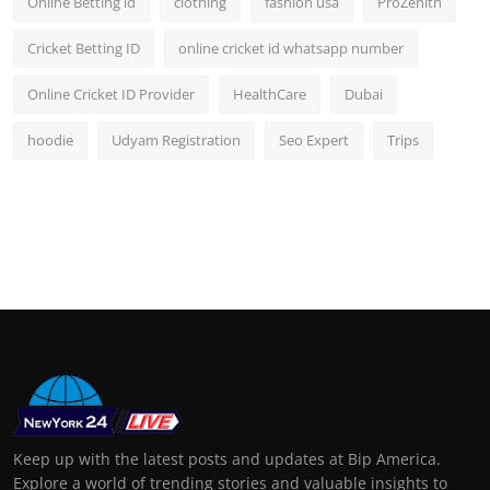
Online Betting id
clothing
fashion usa
ProZenith
Cricket Betting ID
online cricket id whatsapp number
Online Cricket ID Provider
HealthCare
Dubai
hoodie
Udyam Registration
Seo Expert
Trips
Keep up with the latest posts and updates at Bip America.
Explore a world of trending stories and valuable insights to