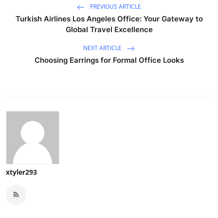
PREVIOUS ARTICLE
Turkish Airlines Los Angeles Office: Your Gateway to
Global Travel Excellence
NEXT ARTICLE
Choosing Earrings for Formal Office Looks
xtyler293