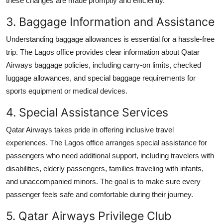
these changes are made promptly and efficiently.
3. Baggage Information and Assistance
Understanding baggage allowances is essential for a hassle-free
trip. The Lagos office provides clear information about Qatar
Airways baggage policies, including carry-on limits, checked
luggage allowances, and special baggage requirements for
sports equipment or medical devices.
4. Special Assistance Services
Qatar Airways takes pride in offering inclusive travel
experiences. The Lagos office arranges special assistance for
passengers who need additional support, including travelers with
disabilities, elderly passengers, families traveling with infants,
and unaccompanied minors. The goal is to make sure every
passenger feels safe and comfortable during their journey.
5. Qatar Airways Privilege Club