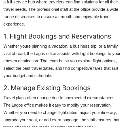
a full-service hub where travelers can find solutions for all their
travel needs. The professional staff at the office provide a wide
range of services to ensure a smooth and enjoyable travel
experience.
1. Flight Bookings and Reservations
Whether youre planning a vacation, a business trip, or a family
visit abroad, the Lagos office assists with flight bookings to your
chosen destination. The team helps you explore flight options,
select the best travel dates, and find competitive fares that suit
your budget and schedule.
2. Manage Existing Bookings
Travel plans often change due to unexpected circumstances.
The Lagos office makes it easy to modify your reservation.
Whether you need to change flight dates, adjust your itinerary,
upgrade your seat, or add extra baggage, the staff ensures that