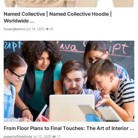
Named Collective | Named Collective Hoodie |
Worldwide ...
husxcijkxmcx
Jul 14, 2025
41
From Floor Plans to Final Touches: The Art of Interior ...
paperloftinstitute
Jul 12, 2025
17