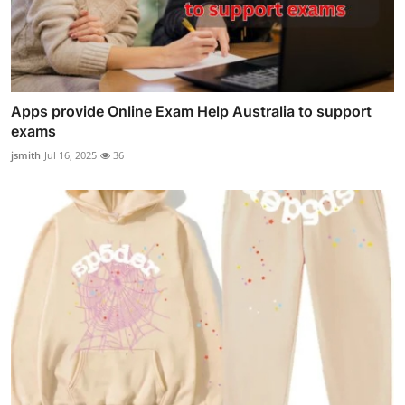
Apps provide Online Exam Help Australia to support
exams
jsmith
Jul 16, 2025
36