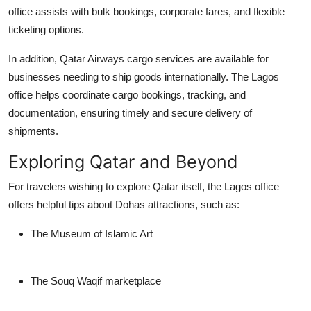
office assists with bulk bookings, corporate fares, and flexible
ticketing options.
In addition, Qatar Airways cargo services are available for
businesses needing to ship goods internationally. The Lagos
office helps coordinate cargo bookings, tracking, and
documentation, ensuring timely and secure delivery of
shipments.
Exploring Qatar and Beyond
For travelers wishing to explore Qatar itself, the Lagos office
offers helpful tips about Dohas attractions, such as:
The Museum of Islamic Art
The Souq Waqif marketplace