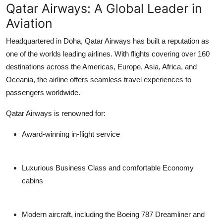
Qatar Airways: A Global Leader in
Support Number
Aviation
How To
Headquartered in Doha, Qatar Airways has built a reputation as
one of the worlds leading airlines. With flights covering over 160
Top 10
destinations across the Americas, Europe, Asia, Africa, and
Oceania, the airline offers seamless travel experiences to
passengers worldwide.
Qatar Airways is renowned for:
Award-winning in-flight service
Luxurious Business Class and comfortable Economy
cabins
Modern aircraft, including the Boeing 787 Dreamliner and