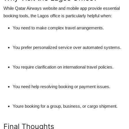
While Qatar Airways website and mobile app provide essential
booking tools, the Lagos office is particularly helpful when:
You need to make complex travel arrangements.
You prefer personalized service over automated systems.
You require clarification on international travel policies.
You need help resolving booking or payment issues.
Youre booking for a group, business, or cargo shipment.
Final Thoughts