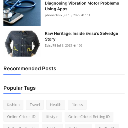
Diagnosing Vibration Motor Problems
Using Apps
phoneclinix
Jul 15, 2025
111
Raw Heritage: Inside Evisu’s Selvedge
Story
Evisu78
Jul 8, 2025
103
Recommended Posts
Popular Tags
fashion
Travel
Health
fitness
Online Cricket ID
lifestyle
Online Cricket Betting ID