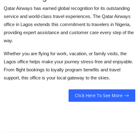
Qatar Airways has earned global recognition for its outstanding
service and world-class travel experiences. The
Qatar Airways
office in Lagos
extends this commitment to travelers in Nigeria,
providing expert assistance and customer care every step of the
way.
Whether you are flying for work, vacation, or family visits, the
Lagos office helps make your journey stress-free and enjoyable.
From flight bookings to loyalty program benefits and travel
support, this office is your local gateway to the skies.
Click Here To See More