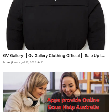
GV Gallery || Gv Gallery Clothing Official || Sale Up t...
husxcijkxmcx
Jul 12, 2025
11