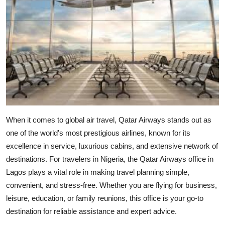
Health
Guest Posting
Advertise with US
Crypto
Business
When it comes to global air travel, Qatar Airways stands out as
one of the world's most prestigious airlines, known for its
Finance
excellence in service, luxurious cabins, and extensive network of
destinations. For travelers in Nigeria, the
Qatar Airways office in
Tech
Lagos
plays a vital role in making travel planning simple,
Real Estate
convenient, and stress-free. Whether you are flying for business,
leisure, education, or family reunions, this office is your go-to
General
destination for reliable assistance and expert advice.