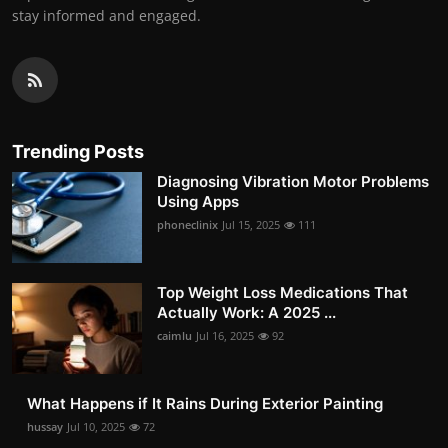
stay informed and engaged.
Trending Posts
Diagnosing Vibration Motor Problems
Using Apps
phoneclinix
Jul 15, 2025
111
Top Weight Loss Medications That
Actually Work: A 2025 ...
caimlu
Jul 16, 2025
92
What Happens if It Rains During Exterior Painting
hussay
Jul 10, 2025
72