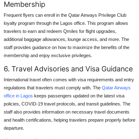
Membership
Frequent flyers can enroll in the Qatar Airways Privilege Club
loyalty program through the Lagos office. This program allows
travelers to earn and redeem Qmiles for flight upgrades,
additional baggage allowances, lounge access, and more. The
staff provides guidance on how to maximize the benefits of the
membership and enjoy exclusive privileges.
6. Travel Advisories and Visa Guidance
International travel often comes with visa requirements and entry
regulations that travelers must comply with. The
Qatar Airways
office in Lagos
keeps passengers updated on the latest visa
policies, COVID-19 travel protocols, and transit guidelines. The
staff also provides information on necessary travel documents
and health certifications, helping travelers prepare properly before
departure.