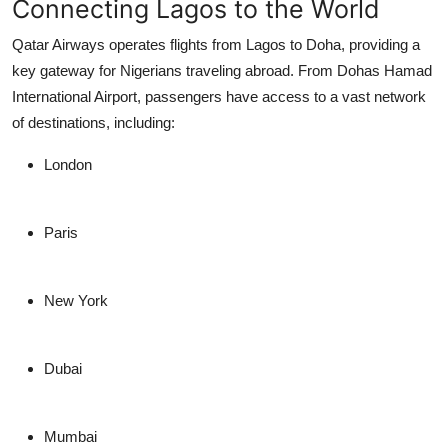
Connecting Lagos to the World
Qatar Airways operates flights from Lagos to Doha, providing a
key gateway for Nigerians traveling abroad. From Dohas Hamad
International Airport, passengers have access to a vast network
of destinations, including:
London
Paris
New York
Dubai
Mumbai