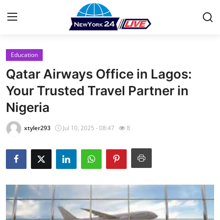
Education
Home
Qatar Airways Office in Lagos:
Contact
Your Trusted Travel Partner in
Nigeria
Press Release
xtyler293
Jul 10, 2025 - 08:47
8
Privacy Policy
About
News Network
Submit Press Release