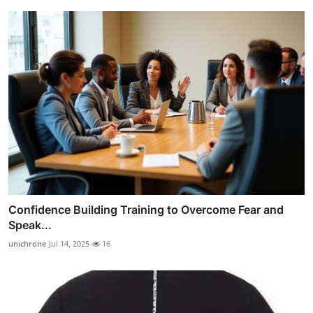
Confidence Building Training to Overcome Fear and
Speak...
unichrone
Jul 14, 2025
16