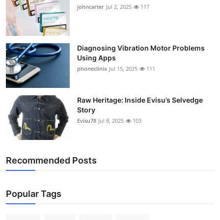
johncarter
Jul 2, 2025
117
Diagnosing Vibration Motor Problems
Using Apps
phoneclinix
Jul 15, 2025
111
Raw Heritage: Inside Evisu’s Selvedge
Story
Evisu78
Jul 8, 2025
103
Recommended Posts
Popular Tags