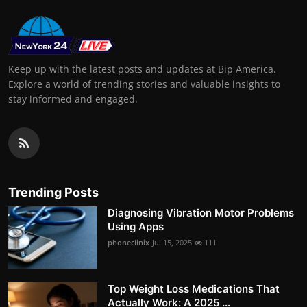
Keep up with the latest posts and updates at Bip America.
Explore a world of trending stories and valuable insights to
stay informed and engaged.
Trending Posts
Diagnosing Vibration Motor Problems
Using Apps
phoneclinix
Jul 15, 2025
111
Top Weight Loss Medications That
Actually Work: A 2025 ...