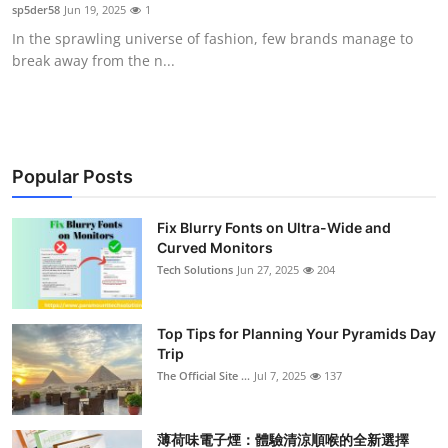
sp5der58
Jun 19, 2025
1
Support Number
In the sprawling universe of fashion, few brands manage to
break away from the n...
How To
Top 10
Popular Posts
Fix Blurry Fonts on Ultra-Wide and
Curved Monitors
Tech Solutions
Jun 27, 2025
204
Top Tips for Planning Your Pyramids Day
Trip
The Official Site ...
Jul 7, 2025
137
薄荷味電子煙：體驗清涼順喉的全新選擇