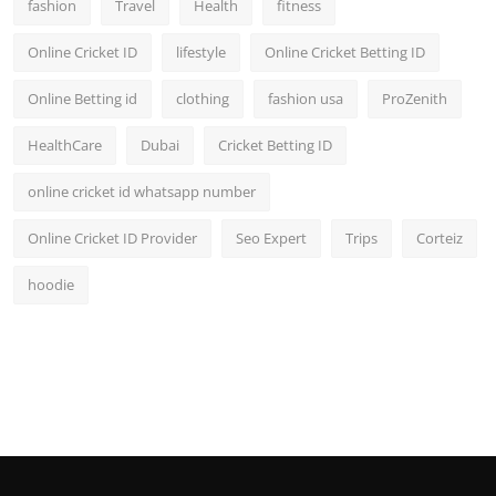
fashion
Travel
Health
fitness
Online Cricket ID
lifestyle
Online Cricket Betting ID
Online Betting id
clothing
fashion usa
ProZenith
HealthCare
Dubai
Cricket Betting ID
online cricket id whatsapp number
Online Cricket ID Provider
Seo Expert
Trips
Corteiz
hoodie