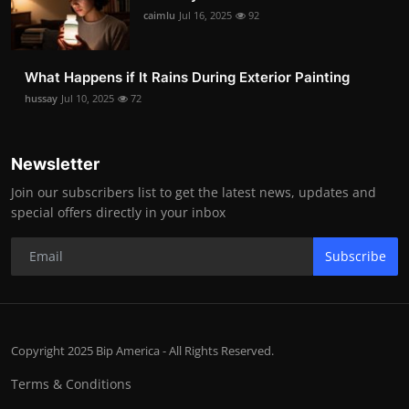
caimlu
Jul 16, 2025
92
What Happens if It Rains During Exterior Painting
hussay
Jul 10, 2025
72
Newsletter
Join our subscribers list to get the latest news, updates and
special offers directly in your inbox
Subscribe
Copyright 2025 Bip America - All Rights Reserved.
Terms & Conditions