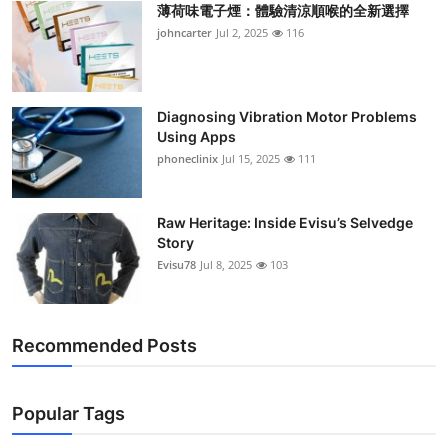
薄荷味電子煙：體驗清涼順喉的全新選擇
Support Number
johncarter
Jul 2, 2025
116
How To
Top 10
Diagnosing Vibration Motor Problems
Using Apps
phoneclinix
Jul 15, 2025
111
Raw Heritage: Inside Evisu’s Selvedge
Story
Evisu78
Jul 8, 2025
103
Recommended Posts
Popular Tags