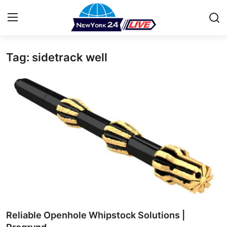
Tag: sidetrack well
Home
Press Release
Contact
Privacy Policy
About
News Network
Health
Reliable Openhole Whipstock Solutions |