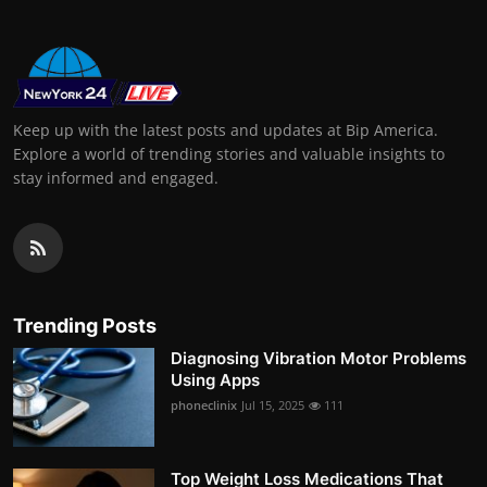
Keep up with the latest posts and updates at Bip America.
Explore a world of trending stories and valuable insights to
stay informed and engaged.
Trending Posts
Diagnosing Vibration Motor Problems
Using Apps
phoneclinix
Jul 15, 2025
111
Top Weight Loss Medications That