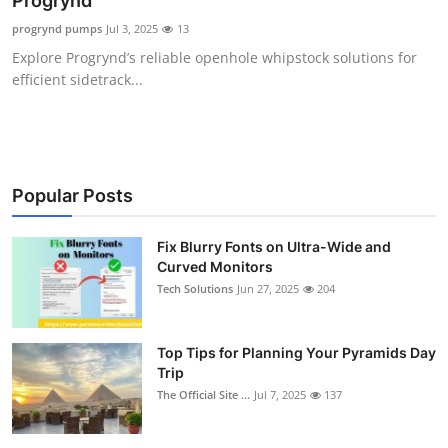
Progrynd
Submit Press Release
progrynd pumps
Jul 3, 2025
13
Explore Progrynd’s reliable openhole whipstock solutions for
Guest Posting
efficient sidetrack...
Crypto
Advertise with US
Popular Posts
Business
Fix Blurry Fonts on Ultra-Wide and
Curved Monitors
Finance
Tech Solutions
Jun 27, 2025
204
Tech
Top Tips for Planning Your Pyramids Day
Real Estate
Trip
The Official Site ...
Jul 7, 2025
137
General