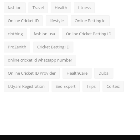
fashion
Travel
Health
fitness
Online Cricket ID
lifestyle
Online Betting id
clothing
fashion usa
Online Cricket Betting ID
ProZenith
Cricket Betting ID
online cricket id whatsapp number
Online Cricket ID Provider
HealthCare
Dubai
Udyam Registration
Seo Expert
Trips
Corteiz