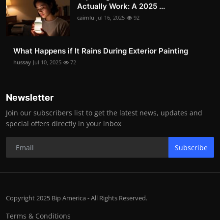
Actually Work: A 2025 ...
caimlu
Jul 16, 2025
92
What Happens if It Rains During Exterior Painting
hussay
Jul 10, 2025
72
Newsletter
Join our subscribers list to get the latest news, updates and
special offers directly in your inbox
Subscribe
Copyright 2025 Bip America - All Rights Reserved.
Terms & Conditions