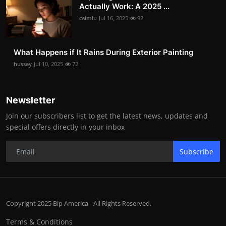
Actually Work: A 2025 ...
caimlu
Jul 16, 2025
92
What Happens if It Rains During Exterior Painting
hussay
Jul 10, 2025
72
Newsletter
Join our subscribers list to get the latest news, updates and
special offers directly in your inbox
Subscribe
Copyright 2025 Bip America - All Rights Reserved.
Terms & Conditions