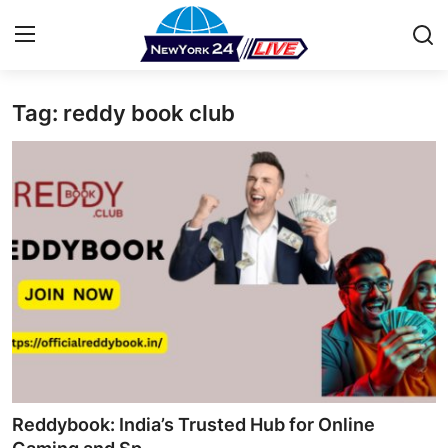
Tag: reddy book club
Home
Contact
Press Release
Privacy Policy
About
News Network
Submit Press Release
Reddybook: India’s Trusted Hub for Online