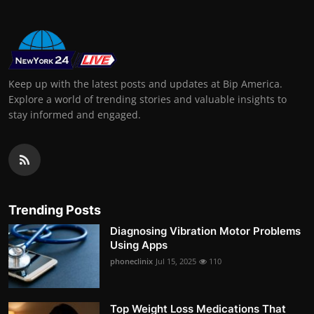
Keep up with the latest posts and updates at Bip America.
Explore a world of trending stories and valuable insights to
stay informed and engaged.
Trending Posts
Diagnosing Vibration Motor Problems
Using Apps
phoneclinix
Jul 15, 2025
110
Top Weight Loss Medications That