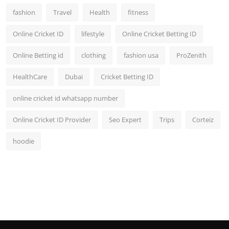
fashion
Travel
Health
fitness
Online Cricket ID
lifestyle
Online Cricket Betting ID
Online Betting id
clothing
fashion usa
ProZenith
HealthCare
Dubai
Cricket Betting ID
online cricket id whatsapp number
Online Cricket ID Provider
Seo Expert
Trips
Corteiz
hoodie