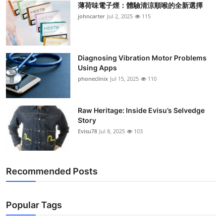
薄荷味電子煙：體驗清涼順喉的全新選擇
Support Number
johncarter
Jul 2, 2025
115
How To
Top 10
Diagnosing Vibration Motor Problems
Using Apps
phoneclinix
Jul 15, 2025
110
Raw Heritage: Inside Evisu’s Selvedge
Story
Evisu78
Jul 8, 2025
103
Recommended Posts
Popular Tags