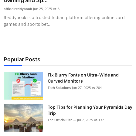
Gaming and Sp...
Health
officialreddybook
Jun 25, 2025
3
Reddybook is a trusted Indian platform offering online card
Guest Posting
games and sports bet...
Advertise with US
Crypto
Popular Posts
Business
Fix Blurry Fonts on Ultra-Wide and
Curved Monitors
Finance
Tech Solutions
Jun 27, 2025
204
Tech
Top Tips for Planning Your Pyramids Day
Real Estate
Trip
The Official Site ...
Jul 7, 2025
137
General