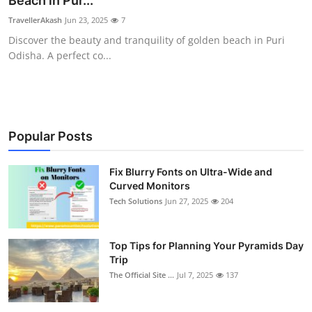
Beach in Pur...
Submit Press Release
TravellerAkash
Jun 23, 2025
7
Discover the beauty and tranquility of golden beach in Puri
Guest Posting
Odisha. A perfect co...
Crypto
Advertise with US
Popular Posts
Business
Fix Blurry Fonts on Ultra-Wide and
Curved Monitors
Finance
Tech Solutions
Jun 27, 2025
204
Tech
Top Tips for Planning Your Pyramids Day
Real Estate
Trip
The Official Site ...
Jul 7, 2025
137
General