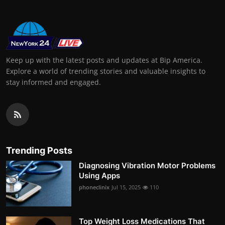
Keep up with the latest posts and updates at Bip America.
Explore a world of trending stories and valuable insights to
stay informed and engaged.
Trending Posts
Diagnosing Vibration Motor Problems
Using Apps
phoneclinix
Jul 15, 2025
110
Top Weight Loss Medications That