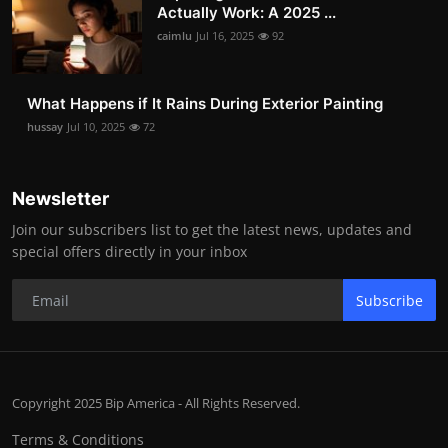
Actually Work: A 2025 ...
caimlu
Jul 16, 2025
92
What Happens if It Rains During Exterior Painting
hussay
Jul 10, 2025
72
Newsletter
Join our subscribers list to get the latest news, updates and
special offers directly in your inbox
Subscribe
Copyright 2025 Bip America - All Rights Reserved.
Terms & Conditions