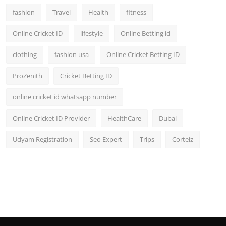
fashion
Travel
Health
fitness
Online Cricket ID
lifestyle
Online Betting id
clothing
fashion usa
Online Cricket Betting ID
ProZenith
Cricket Betting ID
online cricket id whatsapp number
Online Cricket ID Provider
HealthCare
Dubai
Udyam Registration
Seo Expert
Trips
Corteiz