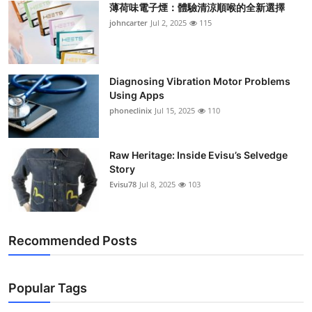
薄荷味電子煙：體驗清涼順喉的全新選擇
Support Number
johncarter
Jul 2, 2025
115
How To
Top 10
Diagnosing Vibration Motor Problems
Using Apps
phoneclinix
Jul 15, 2025
110
Raw Heritage: Inside Evisu’s Selvedge
Story
Evisu78
Jul 8, 2025
103
Recommended Posts
Popular Tags