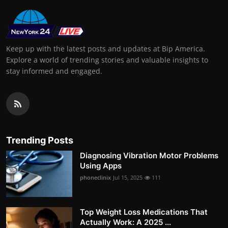
Keep up with the latest posts and updates at Bip America.
Explore a world of trending stories and valuable insights to
stay informed and engaged.
Trending Posts
Diagnosing Vibration Motor Problems
Using Apps
phoneclinix
Jul 15, 2025
111
Top Weight Loss Medications That
Actually Work: A 2025 ...