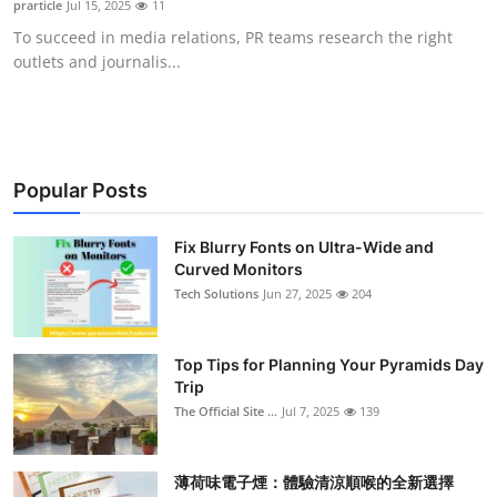
prarticle
Jul 15, 2025
11
Submit Press Release
To succeed in media relations, PR teams research the right
outlets and journalis...
Guest Posting
Crypto
Advertise with US
Popular Posts
Business
Fix Blurry Fonts on Ultra-Wide and
Curved Monitors
Tech Solutions
Jun 27, 2025
204
Finance
Tech
Top Tips for Planning Your Pyramids Day
Trip
Real Estate
The Official Site ...
Jul 7, 2025
139
General
薄荷味電子煙：體驗清涼順喉的全新選擇