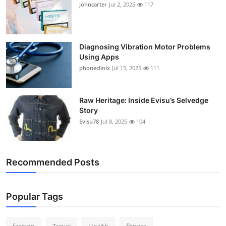
johncarter
Jul 2, 2025
117
Support Number
How To
Diagnosing Vibration Motor Problems
Using Apps
Top 10
phoneclinix
Jul 15, 2025
111
Raw Heritage: Inside Evisu’s Selvedge
Story
Evisu78
Jul 8, 2025
104
Recommended Posts
Popular Tags