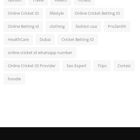
fashion
Travel
Health
fitness
Online Cricket ID
lifestyle
Online Cricket Betting ID
Online Betting id
clothing
fashion usa
ProZenith
HealthCare
Dubai
Cricket Betting ID
online cricket id whatsapp number
Online Cricket ID Provider
Seo Expert
Trips
Corteiz
hoodie