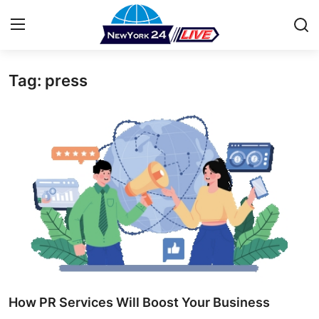
Tag: press
Home
Press Release
Contact
Privacy Policy
About
News Network
Health
How PR Services Will Boost Your Business