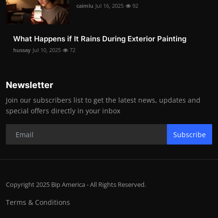
caimlu
Jul 16, 2025
92
What Happens if It Rains During Exterior Painting
hussay
Jul 10, 2025
72
Newsletter
Join our subscribers list to get the latest news, updates and
special offers directly in your inbox
Subscribe
Copyright 2025 Bip America - All Rights Reserved.
Terms & Conditions