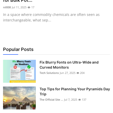
for Bulk Pot...
Submit Press Release
nil008
Jul 11, 2025
17
In a space where commodity chemicals are often seen as
Guest Posting
interchangeable, what sep...
Crypto
Advertise with US
Popular Posts
Business
Fix Blurry Fonts on Ultra-Wide and
Curved Monitors
Finance
Tech Solutions
Jun 27, 2025
204
Tech
Top Tips for Planning Your Pyramids Day
Real Estate
Trip
The Official Site ...
Jul 7, 2025
137
General