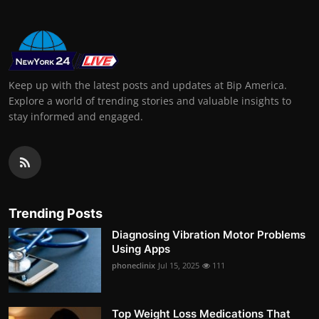
Keep up with the latest posts and updates at Bip America.
Explore a world of trending stories and valuable insights to
stay informed and engaged.
Trending Posts
Diagnosing Vibration Motor Problems
Using Apps
phoneclinix
Jul 15, 2025
111
Top Weight Loss Medications That