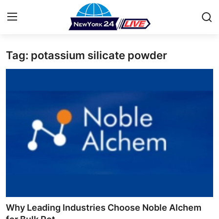
Tag: potassium silicate powder
Home
Press Release
Contact
Privacy Policy
About
News Network
Health
Why Leading Industries Choose Noble Alchem