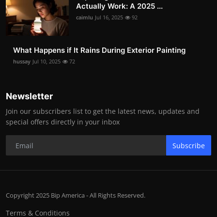
Actually Work: A 2025 ...
caimlu
Jul 16, 2025
92
What Happens if It Rains During Exterior Painting
hussay
Jul 10, 2025
72
Newsletter
Join our subscribers list to get the latest news, updates and
special offers directly in your inbox
Subscribe
Copyright 2025 Bip America - All Rights Reserved.
Terms & Conditions