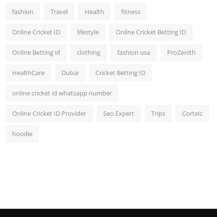
fashion
Travel
Health
fitness
Online Cricket ID
lifestyle
Online Cricket Betting ID
Online Betting id
clothing
fashion usa
ProZenith
HealthCare
Dubai
Cricket Betting ID
online cricket id whatsapp number
Online Cricket ID Provider
Seo Expert
Trips
Corteiz
hoodie