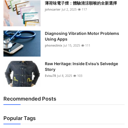
薄荷味電子煙：體驗清涼順喉的全新選擇
Support Number
johncarter
Jul 2, 2025
117
How To
Top 10
Diagnosing Vibration Motor Problems
Using Apps
phoneclinix
Jul 15, 2025
111
Raw Heritage: Inside Evisu’s Selvedge
Story
Evisu78
Jul 8, 2025
103
Recommended Posts
Popular Tags