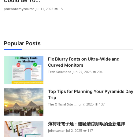
Could Be Yo...
Health
phlebotomycourse
Jul 11, 2025
15
Guest Posting
Advertise with US
Popular Posts
Crypto
Fix Blurry Fonts on Ultra-Wide and
Curved Monitors
Business
Tech Solutions
Jun 27, 2025
204
Finance
Top Tips for Planning Your Pyramids Day
Tech
Trip
The Official Site ...
Jul 7, 2025
137
Real Estate
薄荷味電子煙：體驗清涼順喉的全新選擇
General
johncarter
Jul 2, 2025
117