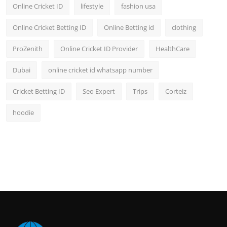
Online Cricket ID
lifestyle
fashion usa
Online Cricket Betting ID
Online Betting id
clothing
ProZenith
Online Cricket ID Provider
HealthCare
Dubai
online cricket id whatsapp number
Cricket Betting ID
Seo Expert
Trips
Corteiz
hoodie