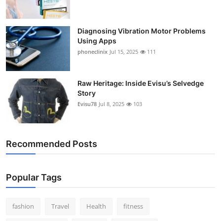
Support Number
Diagnosing Vibration Motor Problems
How To
Using Apps
phoneclinix
Jul 15, 2025
111
Top 10
Raw Heritage: Inside Evisu’s Selvedge
Story
Evisu78
Jul 8, 2025
103
Recommended Posts
Popular Tags
fashion
Travel
Health
fitness