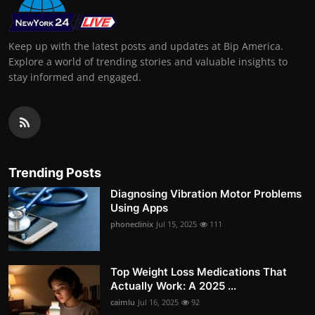
Keep up with the latest posts and updates at Bip America.
Explore a world of trending stories and valuable insights to
stay informed and engaged.
Trending Posts
Diagnosing Vibration Motor Problems
Using Apps
phoneclinix
Jul 15, 2025
111
Top Weight Loss Medications That
Actually Work: A 2025 ...
caimlu
Jul 16, 2025
92