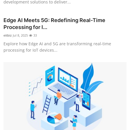
development solutions to deliver...
Support Number
How To
Edge AI Meets 5G: Redefining Real-Time
Processing for I...
Top 10
eitbiz
Jul 8, 2025
33
Explore how Edge AI and 5G are transforming real-time
processing for IoT devices...