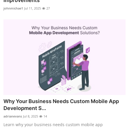
Improvements
Health
johnmichae1
Jul 11, 2025
27
Guest Posting
Advertise with US
Crypto
Business
Finance
Tech
Why Your Business Needs Custom Mobile App
Real Estate
Development S...
adrianevans
Jul 8, 2025
14
General
Learn why your business needs custom mobile app