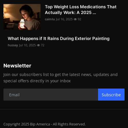
Top Weight Loss Medications That
Actually Work: A 2025 ...
caimlu
Jul 16, 2025
92
What Happens if It Rains During Exterior Painting
hussay
Jul 10, 2025
72
Newsletter
Join our subscribers list to get the latest news, updates and
special offers directly in your inbox
Subscribe
Copyright 2025 Bip America - All Rights Reserved.