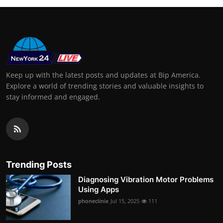
Keep up with the latest posts and updates at Bip America.
Explore a world of trending stories and valuable insights to
stay informed and engaged.
Trending Posts
Diagnosing Vibration Motor Problems
Using Apps
phoneclinix
Jul 15, 2025
111