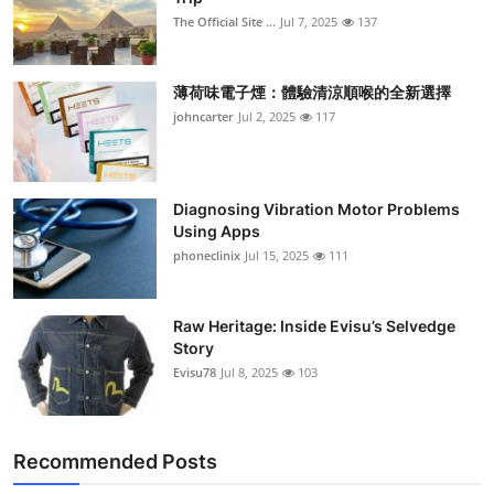
The Official Site ...
Jul 7, 2025
137
薄荷味電子煙：體驗清涼順喉的全新選擇
johncarter
Jul 2, 2025
117
Diagnosing Vibration Motor Problems
Using Apps
phoneclinix
Jul 15, 2025
111
Raw Heritage: Inside Evisu’s Selvedge
Story
Evisu78
Jul 8, 2025
103
Recommended Posts