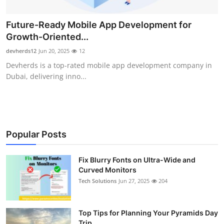
Future-Ready Mobile App Development for
Growth-Oriented...
devherds12
Jun 20, 2025
12
Devherds is a top-rated mobile app development company in
Dubai, delivering inno...
Popular Posts
Fix Blurry Fonts on Ultra-Wide and
Curved Monitors
Tech Solutions
Jun 27, 2025
204
Top Tips for Planning Your Pyramids Day
Trip