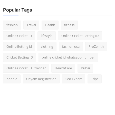
Popular Tags
fashion
Travel
Health
fitness
Online Cricket ID
lifestyle
Online Cricket Betting ID
Online Betting id
clothing
fashion usa
ProZenith
Cricket Betting ID
online cricket id whatsapp number
Online Cricket ID Provider
HealthCare
Dubai
hoodie
Udyam Registration
Seo Expert
Trips