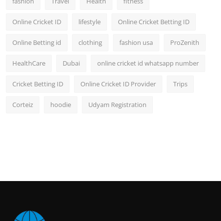
fashion
Travel
Health
fitness
Online Cricket ID
lifestyle
Online Cricket Betting ID
Online Betting id
clothing
fashion usa
ProZenith
HealthCare
Dubai
online cricket id whatsapp number
Cricket Betting ID
Online Cricket ID Provider
Trips
Corteiz
hoodie
Udyam Registration