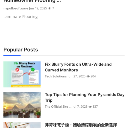
Homeowner Flooring ...
Submit Press Release
napollosoftware
Jun 19, 2025
7
Laminate Flooring
Guest Posting
Crypto
Advertise with US
Popular Posts
Business
Fix Blurry Fonts on Ultra-Wide and
Curved Monitors
Finance
Tech Solutions
Jun 27, 2025
204
Tech
Top Tips for Planning Your Pyramids Day
Trip
Real Estate
The Official Site ...
Jul 7, 2025
137
General
薄荷味電子煙：體驗清涼順喉的全新選擇