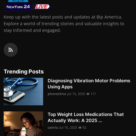
Keep up with the latest posts and updates at Bip America.
Explore a world of trending stories and valuable insights to
stay informed and engaged.
Trending Posts
Diagnosing Vibration Motor Problems
Using Apps
phoneclinix
Jul 15, 2025
111
Top Weight Loss Medications That
Actually Work: A 2025 ...
caimlu
Jul 16, 2025
92