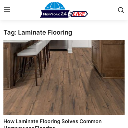
Tag: Laminate Flooring
Home
Press Release
Contact
Privacy Policy
About
News Network
Health
How Laminate Flooring Solves Common