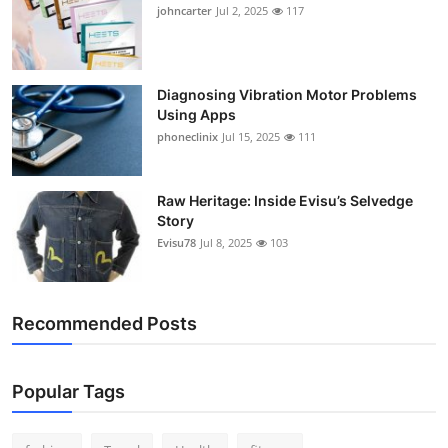
johncarter
Jul 2, 2025
117
Support Number
How To
Diagnosing Vibration Motor Problems
Top 10
Using Apps
phoneclinix
Jul 15, 2025
111
Raw Heritage: Inside Evisu’s Selvedge
Story
Evisu78
Jul 8, 2025
103
Recommended Posts
Popular Tags