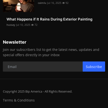
caimlu
Jul 16, 2025
92
What Happens if It Rains During Exterior Painting
hussay
Jul 10, 2025
72
Newsletter
Join our subscribers list to get the latest news, updates and
special offers directly in your inbox
Subscribe
Copyright 2025 Bip America - All Rights Reserved.
Terms & Conditions