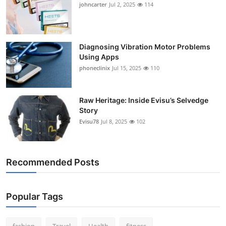
johncarter
Jul 2, 2025
114
Support Number
How To
Diagnosing Vibration Motor Problems
Using Apps
Top 10
phoneclinix
Jul 15, 2025
110
Raw Heritage: Inside Evisu’s Selvedge
Story
Evisu78
Jul 8, 2025
102
Recommended Posts
Popular Tags