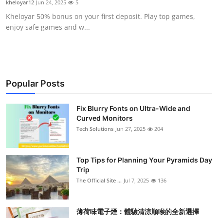
kheloyar12
Jun 24, 2025
5
Health
Kheloyar 50% bonus on your first deposit. Play top games,
enjoy safe games and w...
Guest Posting
Advertise with US
Crypto
Popular Posts
Business
Fix Blurry Fonts on Ultra-Wide and
Curved Monitors
Tech Solutions
Jun 27, 2025
204
Finance
Tech
Top Tips for Planning Your Pyramids Day
Trip
Real Estate
The Official Site ...
Jul 7, 2025
136
General
薄荷味電子煙：體驗清涼順喉的全新選擇