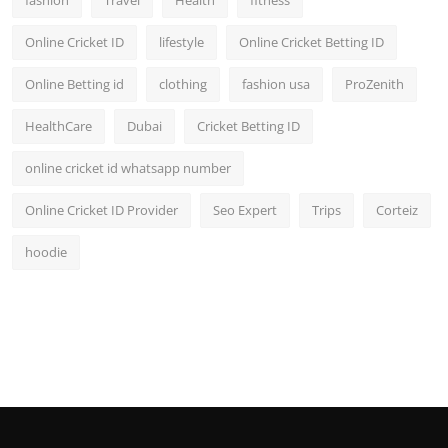
fashion
Travel
Health
fitness
Online Cricket ID
lifestyle
Online Cricket Betting ID
Online Betting id
clothing
fashion usa
ProZenith
HealthCare
Dubai
Cricket Betting ID
online cricket id whatsapp number
Online Cricket ID Provider
Seo Expert
Trips
Corteiz
hoodie