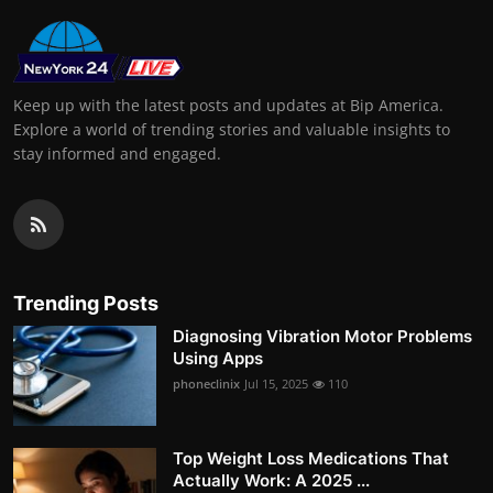
Keep up with the latest posts and updates at Bip America.
Explore a world of trending stories and valuable insights to
stay informed and engaged.
Trending Posts
Diagnosing Vibration Motor Problems
Using Apps
phoneclinix
Jul 15, 2025
110
Top Weight Loss Medications That
Actually Work: A 2025 ...