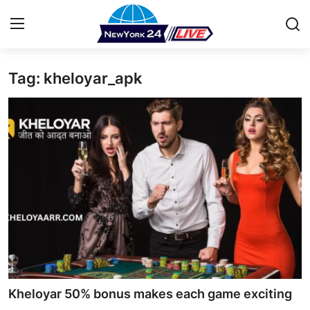
Tag: kheloyar_apk
Home
Contact
Press Release
Privacy Policy
About
News Network
Submit Press Release
Kheloyar 50% bonus makes each game exciting