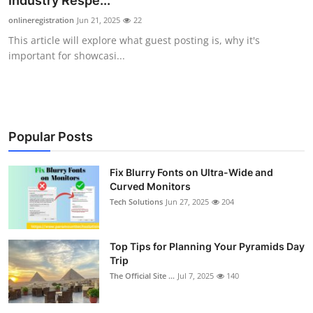
Industry Respe...
Submit Press Release
onlineregistration
Jun 21, 2025
22
This article will explore what guest posting is, why it's
Guest Posting
important for showcasi...
Crypto
Advertise with US
Popular Posts
Business
Fix Blurry Fonts on Ultra-Wide and
Curved Monitors
Finance
Tech Solutions
Jun 27, 2025
204
Tech
Top Tips for Planning Your Pyramids Day
Real Estate
Trip
The Official Site ...
Jul 7, 2025
140
General