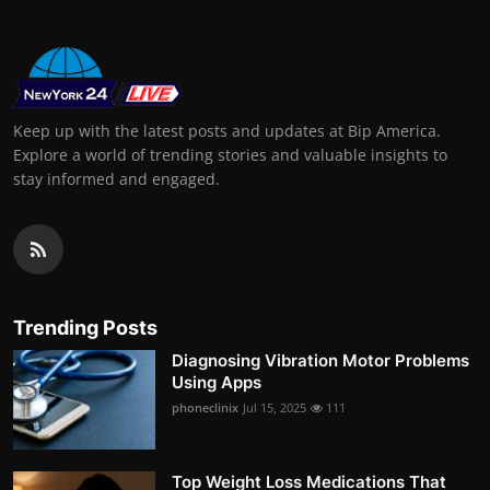
Keep up with the latest posts and updates at Bip America.
Explore a world of trending stories and valuable insights to
stay informed and engaged.
Trending Posts
Diagnosing Vibration Motor Problems
Using Apps
phoneclinix
Jul 15, 2025
111
Top Weight Loss Medications That