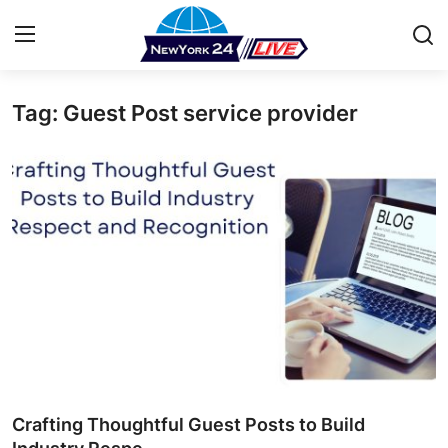
Tag: Guest Post service provider
Home
Press Release
Contact
Privacy Policy
About
News Network
Health
Crafting Thoughtful Guest Posts to Build