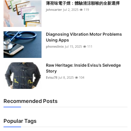
薄荷味電子煙：體驗清涼順喉的全新選擇
Support Number
johncarter
Jul 2, 2025
119
How To
Top 10
Diagnosing Vibration Motor Problems
Using Apps
phoneclinix
Jul 15, 2025
111
Raw Heritage: Inside Evisu’s Selvedge
Story
Evisu78
Jul 8, 2025
104
Recommended Posts
Popular Tags