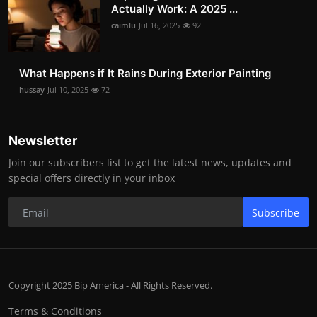
Actually Work: A 2025 ...
caimlu
Jul 16, 2025
92
What Happens if It Rains During Exterior Painting
hussay
Jul 10, 2025
72
Newsletter
Join our subscribers list to get the latest news, updates and
special offers directly in your inbox
Subscribe
Copyright 2025 Bip America - All Rights Reserved.
Terms & Conditions