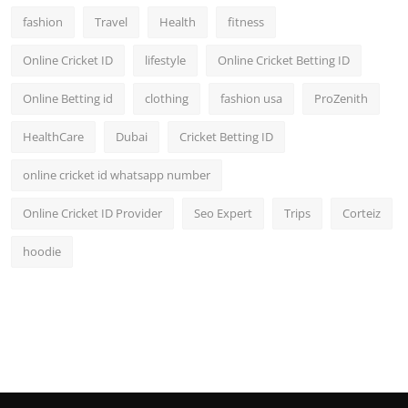
fashion
Travel
Health
fitness
Online Cricket ID
lifestyle
Online Cricket Betting ID
Online Betting id
clothing
fashion usa
ProZenith
HealthCare
Dubai
Cricket Betting ID
online cricket id whatsapp number
Online Cricket ID Provider
Seo Expert
Trips
Corteiz
hoodie