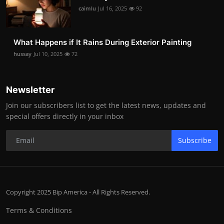
caimlu
Jul 16, 2025
92
What Happens if It Rains During Exterior Painting
hussay
Jul 10, 2025
72
Newsletter
Join our subscribers list to get the latest news, updates and
special offers directly in your inbox
Subscribe
Copyright 2025 Bip America - All Rights Reserved.
Terms & Conditions