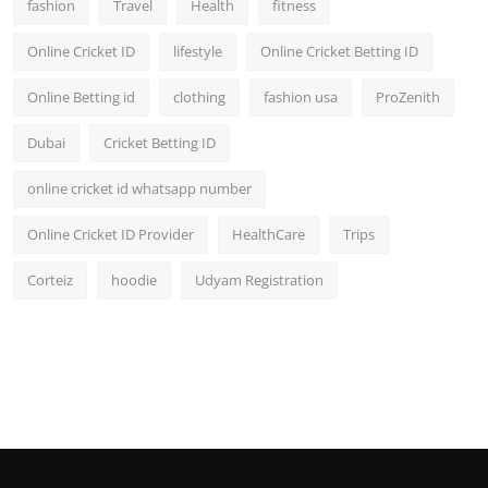
fashion
Travel
Health
fitness
Online Cricket ID
lifestyle
Online Cricket Betting ID
Online Betting id
clothing
fashion usa
ProZenith
Dubai
Cricket Betting ID
online cricket id whatsapp number
Online Cricket ID Provider
HealthCare
Trips
Corteiz
hoodie
Udyam Registration