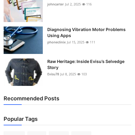
johncarter
Jul 2, 2025
116
Diagnosing Vibration Motor Problems
Using Apps
phoneclinix
Jul 15, 2025
111
Raw Heritage: Inside Evisu’s Selvedge
Story
Evisu78
Jul 8, 2025
103
Recommended Posts
Popular Tags