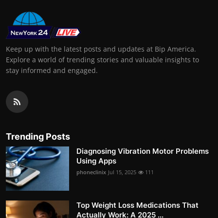
Keep up with the latest posts and updates at Bip America.
Explore a world of trending stories and valuable insights to
stay informed and engaged.
Trending Posts
Diagnosing Vibration Motor Problems
Using Apps
phoneclinix
Jul 15, 2025
111
Top Weight Loss Medications That
Actually Work: A 2025 ...