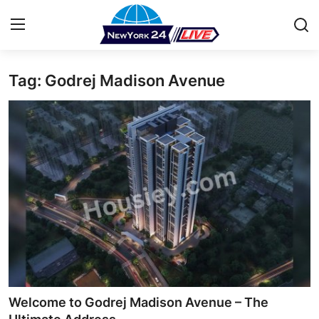
Tag: Godrej Madison Avenue
Home
Contact
Press Release
Privacy Policy
About
News Network
Submit Press Release
Welcome to Godrej Madison Avenue – The