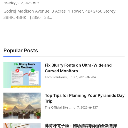
Housiey
Jul 2, 2025
9
Support Number
Godrej Madison Avenue, 3 Acres, 1 Tower, 4B+G+50 Storey,
3BHK, 4BHK - [2350 - 33...
How To
Top 10
Popular Posts
Fix Blurry Fonts on Ultra-Wide and
Curved Monitors
Tech Solutions
Jun 27, 2025
204
Top Tips for Planning Your Pyramids Day
Trip
The Official Site ...
Jul 7, 2025
137
薄荷味電子煙：體驗清涼順喉的全新選擇