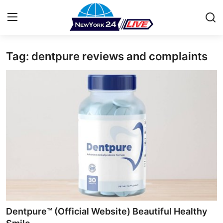
Tag: dentpure reviews and complaints
Home
Press Release
Contact
Privacy Policy
About
News Network
Health
Dentpure™ (Official Website) Beautiful Healthy