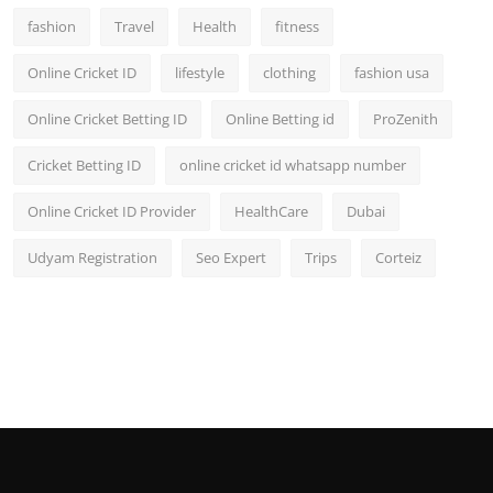
fashion
Travel
Health
fitness
Online Cricket ID
lifestyle
clothing
fashion usa
Online Cricket Betting ID
Online Betting id
ProZenith
Cricket Betting ID
online cricket id whatsapp number
Online Cricket ID Provider
HealthCare
Dubai
Udyam Registration
Seo Expert
Trips
Corteiz