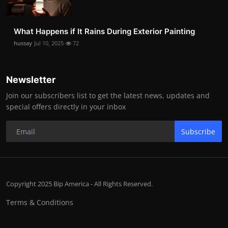
What Happens if It Rains During Exterior Painting
hussay
Jul 10, 2025
72
Newsletter
Join our subscribers list to get the latest news, updates and
special offers directly in your inbox
Subscribe
Copyright 2025 Bip America - All Rights Reserved.
Terms & Conditions