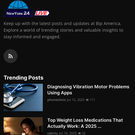
Keep up with the latest posts and updates at Bip America.
Explore a world of trending stories and valuable insights to
stay informed and engaged.
Trending Posts
Diagnosing Vibration Motor Problems
Using Apps
phoneclinix
Jul 15, 2025
111
Top Weight Loss Medications That
Actually Work: A 2025 ...
caimlu
Jul 16, 2025
92