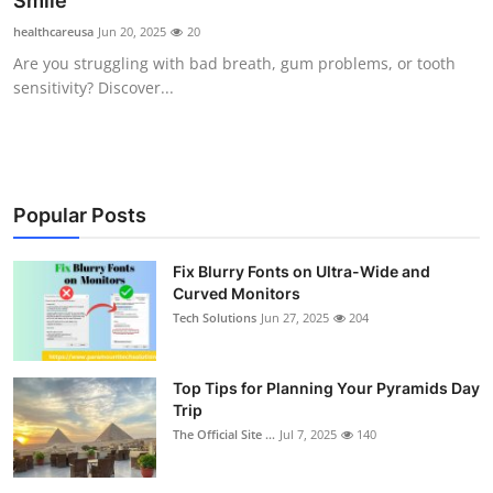
Smile
Submit Press Release
healthcareusa
Jun 20, 2025
20
Are you struggling with bad breath, gum problems, or tooth
Guest Posting
sensitivity? Discover...
Crypto
Advertise with US
Popular Posts
Business
Fix Blurry Fonts on Ultra-Wide and
Curved Monitors
Finance
Tech Solutions
Jun 27, 2025
204
Tech
Top Tips for Planning Your Pyramids Day
Real Estate
Trip
The Official Site ...
Jul 7, 2025
140
General