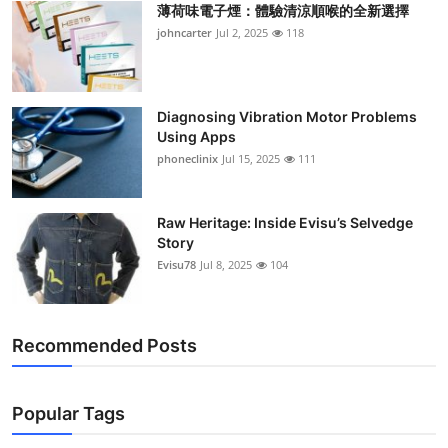
薄荷味電子煙：體驗清涼順喉的全新選擇
Support Number
johncarter
Jul 2, 2025
118
How To
Top 10
Diagnosing Vibration Motor Problems
Using Apps
phoneclinix
Jul 15, 2025
111
Raw Heritage: Inside Evisu’s Selvedge
Story
Evisu78
Jul 8, 2025
104
Recommended Posts
Popular Tags