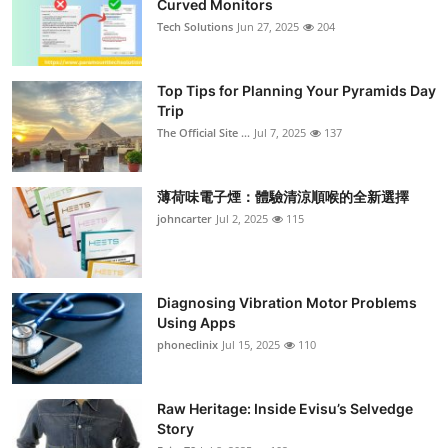
Curved Monitors
Submit Press Release
Tech Solutions
Jun 27, 2025
204
Guest Posting
Top Tips for Planning Your Pyramids Day
Trip
Crypto
The Official Site ...
Jul 7, 2025
137
Advertise with US
薄荷味電子煙：體驗清涼順喉的全新選擇
Business
johncarter
Jul 2, 2025
115
Finance
Diagnosing Vibration Motor Problems
Tech
Using Apps
phoneclinix
Jul 15, 2025
110
Real Estate
Raw Heritage: Inside Evisu’s Selvedge
General
Story