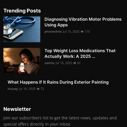
Trending Posts
Diagnosing Vibration Motor Problems
Using Apps
phoneclinix
Jul 15, 2025
110
Top Weight Loss Medications That
Actually Work: A 2025 ...
caimlu
Jul 16, 2025
92
What Happens if It Rains During Exterior Painting
hussay
Jul 10, 2025
72
Newsletter
Join our subscribers list to get the latest news, updates and
special offers directly in your inbox