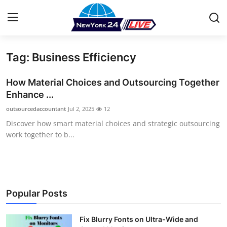
Tag: Business Efficiency
Home
How Material Choices and Outsourcing Together
Press Release
Enhance ...
outsourcedaccountant
Jul 2, 2025
12
Contact
Discover how smart material choices and strategic outsourcing
work together to b...
Privacy Policy
About
News Network
Popular Posts
Health
Fix Blurry Fonts on Ultra-Wide and