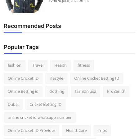
Evisu78
Jul 8, 2025
102
Support Number
How To
Recommended Posts
Top 10
Popular Tags
fashion
Travel
Health
fitness
Online Cricket ID
lifestyle
Online Cricket Betting ID
Online Betting id
clothing
fashion usa
ProZenith
Dubai
Cricket Betting ID
online cricket id whatsapp number
Online Cricket ID Provider
HealthCare
Trips