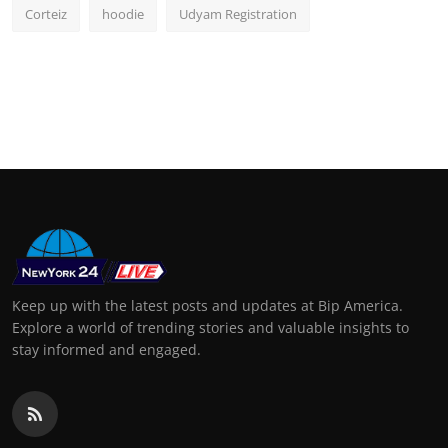
Corteiz
hoodie
Udyam Registration
Keep up with the latest posts and updates at Bip America.
Explore a world of trending stories and valuable insights to
stay informed and engaged.