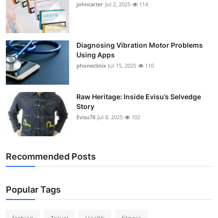
johncarter
Jul 2, 2025
114
Support Number
How To
Diagnosing Vibration Motor Problems
Using Apps
Top 10
phoneclinix
Jul 15, 2025
110
Raw Heritage: Inside Evisu’s Selvedge
Story
Evisu78
Jul 8, 2025
102
Recommended Posts
Popular Tags