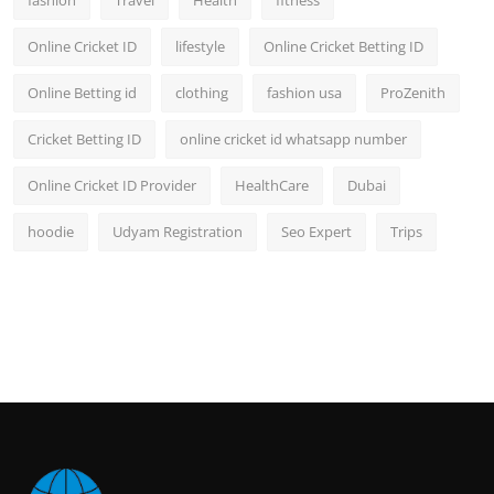
fashion
Travel
Health
fitness
Online Cricket ID
lifestyle
Online Cricket Betting ID
Online Betting id
clothing
fashion usa
ProZenith
Cricket Betting ID
online cricket id whatsapp number
Online Cricket ID Provider
HealthCare
Dubai
hoodie
Udyam Registration
Seo Expert
Trips