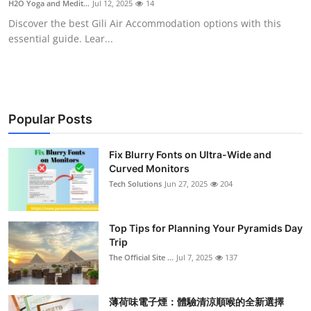
H2O Yoga and Medit...
Jul 12, 2025
14
Health
Discover the best Gili Air Accommodation options with this
essential guide. Lear...
Guest Posting
Advertise with US
Crypto
Popular Posts
Business
Fix Blurry Fonts on Ultra-Wide and
Curved Monitors
Tech Solutions
Jun 27, 2025
204
Finance
Tech
Top Tips for Planning Your Pyramids Day
Trip
Real Estate
The Official Site ...
Jul 7, 2025
137
General
薄荷味電子煙：體驗清涼順喉的全新選擇