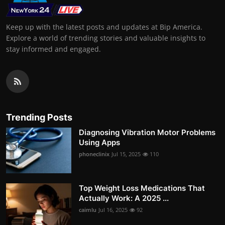
Keep up with the latest posts and updates at Bip America.
Explore a world of trending stories and valuable insights to
stay informed and engaged.
Trending Posts
Diagnosing Vibration Motor Problems
Using Apps
phoneclinix
Jul 15, 2025
110
Top Weight Loss Medications That
Actually Work: A 2025 ...
caimlu
Jul 16, 2025
92