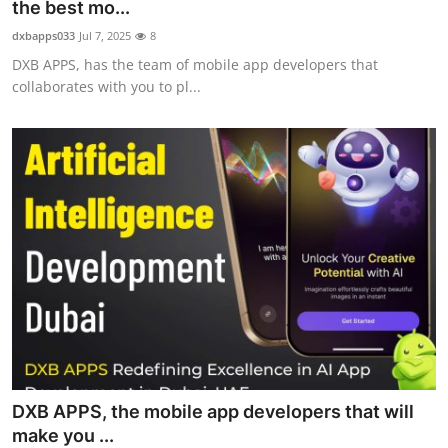
the best mo...
Support Number
dxbapps033
Jul 7, 2025
8
DXB APPS, has the team of mobile app developers that
How To
collaborates with you to pl...
Top 10
DXB APPS, the mobile app developers that will
make you ...