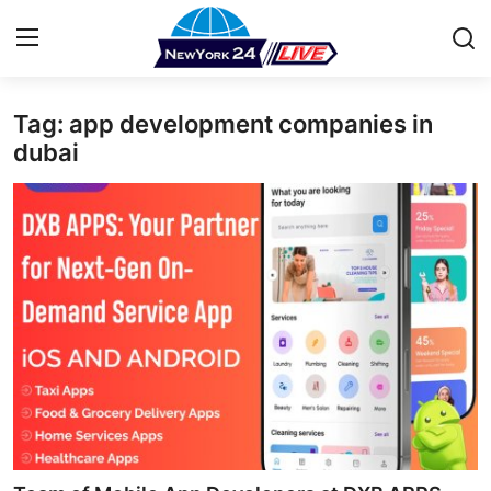
Tag: app development companies in
Home
dubai
Press Release
Contact
Privacy Policy
About
News Network
Health