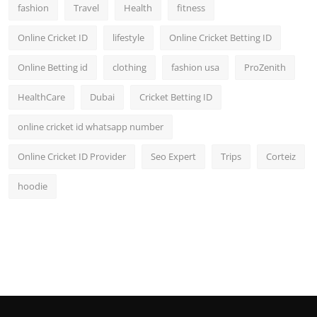
fashion
Travel
Health
fitness
Online Cricket ID
lifestyle
Online Cricket Betting ID
Online Betting id
clothing
fashion usa
ProZenith
HealthCare
Dubai
Cricket Betting ID
online cricket id whatsapp number
Online Cricket ID Provider
Seo Expert
Trips
Corteiz
hoodie