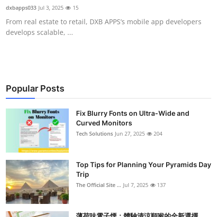
dxbapps033
Jul 3, 2025
15
From real estate to retail, DXB APPS’s mobile app developers
develops scalable, ...
Popular Posts
Fix Blurry Fonts on Ultra-Wide and
Curved Monitors
Tech Solutions
Jun 27, 2025
204
Top Tips for Planning Your Pyramids Day
Trip
The Official Site ...
Jul 7, 2025
137
薄荷味電子煙：體驗清涼順喉的全新選擇