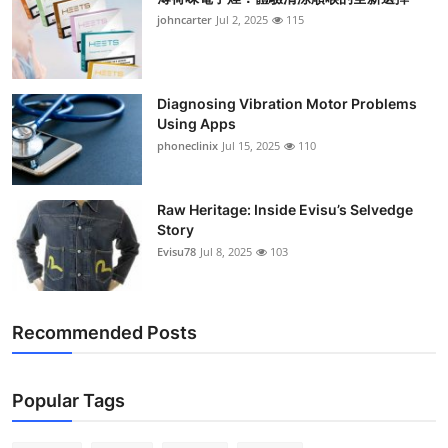
johncarter
Jul 2, 2025
115
Diagnosing Vibration Motor Problems
Using Apps
phoneclinix
Jul 15, 2025
110
Raw Heritage: Inside Evisu’s Selvedge
Story
Evisu78
Jul 8, 2025
103
Recommended Posts
Popular Tags