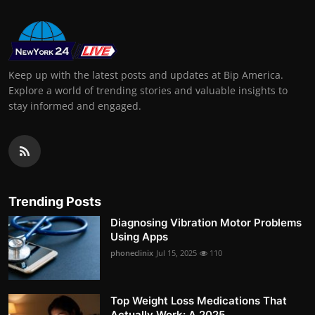
Keep up with the latest posts and updates at Bip America.
Explore a world of trending stories and valuable insights to
stay informed and engaged.
Trending Posts
Diagnosing Vibration Motor Problems
Using Apps
phoneclinix
Jul 15, 2025
110
Top Weight Loss Medications That
Actually Work: A 2025 ...