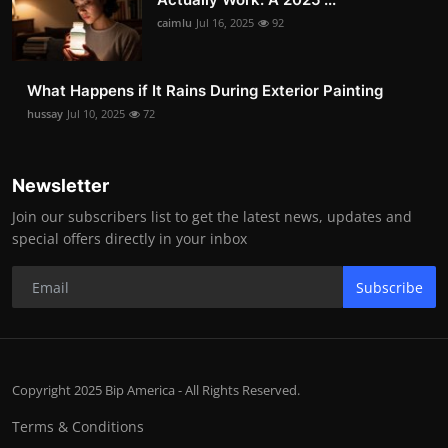
caimlu
Jul 16, 2025
92
What Happens if It Rains During Exterior Painting
hussay
Jul 10, 2025
72
Newsletter
Join our subscribers list to get the latest news, updates and
special offers directly in your inbox
Subscribe
Copyright 2025 Bip America - All Rights Reserved.
Terms & Conditions