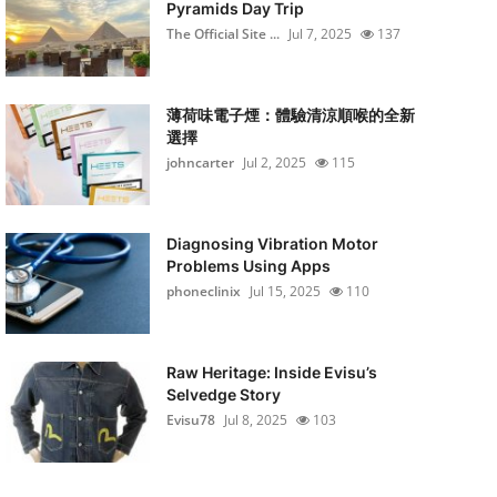
Pyramids Day Trip
The Official Site ...
Jul 7, 2025
137
薄荷味電子煙：體驗清涼順喉的全新
選擇
johncarter
Jul 2, 2025
115
Diagnosing Vibration Motor
Problems Using Apps
phoneclinix
Jul 15, 2025
110
Raw Heritage: Inside Evisu’s
Selvedge Story
Evisu78
Jul 8, 2025
103