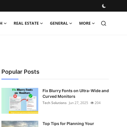
H
REAL ESTATE
GENERAL
MORE
Popular Posts
Fix Blurry Fonts on Ultra-Wide and
Curved Monitors
Tech Solutions
Jun 27, 2025
204
Top Tips for Planning Your