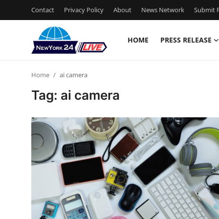
Contact
Privacy Policy
About
News Network
Submit P
HOME
PRESS RELEASE
Home
Home
ai camera
Press Release
Tag: ai camera
Contact
Privacy Policy
About
News Network
Health