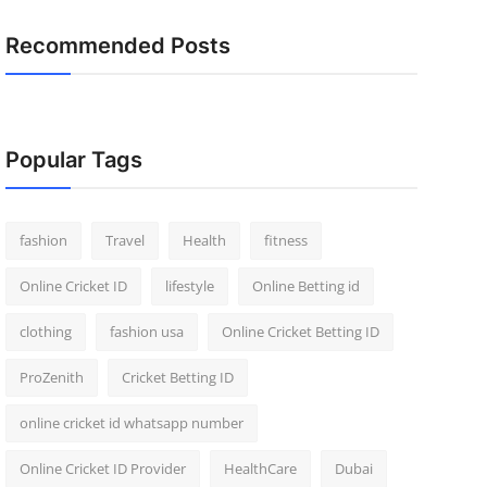
Recommended Posts
Popular Tags
fashion
Travel
Health
fitness
Online Cricket ID
lifestyle
Online Betting id
clothing
fashion usa
Online Cricket Betting ID
ProZenith
Cricket Betting ID
online cricket id whatsapp number
Online Cricket ID Provider
HealthCare
Dubai