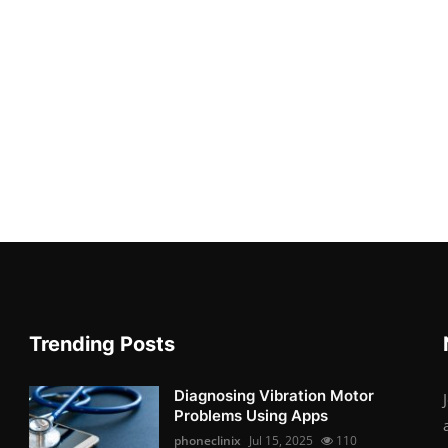
Trending Posts
Diagnosing Vibration Motor
Problems Using Apps
phoneclinix
Jul 15, 2025
110