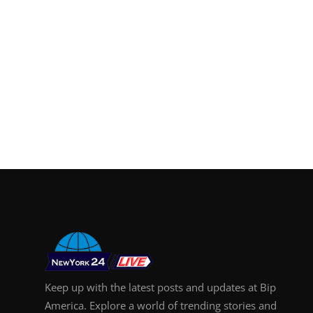
Keep up with the latest posts and updates at Bip
America. Explore a world of trending stories and