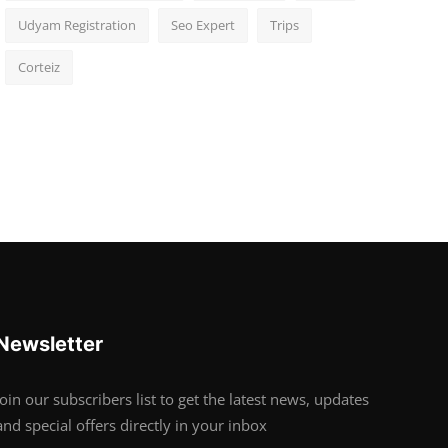
Udyam Registration
Seo Expert
Trips
Corteiz
Newsletter
Join our subscribers list to get the latest news, updates
and special offers directly in your inbox