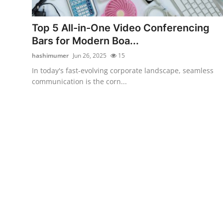
Submit Press Release
Top 5 All-in-One Video Conferencing
Guest Posting
Bars for Modern Boa...
hashimumer
Jun 26, 2025
15
Crypto
In today's fast-evolving corporate landscape, seamless
communication is the corn...
Advertise with US
Business
Finance
Tech
Real Estate
General