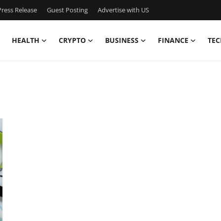
ress Release
Guest Posting
Advertise with US
HEALTH
CRYPTO
BUSINESS
FINANCE
TEC