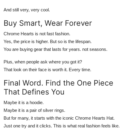
And still very, very cool.
Buy Smart, Wear Forever
Chrome Hearts
is not fast fashion.
Yes, the price is higher. But so is the lifespan.
You are buying gear that lasts for years. not seasons.
Plus, when people ask where you got it?
That look on their face is worth it. Every time.
Final Word. Find the One Piece
That Defines You
Maybe it is a hoodie.
Maybe it is a pair of silver rings.
But for many, it starts with the iconic
Chrome Hearts Hat
.
Just one try and it clicks. This is what real fashion feels like.