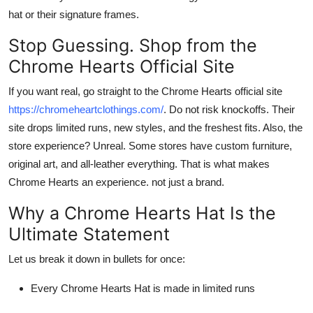
hat
or their signature frames.
Stop Guessing. Shop from the
Chrome Hearts Official Site
If you want real, go straight to the
Chrome Hearts official site
https://chromeheartclothings.com/
. Do not risk knockoffs. Their
site drops limited runs, new styles, and the freshest fits. Also, the
store experience? Unreal. Some stores have custom furniture,
original art, and all-leather everything. That is what makes
Chrome Hearts
an experience. not just a brand.
Why a Chrome Hearts Hat Is the
Ultimate Statement
Let us break it down in bullets for once:
Every
Chrome Hearts Hat
is made in limited runs