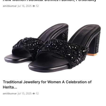
amitkumar
Jul 16, 2025
12
Traditional Jewellery for Women A Celebration of
Herita...
amitkumar
Jul 15, 2025
12