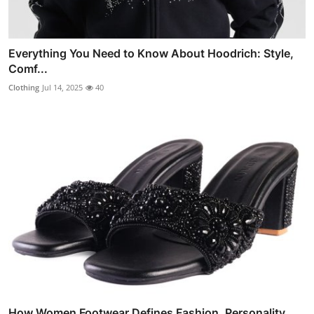
Everything You Need to Know About Hoodrich: Style,
Comf...
Clothing
Jul 14, 2025
40
How Women Footwear Defines Fashion, Personality