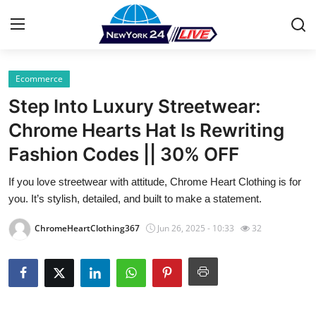
Ecommerce
Home
Step Into Luxury Streetwear:
Press Release
Chrome Hearts Hat Is Rewriting
Fashion Codes || 30% OFF
Contact
If you love streetwear with attitude, Chrome Heart Clothing is for
Privacy Policy
you. It’s stylish, detailed, and built to make a statement.
About
ChromeHeartClothing367
Jun 26, 2025 - 10:33
32
News Network
Health