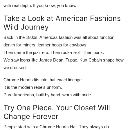
with real depth. If you know, you know.
Take a Look at American Fashions
Wild Journey
Back in the 1800s, Americas fashion was all about function.
denim for miners, leather boots for cowboys.
Then came the jazz era. Then rock-n-roll. Then punk.
We saw icons like James Dean, Tupac, Kurt Cobain shape how
we dressed.
Chrome Hearts
fits into that exact lineage.
It is the modern rebels uniform.
Pure Americana, built by hand, worn with pride.
Try One Piece. Your Closet Will
Change Forever
People start with a
Chrome Hearts Hat
. They always do.