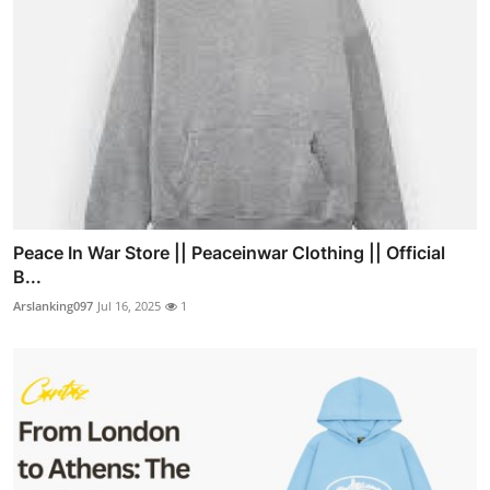
Peace In War Store || Peaceinwar Clothing || Official
B...
Arslanking097
Jul 16, 2025
1