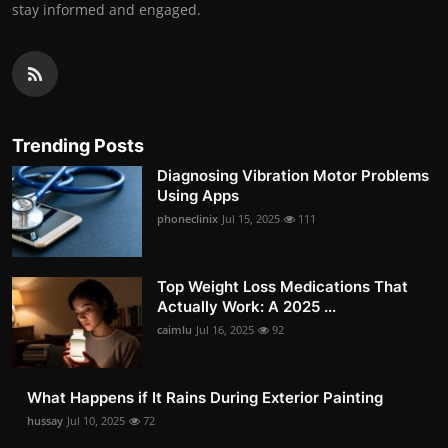
stay informed and engaged.
Trending Posts
Diagnosing Vibration Motor Problems
Using Apps
phoneclinix
Jul 15, 2025
111
Top Weight Loss Medications That
Actually Work: A 2025 ...
caimlu
Jul 16, 2025
92
What Happens if It Rains During Exterior Painting
hussay
Jul 10, 2025
72