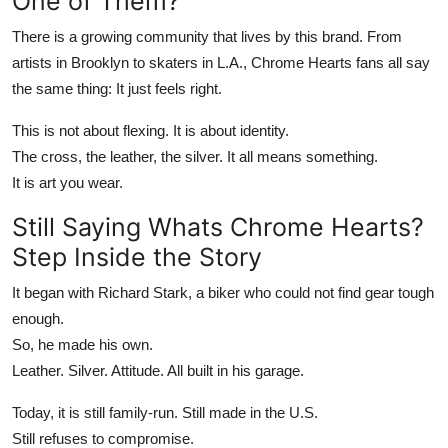
One of Them?
There is a growing community that lives by this brand. From
artists in Brooklyn to skaters in L.A.,
Chrome Hearts
fans all say
the same thing: It just feels right.
This is not about flexing. It is about identity.
The cross, the leather, the silver. It all means something.
It is art you wear.
Still Saying
Whats Chrome Hearts
?
Step Inside the Story
It began with Richard Stark, a biker who could not find gear tough
enough.
So, he made his own.
Leather. Silver. Attitude. All built in his garage.
Today, it is still family-run. Still made in the U.S.
Still refuses to compromise.