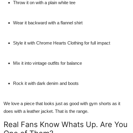
Throw it on with a plain white tee
Wear it backward with a flannel shirt
Style it with
Chrome Hearts Clothing
for full impact
Mix it into vintage outfits for balance
Rock it with dark denim and boots
We love a piece that looks just as good with gym shorts as it
does with a leather jacket. That is the range.
Real Fans Know Whats Up. Are You