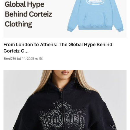
From London to Athens: The Global Hype Behind
Corteiz C...
Eleni789
Jul 14, 2025
56