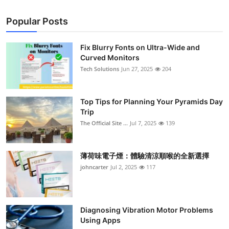
Popular Posts
Fix Blurry Fonts on Ultra-Wide and
Curved Monitors
Tech Solutions
Jun 27, 2025
204
Top Tips for Planning Your Pyramids Day
Trip
The Official Site ...
Jul 7, 2025
139
薄荷味電子煙：體驗清涼順喉的全新選擇
johncarter
Jul 2, 2025
117
Diagnosing Vibration Motor Problems
Using Apps