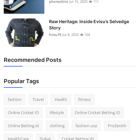
phoneclinix
Jul 15, 2025
111
Raw Heritage: Inside Evisu’s Selvedge
Story
Evisu78
Jul 8, 2025
104
Recommended Posts
Popular Tags
fashion
Travel
Health
fitness
Online Cricket ID
lifestyle
Online Cricket Betting ID
Online Betting id
clothing
fashion usa
ProZenith
HealthCare
Dubai
Cricket Betting ID