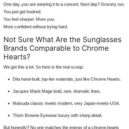
One day, you are wearing it to a concert. Next day? Grocery run.
You just get hooked.
You feel sharper. More you.
More confident without trying hard.
Not Sure
What Are the Sunglasses
Brands Comparable to Chrome
Hearts
?
We get this a lot. So here is the real scoop:
Dita
hand-built, top-tier materials, just like
Chrome Hearts
.
Jacques Marie Mage
bold, rare, dramatic lines.
Matsuda
classic meets modern, very Japan-meets-USA.
Thom Browne Eyewear
luxury with sharp detail.
But honestly? No one
matches
the energy of a
chrome.hearts