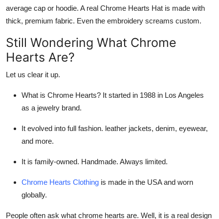
average cap or hoodie. A real
Chrome Hearts Hat
is made with
thick, premium fabric. Even the embroidery screams custom.
Still Wondering
What Chrome
Hearts Are
?
Let us clear it up.
What is Chrome Hearts
? It started in 1988 in Los Angeles
as a jewelry brand.
It evolved into full fashion. leather jackets, denim, eyewear,
and more.
It is family-owned. Handmade. Always limited.
Chrome Hearts Clothing
is made in the USA and worn
globally.
People often ask
what chrome hearts are
. Well, it is a real design