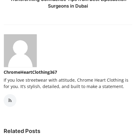
Surgeons in Dubai
ChromeHeartClothing367
If you love streetwear with attitude, Chrome Heart Clothing is
for you. It’s stylish, detailed, and built to make a statement.
Related Posts