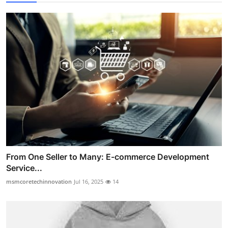
From One Seller to Many: E-commerce Development
Service...
msmcoretechinnovation
Jul 16, 2025
14