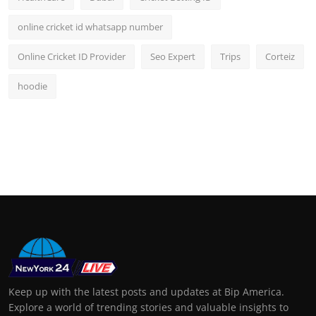
online cricket id whatsapp number
Online Cricket ID Provider
Seo Expert
Trips
Corteiz
hoodie
Keep up with the latest posts and updates at Bip America.
Explore a world of trending stories and valuable insights to