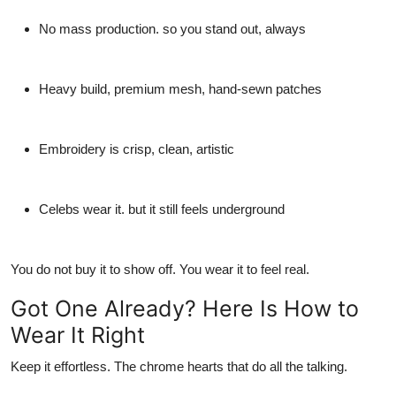
No mass production. so you stand out, always
Heavy build, premium mesh, hand-sewn patches
Embroidery is crisp, clean, artistic
Celebs wear it. but it still feels underground
You do not buy it to show off. You wear it to feel real.
Got One Already? Here Is How to
Wear It Right
Keep it effortless. The
chrome hearts that
do all the talking.