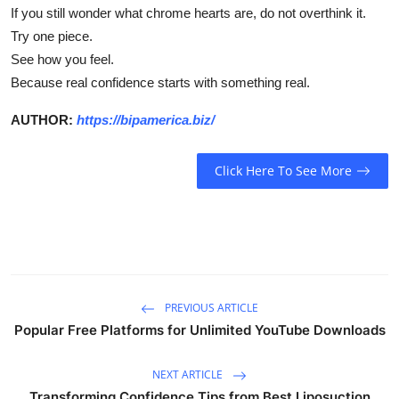
If you still wonder
what chrome hearts are
, do not overthink it.
Try one piece.
See how you feel.
Because real confidence starts with something real.
AUTHOR:
https://bipamerica.biz/
Click Here To See More
PREVIOUS ARTICLE
Popular Free Platforms for Unlimited YouTube Downloads
NEXT ARTICLE
Transforming Confidence Tips from Best Liposuction