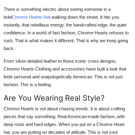
Support Number
There is something electric about seeing someone in a
bold
Chrome Hearts Hat
walking down the street. It hits you
How To
instantly. that rebellious energy, the handcrafted edge, the quiet
confidence. In a world of fast fashion,
Chrome Hearts
refuses to
Top 10
rush. That is what makes it different. That is why we keep going
back.
From silver-detailed leather to those iconic cross designs,
Chrome Hearts Clothing
and accessories have built a look that
feels personal and unapologetically American. This is not just
fashion. This is a feeling.
Are You Wearing Real Style?
Chrome Hearts
is not about chasing trends. It is about crafting
pieces that say something. Real American-made fashion, with
deep roots and hard edges. When you put on a
Chrome Heart
hat
, you are putting on decades of attitude. This is not your