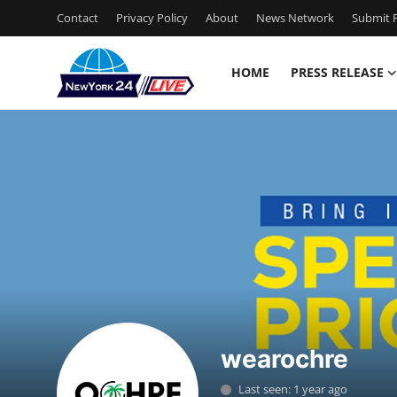
Contact
Privacy Policy
About
News Network
Submit P
HOME
PRESS RELEASE
Home
Press Release
Contact
Privacy Policy
About
News Network
wearochre
Health
Last seen: 1 year ago