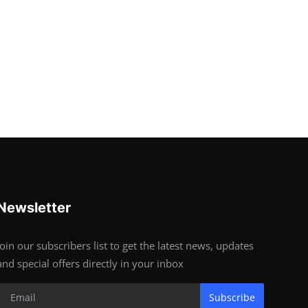
Newsletter
Join our subscribers list to get the latest news, updates
and special offers directly in your inbox
Subscribe