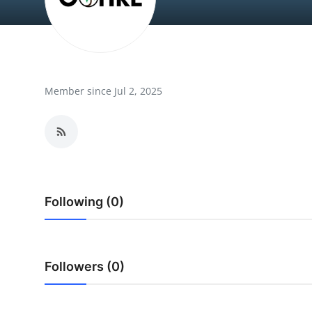
Submit Press Release
Guest Posting
Crypto
Member since Jul 2, 2025
Advertise with US
Business
Finance
Following (0)
Tech
Real Estate
Followers (0)
General