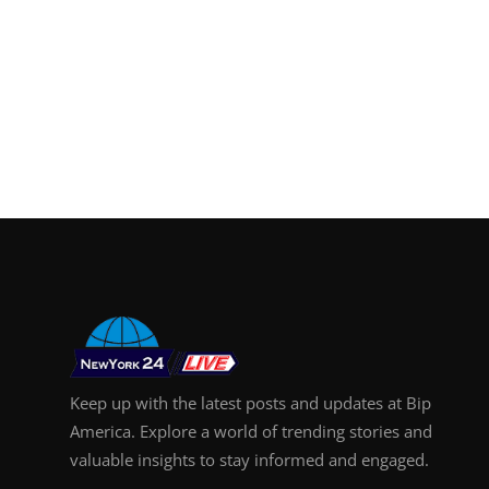
Support Number
How To
Top 10
Keep up with the latest posts and updates at Bip
America. Explore a world of trending stories and
valuable insights to stay informed and engaged.