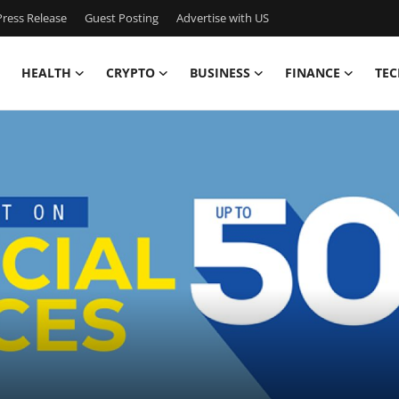
ress Release
Guest Posting
Advertise with US
HEALTH
CRYPTO
BUSINESS
FINANCE
TEC