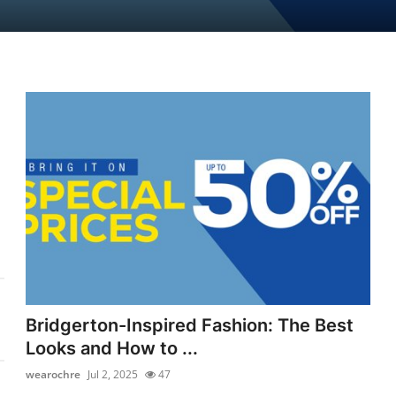
Bridgerton-Inspired Fashion: The Best
Looks and How to ...
wearochre
Jul 2, 2025
47