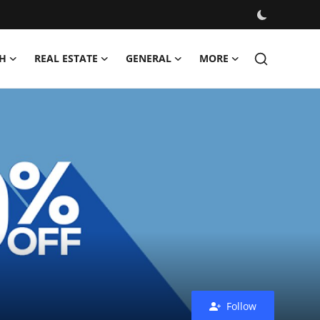
H
REAL ESTATE
GENERAL
MORE
Follow