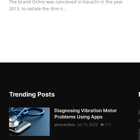
The brand Ochre was conceived in Karachi in the year
2013, to satiate the dire n...
Trending Posts
Diagnosing Vibration Motor
Problems Using Apps
phoneclinix
Jul 15, 2025
111