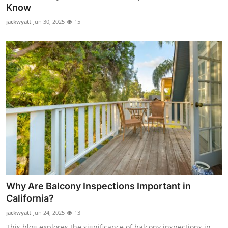
Know
Support Number
jackwyatt
Jun 30, 2025
15
How To
Top 10
Why Are Balcony Inspections Important in
California?
jackwyatt
Jun 24, 2025
13
This blog explores the significance of balcony inspections in