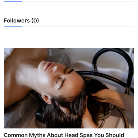
Submit Press Release
Followers (0)
Guest Posting
Crypto
Advertise with US
Business
Finance
Tech
Real Estate
General
Common Myths About Head Spas You Should