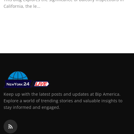
California, the le...
Keep up with the latest posts and updates at Bip America.
Explore a world of trending stories and valuable insights to
stay informed and engaged.