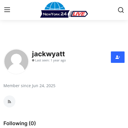
Home
Press Release
jackwyatt
Last seen: 1 year ago
Contact
Privacy Policy
Member since Jun 24, 2025
About
News Network
Health
Following (0)