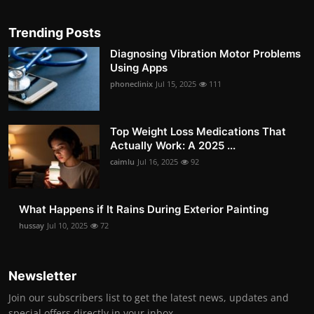
Trending Posts
Diagnosing Vibration Motor Problems
Using Apps
phoneclinix
Jul 15, 2025
111
Top Weight Loss Medications That
Actually Work: A 2025 ...
caimlu
Jul 16, 2025
92
What Happens if It Rains During Exterior Painting
hussay
Jul 10, 2025
72
Newsletter
Join our subscribers list to get the latest news, updates and
special offers directly in your inbox