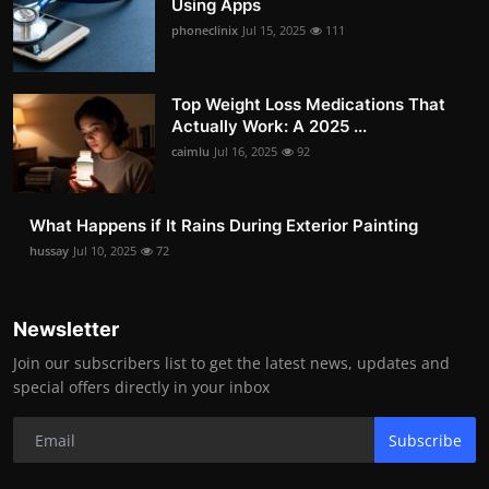
Using Apps
phoneclinix
Jul 15, 2025
111
Top Weight Loss Medications That
Actually Work: A 2025 ...
caimlu
Jul 16, 2025
92
What Happens if It Rains During Exterior Painting
hussay
Jul 10, 2025
72
Newsletter
Join our subscribers list to get the latest news, updates and
special offers directly in your inbox
Subscribe