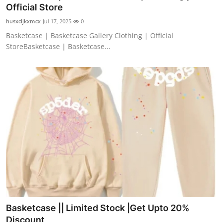
Official Store
Support Number
husxcijkxmcx
Jul 17, 2025
0
How To
Basketcase | Basketcase Gallery Clothing | Official
StoreBasketcase | Basketcase...
Top 10
Basketcase || Limited Stock |Get Upto 20%
Discount