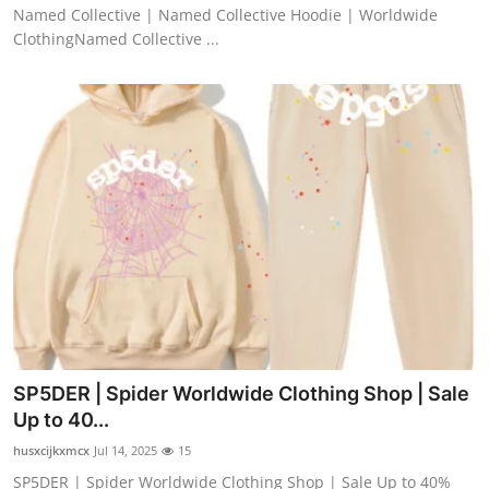
Named Collective | Named Collective Hoodie | Worldwide
ClothingNamed Collective ...
SP5DER | Spider Worldwide Clothing Shop | Sale
Up to 40...
husxcijkxmcx
Jul 14, 2025
15
SP5DER | Spider Worldwide Clothing Shop | Sale Up to 40%