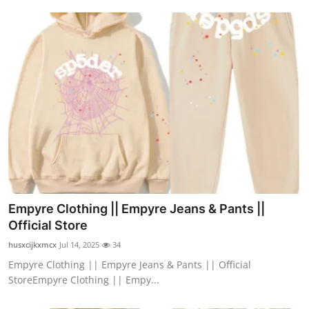
Empyre Clothing || Empyre Jeans & Pants ||
Official Store
husxcijkxmcx
Jul 14, 2025
34
Empyre Clothing || Empyre Jeans & Pants || Official
StoreEmpyre Clothing || Empy...