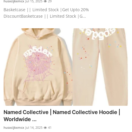
husxcijkxmcx
Jul 15, 2025
29
Basketcase || Limited Stock |Get Upto 20%
DiscountBasketcase || Limited Stock |G...
Named Collective | Named Collective Hoodie |
Worldwide ...
husxcijkxmcx
Jul 14, 2025
41