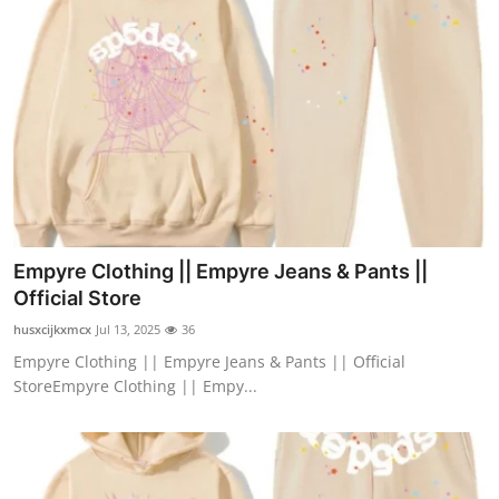
Empyre Clothing || Empyre Jeans & Pants ||
Official Store
husxcijkxmcx
Jul 13, 2025
36
Empyre Clothing || Empyre Jeans & Pants || Official
StoreEmpyre Clothing || Empy...