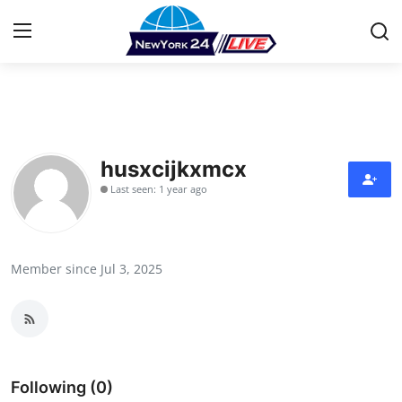
Home
Press Release
husxcijkxmcx
Last seen: 1 year ago
Contact
Privacy Policy
Member since Jul 3, 2025
About
News Network
Health
Following (0)