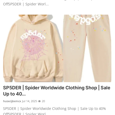
OffSP5DER | Spider Worl...
SP5DER | Spider Worldwide Clothing Shop | Sale
Up to 40...
husxcijkxmcx
Jul 14, 2025
20
SP5DER | Spider Worldwide Clothing Shop | Sale Up to 40%
OffSP5DER | Spider Worl...