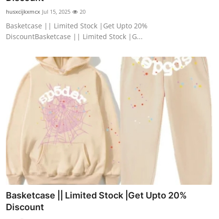
husxcijkxmcx
Jul 15, 2025
20
Basketcase || Limited Stock |Get Upto 20%
DiscountBasketcase || Limited Stock |G...
Basketcase || Limited Stock |Get Upto 20%
Discount