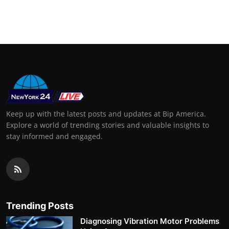
Keep up with the latest posts and updates at Bip America.
Explore a world of trending stories and valuable insights to
stay informed and engaged.
Trending Posts
Diagnosing Vibration Motor Problems