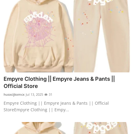
Empyre Clothing || Empyre Jeans & Pants ||
Official Store
husxcijkxmcx
Jul 13, 2025
31
Empyre Clothing || Empyre Jeans & Pants || Official
StoreEmpyre Clothing || Empy...