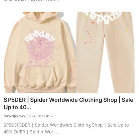
SP5DER | Spider Worldwide Clothing Shop | Sale
Up to 40...
husxcijkxmcx
Jul 14, 2025
22
SP5DSP5DER | Spider Worldwide Clothing Shop | Sale Up to
40% OffER | Spider Worl...