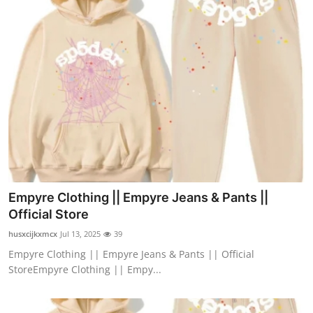
Empyre Clothing || Empyre Jeans & Pants ||
Official Store
husxcijkxmcx
Jul 13, 2025
39
Empyre Clothing || Empyre Jeans & Pants || Official
StoreEmpyre Clothing || Empy...