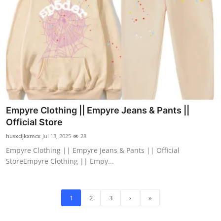
Empyre Clothing || Empyre Jeans & Pants ||
Official Store
husxcijkxmcx
Jul 13, 2025
28
Empyre Clothing || Empyre Jeans & Pants || Official
StoreEmpyre Clothing || Empy...
1
2
3
›
»