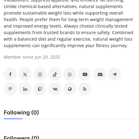
Unlike chemical-based alternatives, natural supplements
Submit Press Release
promote sustainable weight loss while supporting overall
health. People prefer them for long-term weight management
Guest Posting
and improved energy levels. Always choose clinically tested
supplements from trusted brands to ensure safety. Combined
Crypto
with a balanced diet and regular exercise, natural weight loss
supplements can significantly improve your fitness journey.
Advertise with US
Member since Jun 20, 2025
Business
Finance
Tech
Following (0)
Real Estate
General
Followers (0)