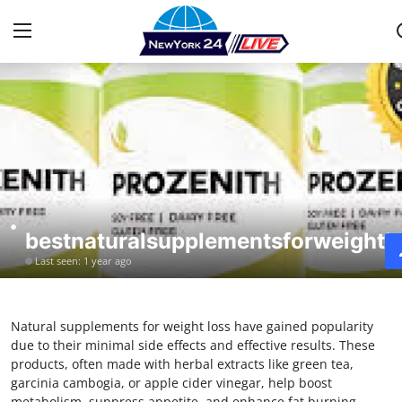
Home
Press Release
Contact
bestnaturalsupplementsforweightl
Privacy Policy
Last seen: 1 year ago
About
Natural supplements for weight loss have gained popularity
News Network
due to their minimal side effects and effective results. These
products, often made with herbal extracts like green tea,
Health
garcinia cambogia, or apple cider vinegar, help boost
metabolism, suppress appetite, and enhance fat burning.