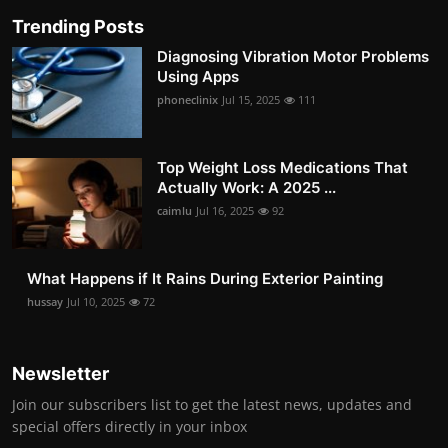
Trending Posts
Diagnosing Vibration Motor Problems
Using Apps
phoneclinix
Jul 15, 2025
111
Top Weight Loss Medications That
Actually Work: A 2025 ...
caimlu
Jul 16, 2025
92
What Happens if It Rains During Exterior Painting
hussay
Jul 10, 2025
72
Newsletter
Join our subscribers list to get the latest news, updates and
special offers directly in your inbox