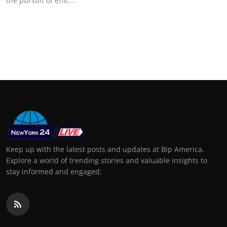
the pursuit of effic...
Keep up with the latest posts and updates at Bip America.
Explore a world of trending stories and valuable insights to
stay informed and engaged.