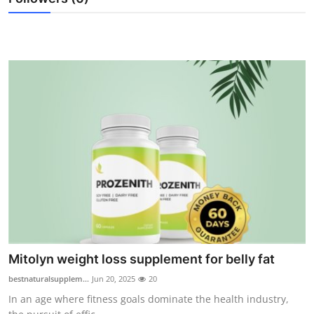
Support Number
How To
Top 10
Mitolyn weight loss supplement for belly fat
bestnaturalsupplem...
Jun 20, 2025
20
In an age where fitness goals dominate the health industry,