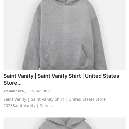
Saint Vanity | Saint Vanity Shirt | United States
Store...
Arslanking097
Jul 15, 2025
0
Saint Vanity | Saint Vanity Shirt | United States Store
2025Saint Vanity | Saint...