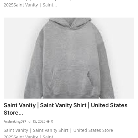
2025Saint Vanity | Saint...
Saint Vanity | Saint Vanity Shirt | United States
Store...
Arslanking097
Jul 15, 2025
0
Saint Vanity | Saint Vanity Shirt | United States Store
2025Saint Vanity | Saint...