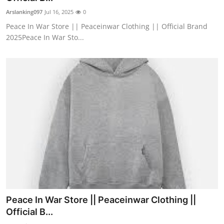
Arslanking097
Jul 16, 2025
0
Peace In War Store || Peaceinwar Clothing || Official Brand
2025Peace In War Sto...
Peace In War Store || Peaceinwar Clothing ||
Official B...