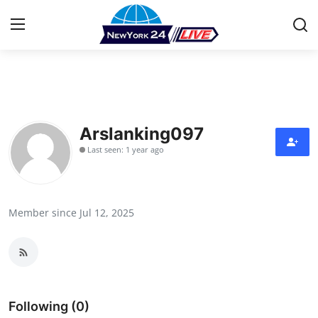
Home
Contact
Arslanking097
Last seen: 1 year ago
Press Release
Privacy Policy
Member since Jul 12, 2025
About
News Network
Submit Press Release
Following (0)