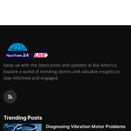
Keep up with the latest posts and updates at Bip America.
Explore a world of trending stories and valuable insights to
stay informed and engaged.
Trending Posts
Diagnosing Vibration Motor Problems