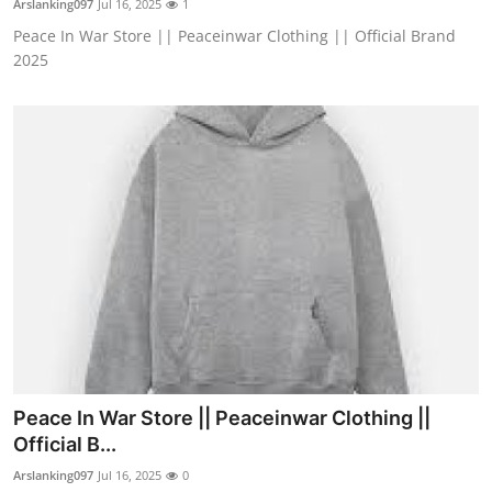
Arslanking097
Jul 16, 2025
1
Peace In War Store || Peaceinwar Clothing || Official Brand
2025
Peace In War Store || Peaceinwar Clothing ||
Official B...
Arslanking097
Jul 16, 2025
0