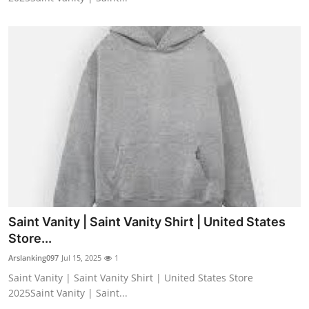
Saint Vanity | Saint Vanity Shirt | United States
Store...
Arslanking097
Jul 15, 2025
1
Saint Vanity | Saint Vanity Shirt | United States Store
2025Saint Vanity | Saint...