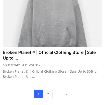
Broken Planet ® | Official Clothing Store | Sale
Up to ...
Arslanking097
Jul 14, 2025
0
Broken Planet ® | Official Clothing Store | Sale Up to 30% of
Broken Planet ® | ...
1
2
3
›