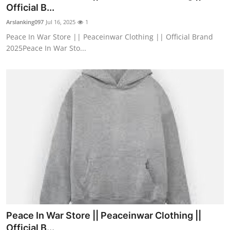
Official B...
Support Number
Arslanking097
Jul 16, 2025
1
How To
Peace In War Store || Peaceinwar Clothing || Official Brand
2025Peace In War Sto...
Top 10
Peace In War Store || Peaceinwar Clothing ||
Official B...