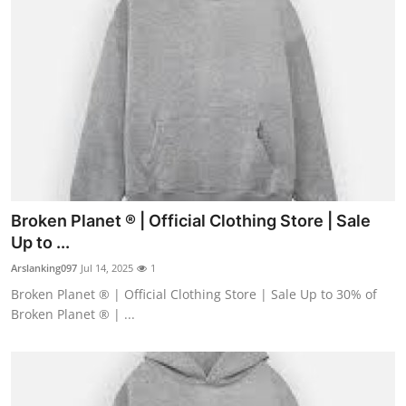
Broken Planet ® | Official Clothing Store | Sale
Up to ...
Arslanking097
Jul 14, 2025
1
Broken Planet ® | Official Clothing Store | Sale Up to 30% of
Broken Planet ® | ...