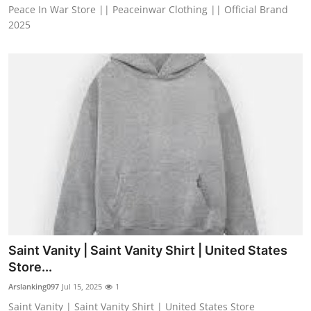
Peace In War Store || Peaceinwar Clothing || Official Brand
2025
Saint Vanity | Saint Vanity Shirt | United States
Store...
Arslanking097
Jul 15, 2025
1
Saint Vanity | Saint Vanity Shirt | United States Store