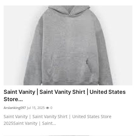
Saint Vanity | Saint Vanity Shirt | United States
Store...
Arslanking097
Jul 15, 2025
0
Saint Vanity | Saint Vanity Shirt | United States Store
2025Saint Vanity | Saint...