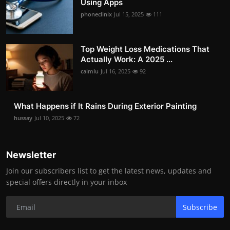
Using Apps
phoneclinix
Jul 15, 2025
111
Top Weight Loss Medications That
Actually Work: A 2025 ...
caimlu
Jul 16, 2025
92
What Happens if It Rains During Exterior Painting
hussay
Jul 10, 2025
72
Newsletter
Join our subscribers list to get the latest news, updates and
special offers directly in your inbox
Subscribe