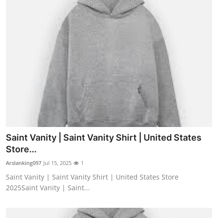
Saint Vanity | Saint Vanity Shirt | United States
Store...
Arslanking097
Jul 15, 2025
1
Saint Vanity | Saint Vanity Shirt | United States Store
2025Saint Vanity | Saint...