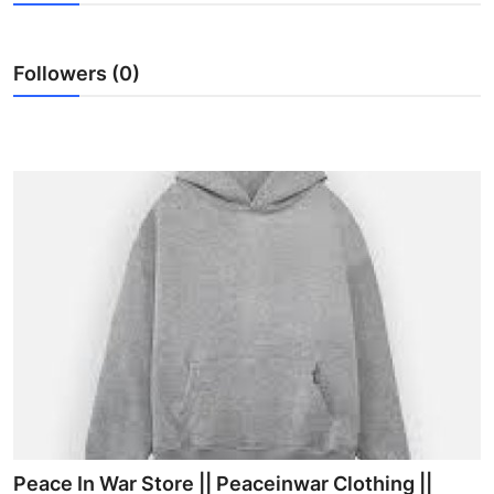
Health
Followers (0)
Guest Posting
Advertise with US
Crypto
Business
Finance
Tech
Real Estate
General
Peace In War Store || Peaceinwar Clothing ||