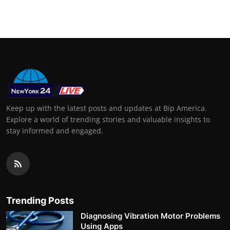
Support Number
How To
Top 10
Keep up with the latest posts and updates at Bip America.
Explore a world of trending stories and valuable insights to
stay informed and engaged.
Trending Posts
Diagnosing Vibration Motor Problems
Using Apps