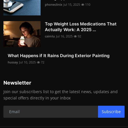
phoneclinix
Jul 15, 2025
110
Top Weight Loss Medications That
Actually Work: A 2025 ...
caimlu
Jul 16, 2025
92
What Happens if It Rains During Exterior Painting
hussay
Jul 10, 2025
72
Newsletter
Join our subscribers list to get the latest news, updates and
special offers directly in your inbox
Subscribe