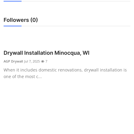
Health
Followers (0)
Guest Posting
Advertise with US
Crypto
Drywall Installation Minocqua, WI
AGP Drywall
Jul 7, 2025
7
Business
When it includes domestic renovations, drywall installation is
one of the most c...
Finance
Tech
Real Estate
General