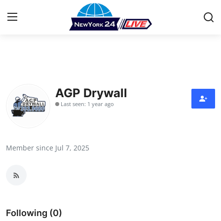
Home
Contact
AGP Drywall
Last seen: 1 year ago
Press Release
Privacy Policy
Member since Jul 7, 2025
About
News Network
Submit Press Release
Following (0)