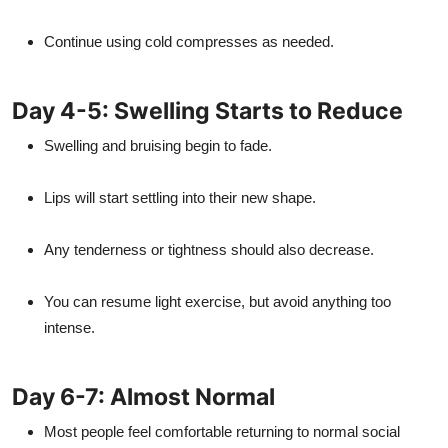
Continue using cold compresses as needed.
Day 4-5: Swelling Starts to Reduce
Swelling and bruising begin to fade.
Lips will start settling into their new shape.
Any tenderness or tightness should also decrease.
You can resume light exercise, but avoid anything too
intense.
Day 6-7: Almost Normal
Most people feel comfortable returning to normal social