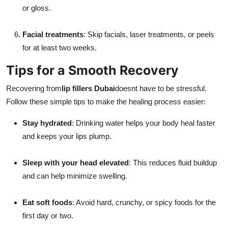
or gloss.
Facial treatments
: Skip facials, laser treatments, or peels
for at least two weeks.
Tips for a Smooth Recovery
Recovering from
lip fillers Dubai
doesnt have to be stressful.
Follow these simple tips to make the healing process easier:
Stay hydrated
: Drinking water helps your body heal faster
and keeps your lips plump.
Sleep with your head elevated
: This reduces fluid buildup
and can help minimize swelling.
Eat soft foods
: Avoid hard, crunchy, or spicy foods for the
first day or two.