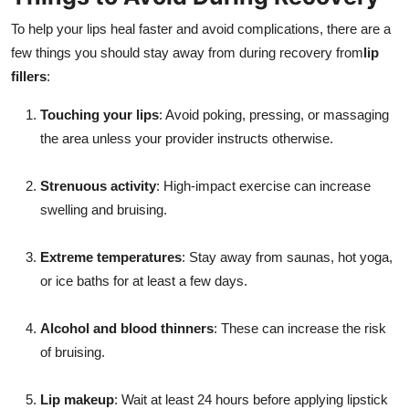
To help your lips heal faster and avoid complications, there are a
few things you should stay away from during recovery from
lip
fillers
:
Touching your lips
: Avoid poking, pressing, or massaging
the area unless your provider instructs otherwise.
Strenuous activity
: High-impact exercise can increase
swelling and bruising.
Extreme temperatures
: Stay away from saunas, hot yoga,
or ice baths for at least a few days.
Alcohol and blood thinners
: These can increase the risk
of bruising.
Lip makeup
: Wait at least 24 hours before applying lipstick