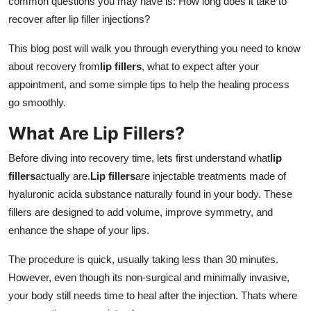
common questions you may have is: How long does it take to
Support Number
recover after lip filler injections?
How To
This blog post will walk you through everything you need to know
about recovery from
lip fillers
, what to expect after your
Top 10
appointment, and some simple tips to help the healing process
go smoothly.
What Are Lip Fillers?
Before diving into recovery time, lets first understand what
lip
fillers
actually are.
Lip fillers
are injectable treatments made of
hyaluronic acida substance naturally found in your body. These
fillers are designed to add volume, improve symmetry, and
enhance the shape of your lips.
The procedure is quick, usually taking less than 30 minutes.
However, even though its non-surgical and minimally invasive,
your body still needs time to heal after the injection. Thats where