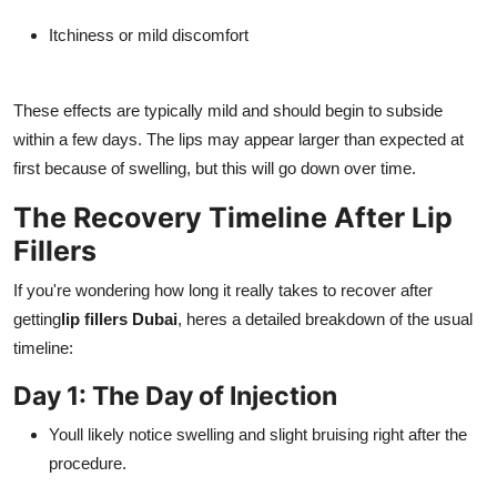
Itchiness or mild discomfort
These effects are typically mild and should begin to subside
within a few days. The lips may appear larger than expected at
first because of swelling, but this will go down over time.
The Recovery Timeline After Lip
Fillers
If you're wondering how long it really takes to recover after
getting
lip fillers Dubai
, heres a detailed breakdown of the usual
timeline:
Day 1: The Day of Injection
Youll likely notice swelling and slight bruising right after the
procedure.