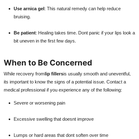
Use arnica gel
: This natural remedy can help reduce
bruising.
Be patient
: Healing takes time. Dont panic if your lips look a
bit uneven in the first few days.
When to Be Concerned
While recovery from
lip fillers
is usually smooth and uneventful,
its important to know the signs of a potential issue. Contact a
medical professional if you experience any of the following:
Severe or worsening pain
Excessive swelling that doesnt improve
Lumps or hard areas that dont soften over time