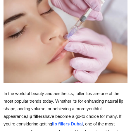
Health
Guest Posting
Advertise with US
Crypto
Business
Finance
Tech
In the world of beauty and aesthetics, fuller lips are one of the
most popular trends today. Whether its for enhancing natural lip
Real Estate
shape, adding volume, or achieving a more youthful
appearance,
lip fillers
have become a go-to choice for many. If
General
you're considering getting
lip fillers Dubai
, one of the most