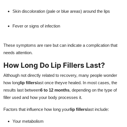
Skin discoloration (pale or blue areas) around the lips
Fever or signs of infection
These symptoms are rare but can indicate a complication that
needs attention.
How Long Do Lip Fillers Last?
Although not directly related to recovery, many people wonder
how long
lip fillers
last once theyve healed. In most cases, the
results last between
6 to 12 months
, depending on the type of
filler used and how your body processes it.
Factors that influence how long your
lip fillers
last include:
Your metabolism