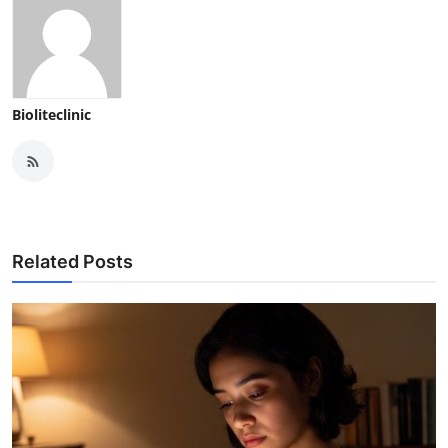
Bioliteclinic
Related Posts