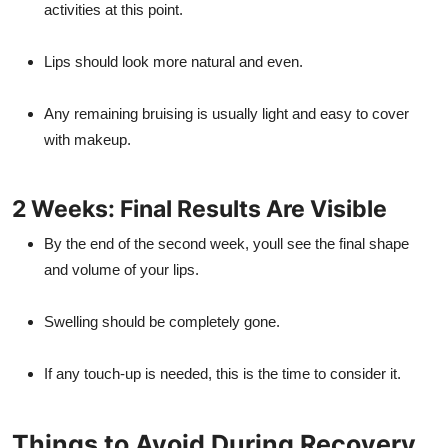
activities at this point.
Lips should look more natural and even.
Any remaining bruising is usually light and easy to cover
with makeup.
2 Weeks: Final Results Are Visible
By the end of the second week, youll see the final shape
and volume of your lips.
Swelling should be completely gone.
If any touch-up is needed, this is the time to consider it.
Things to Avoid During Recovery