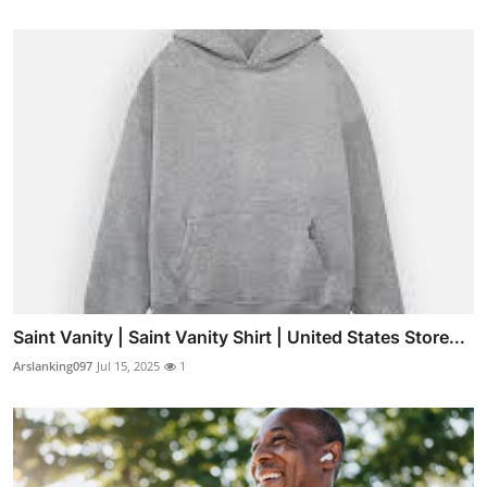
Saint Vanity | Saint Vanity Shirt | United States Store...
Arslanking097
Jul 15, 2025
1