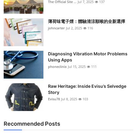
The Official Site ...
Jul 7, 2025
137
薄荷味電子煙：體驗清涼順喉的全新選擇
johncarter
Jul 2, 2025
116
Diagnosing Vibration Motor Problems
Using Apps
phoneclinix
Jul 15, 2025
111
Raw Heritage: Inside Evisu’s Selvedge
Story
Evisu78
Jul 8, 2025
103
Recommended Posts