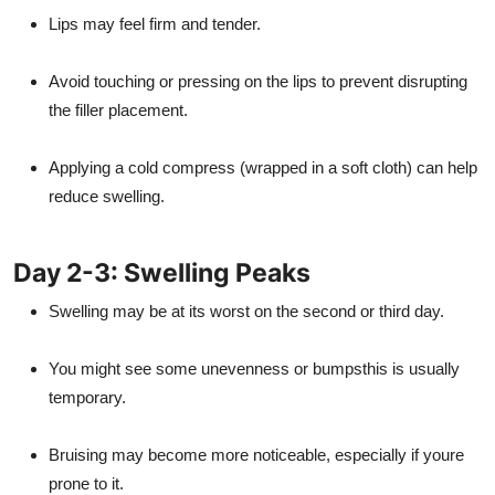
Lips may feel firm and tender.
Avoid touching or pressing on the lips to prevent disrupting
the filler placement.
Applying a cold compress (wrapped in a soft cloth) can help
reduce swelling.
Day 2-3: Swelling Peaks
Swelling may be at its worst on the second or third day.
You might see some unevenness or bumpsthis is usually
temporary.
Bruising may become more noticeable, especially if youre
prone to it.