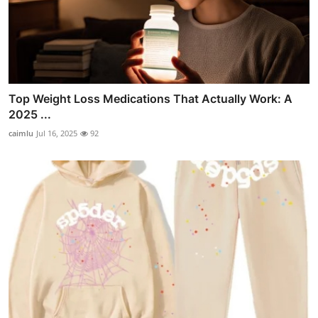
Top Weight Loss Medications That Actually Work: A
2025 ...
caimlu
Jul 16, 2025
92