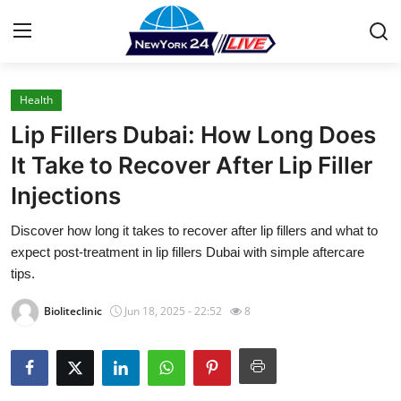
Health
Home
Lip Fillers Dubai: How Long Does
Contact
It Take to Recover After Lip Filler
Injections
Press Release
Discover how long it takes to recover after lip fillers and what to
Privacy Policy
expect post-treatment in lip fillers Dubai with simple aftercare
tips.
About
Bioliteclinic
Jun 18, 2025 - 22:52
8
News Network
Submit Press Release