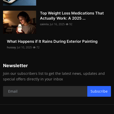
Top Weight Loss Medications That
Actually Work: A 2025 ...
caimlu
Jul 16, 2025
92
What Happens if It Rains During Exterior Painting
hussay
Jul 10, 2025
72
Newsletter
Join our subscribers list to get the latest news, updates and
special offers directly in your inbox
Subscribe