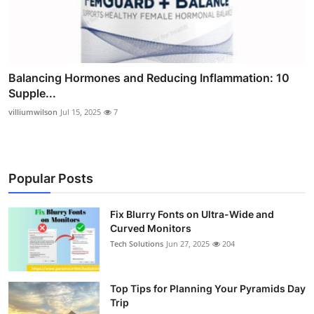
Balancing Hormones and Reducing Inflammation: 10
Supple...
villiumwilson
Jul 15, 2025
7
Popular Posts
Fix Blurry Fonts on Ultra-Wide and
Curved Monitors
Tech Solutions
Jun 27, 2025
204
Top Tips for Planning Your Pyramids Day
Trip