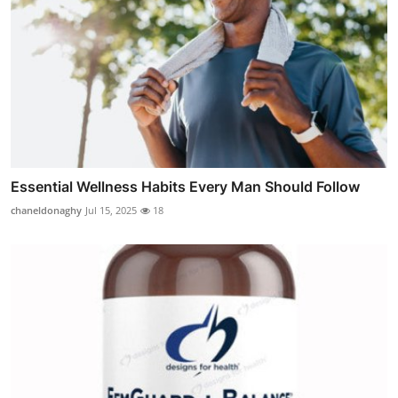
Essential Wellness Habits Every Man Should Follow
chaneldonaghy
Jul 15, 2025
18