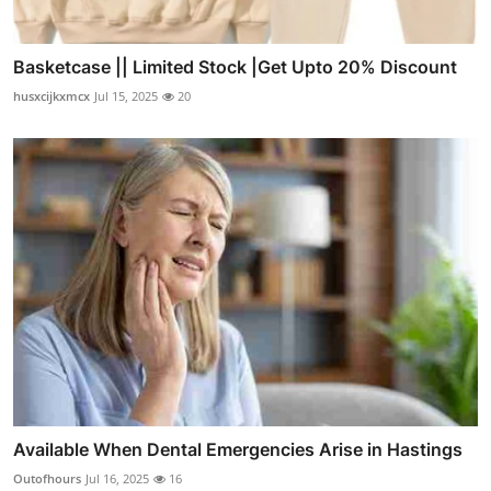
Basketcase || Limited Stock |Get Upto 20% Discount
husxcijkxmcx
Jul 15, 2025
20
Available When Dental Emergencies Arise in Hastings
Outofhours
Jul 16, 2025
16