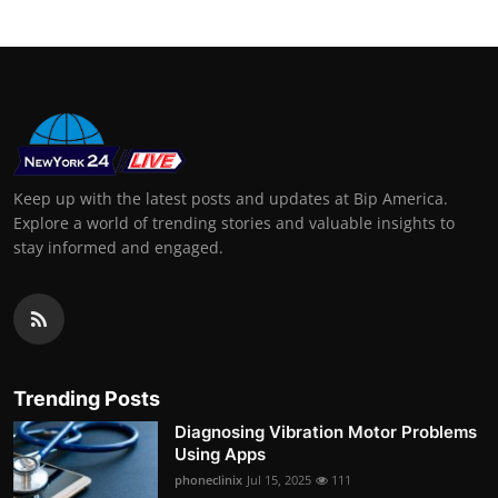
Keep up with the latest posts and updates at Bip America.
Explore a world of trending stories and valuable insights to
stay informed and engaged.
Trending Posts
Diagnosing Vibration Motor Problems
Using Apps
phoneclinix
Jul 15, 2025
111