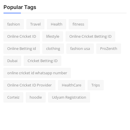
Popular Tags
fashion
Travel
Health
fitness
Online Cricket ID
lifestyle
Online Cricket Betting ID
Online Betting id
clothing
fashion usa
ProZenith
Dubai
Cricket Betting ID
online cricket id whatsapp number
Online Cricket ID Provider
HealthCare
Trips
Corteiz
hoodie
Udyam Registration