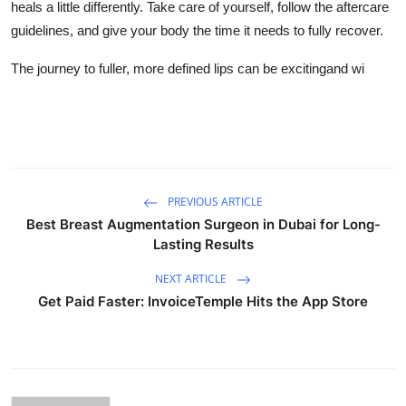
heals a little differently. Take care of yourself, follow the aftercare
guidelines, and give your body the time it needs to fully recover.
The journey to fuller, more defined lips can be excitingand wi
PREVIOUS ARTICLE
Best Breast Augmentation Surgeon in Dubai for Long-
Lasting Results
NEXT ARTICLE
Get Paid Faster: InvoiceTemple Hits the App Store