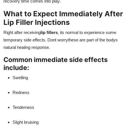
recovery time comes into play.
What to Expect Immediately After
Lip Filler Injections
Right after receiving
lip fillers
, its normal to experience some
temporary side effects. Dont worrythese are part of the bodys
natural healing response.
Common immediate side effects
include:
Swelling
Redness
Tenderness
Slight bruising