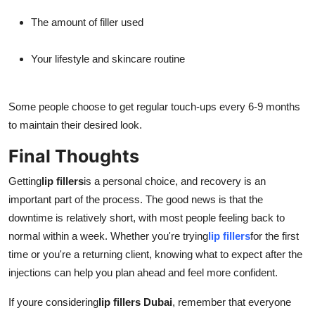
The amount of filler used
Your lifestyle and skincare routine
Some people choose to get regular touch-ups every 6-9 months
to maintain their desired look.
Final Thoughts
Getting
lip fillers
is a personal choice, and recovery is an
important part of the process. The good news is that the
downtime is relatively short, with most people feeling back to
normal within a week. Whether you're trying
lip fillers
for the first
time or you're a returning client, knowing what to expect after the
injections can help you plan ahead and feel more confident.
If youre considering
lip fillers Dubai
, remember that everyone