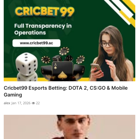
Cricbet99 Esports Betting: DOTA 2, CS:GO & Mobile
Gaming
alex
Jan 17, 2026
22