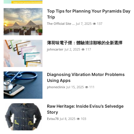
Top Tips for Planning Your Pyramids Day
Trip
The Official Site ...
Jul 7, 2025
137
薄荷味電子煙：體驗清涼順喉的全新選擇
johncarter
Jul 2, 2025
117
Diagnosing Vibration Motor Problems
Using Apps
phoneclinix
Jul 15, 2025
111
Raw Heritage: Inside Evisu’s Selvedge
Story
Evisu78
Jul 8, 2025
103