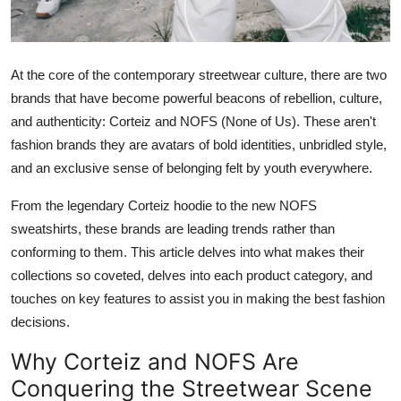
Support Number
How To
At the core of the contemporary streetwear culture, there are two
brands that have become powerful beacons of rebellion, culture,
Top 10
and authenticity: Corteiz and NOFS (None of Us). These aren't
fashion brands they are avatars of bold identities, unbridled style,
and an exclusive sense of belonging felt by youth everywhere.
From the legendary Corteiz hoodie to the new NOFS
sweatshirts, these brands are leading trends rather than
conforming to them. This article delves into what makes their
collections so coveted, delves into each product category, and
touches on key features to assist you in making the best fashion
decisions.
Why Corteiz and NOFS Are
Conquering the Streetwear Scene