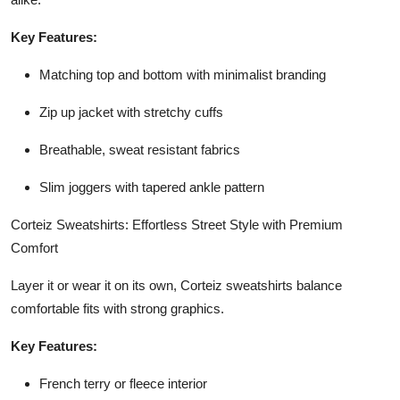
Key Features:
Matching top and bottom with minimalist branding
Zip up jacket with stretchy cuffs
Breathable, sweat resistant fabrics
Slim joggers with tapered ankle pattern
Corteiz Sweatshirts: Effortless Street Style with Premium
Comfort
Layer it or wear it on its own, Corteiz sweatshirts balance
comfortable fits with strong graphics.
Key Features:
French terry or fleece interior