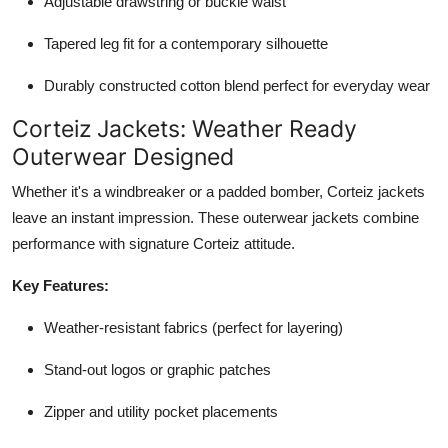
Adjustable drawstring or buckle waist
Tapered leg fit for a contemporary silhouette
Durably constructed cotton blend perfect for everyday wear
Corteiz Jackets: Weather Ready
Outerwear Designed
Whether it's a windbreaker or a padded bomber, Corteiz jackets
leave an instant impression. These outerwear jackets combine
performance with signature Corteiz attitude.
Key Features:
Weather-resistant fabrics (perfect for layering)
Stand-out logos or graphic patches
Zipper and utility pocket placements