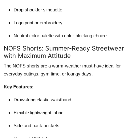
Drop shoulder silhouette
Logo print or embroidery
Neutral color palette with color-blocking choice
NOFS Shorts: Summer-Ready Streetwear
with Maximum Attitude
The NOFS shorts are a warm-weather must-have ideal for
everyday outings, gym time, or loungy days.
Key Features:
Drawstring elastic waistband
Flexible lightweight fabric
Side and back pockets