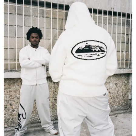
Submit Press Release
Guest Posting
Crypto
Advertise with US
Business
Finance
Tech
Real Estate
General