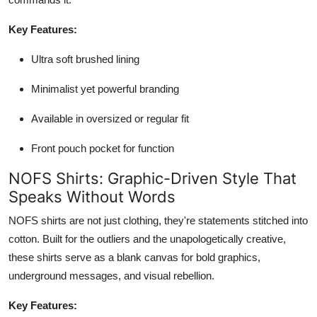
Key Features:
Ultra soft brushed lining
Minimalist yet powerful branding
Available in oversized or regular fit
Front pouch pocket for function
NOFS Shirts: Graphic-Driven Style That
Speaks Without Words
NOFS shirts are not just clothing, they're statements stitched into
cotton. Built for the outliers and the unapologetically creative,
these shirts serve as a blank canvas for bold graphics,
underground messages, and visual rebellion.
Key Features: