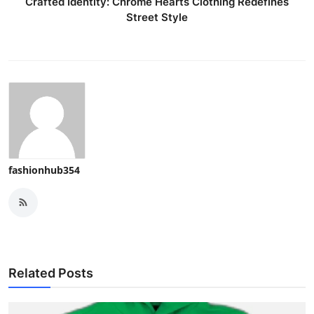
Crafted Identity: Chrome Hearts Clothing Redefines
Street Style
fashionhub354
Related Posts