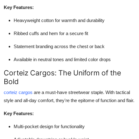
Key Features:
Heavyweight cotton for warmth and durability
Ribbed cuffs and hem for a secure fit
Statement branding across the chest or back
Available in neutral tones and limited color drops
Corteiz Cargos: The Uniform of the
Bold
corteiz cargos
are a must-have streetwear staple. With tactical
style and all-day comfort, they're the epitome of function and flair.
Key Features:
Multi-pocket design for functionality