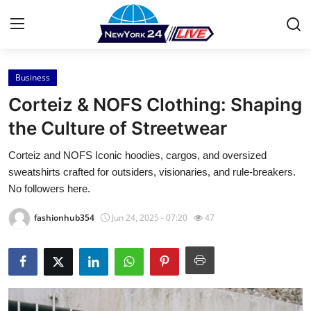
Business
Home
Corteiz & NOFS Clothing: Shaping
Press Release
the Culture of Streetwear
Corteiz and NOFS Iconic hoodies, cargos, and oversized
Contact
sweatshirts crafted for outsiders, visionaries, and rule-breakers.
No followers here.
Privacy Policy
fashionhub354
Jun 24, 2025 - 07:20
47
About
News Network
Health