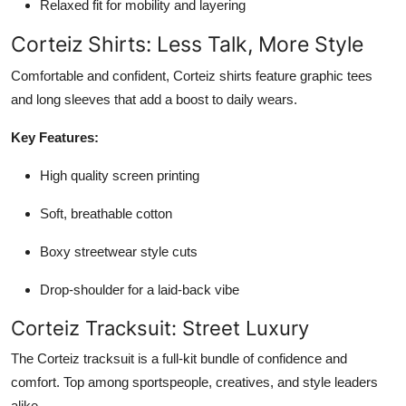
Relaxed fit for mobility and layering
Corteiz Shirts: Less Talk, More Style
Comfortable and confident, Corteiz shirts feature graphic tees
and long sleeves that add a boost to daily wears.
Key Features:
High quality screen printing
Soft, breathable cotton
Boxy streetwear style cuts
Drop-shoulder for a laid-back vibe
Corteiz Tracksuit: Street Luxury
The Corteiz tracksuit is a full-kit bundle of confidence and
comfort. Top among sportspeople, creatives, and style leaders
alike.