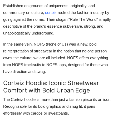
Established on grounds of uniqueness, originality, and
commentary on culture,
corteiz
rocked the fashion industry by
going against the norms. Their slogan "Rule The World" is aptly
descriptive of the brand's essence subversive, strong, and
unapologetically underground.
In the same vein, NOFS (None of Us) was a new, bold
reinterpretation of streetwear in the notion that no one person
owns the culture; we are all included. NOFS offers everything
from NOFS tracksuits to NOFS tops, designed for those who
have direction and swag.
Corteiz Hoodie: Iconic Streetwear
Comfort with Bold Urban Edge
The Corteiz hoodie is more than just a fashion piece its an icon.
Recognizable for its bold graphics and snug fit, it pairs
effortlessly with cargos or sweatpants.