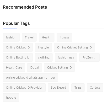
Recommended Posts
Popular Tags
fashion
Travel
Health
fitness
Online Cricket ID
lifestyle
Online Cricket Betting ID
Online Betting id
clothing
fashion usa
ProZenith
HealthCare
Dubai
Cricket Betting ID
online cricket id whatsapp number
Online Cricket ID Provider
Seo Expert
Trips
Corteiz
hoodie