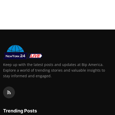
Keep up with the latest posts and updates at Bip America.
Explore a world of trending stories and valuable insights to
stay informed and engaged.
Trending Posts