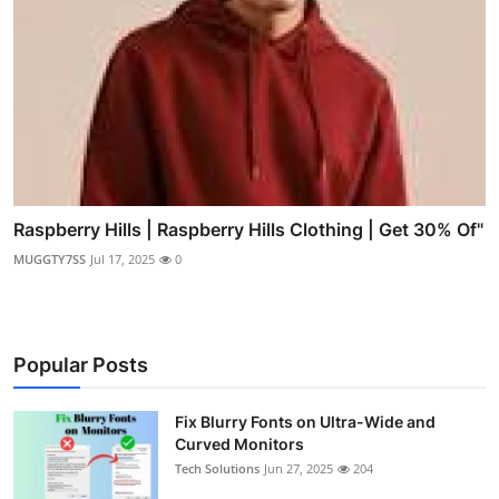
Raspberry Hills | Raspberry Hills Clothing | Get 30% Of"
MUGGTY7SS
Jul 17, 2025
0
Popular Posts
Fix Blurry Fonts on Ultra-Wide and
Curved Monitors
Tech Solutions
Jun 27, 2025
204