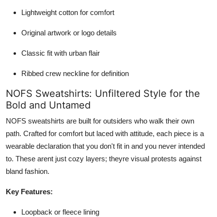
Lightweight cotton for comfort
Original artwork or logo details
Classic fit with urban flair
Ribbed crew neckline for definition
NOFS Sweatshirts: Unfiltered Style for the
Bold and Untamed
NOFS sweatshirts are built for outsiders who walk their own
path. Crafted for comfort but laced with attitude, each piece is a
wearable declaration that you don't fit in and you never intended
to. These arent just cozy layers; theyre visual protests against
bland fashion.
Key Features:
Loopback or fleece lining