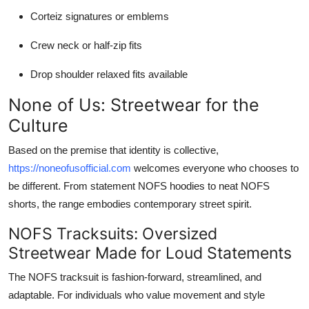
Corteiz signatures or emblems
Crew neck or half-zip fits
Drop shoulder relaxed fits available
None of Us: Streetwear for the
Culture
Based on the premise that identity is collective,
https://noneofusofficial.com
welcomes everyone who chooses to
be different. From statement NOFS hoodies to neat NOFS
shorts, the range embodies contemporary street spirit.
NOFS Tracksuits: Oversized
Streetwear Made for Loud Statements
The NOFS tracksuit is fashion-forward, streamlined, and
adaptable. For individuals who value movement and style