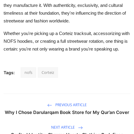
they manufacture it. With authenticity, exclusivity, and cultural
timeliness at their foundation, they're influencing the direction of
streetwear and fashion worldwide.
Whether you're picking up a Corteiz tracksuit, accessorizing with
NOFS hoodies, or creating a full streetwear rotation, one thing is
certain: you're not only wearing a brand you're speaking up.
nofs
Corteiz
Tags:
PREVIOUS ARTICLE
Why I Chose Darularqam Book Store for My Qur’an Cover
NEXT ARTICLE