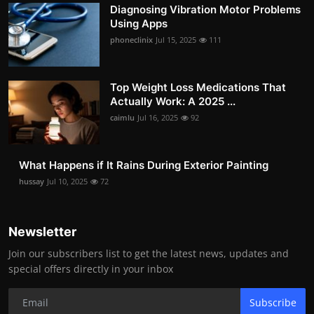
Diagnosing Vibration Motor Problems
Using Apps
phoneclinix
Jul 15, 2025
111
Top Weight Loss Medications That
Actually Work: A 2025 ...
caimlu
Jul 16, 2025
92
What Happens if It Rains During Exterior Painting
hussay
Jul 10, 2025
72
Newsletter
Join our subscribers list to get the latest news, updates and
special offers directly in your inbox
Subscribe