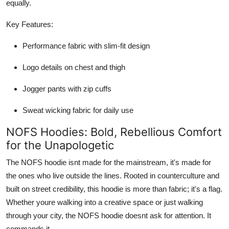
equally.
Key Features:
Performance fabric with slim-fit design
Logo details on chest and thigh
Jogger pants with zip cuffs
Sweat wicking fabric for daily use
NOFS Hoodies: Bold, Rebellious Comfort
for the Unapologetic
The NOFS hoodie isnt made for the mainstream, it's made for
the ones who live outside the lines. Rooted in counterculture and
built on street credibility, this hoodie is more than fabric; it's a flag.
Whether youre walking into a creative space or just walking
through your city, the NOFS hoodie doesnt ask for attention. It
commands it.