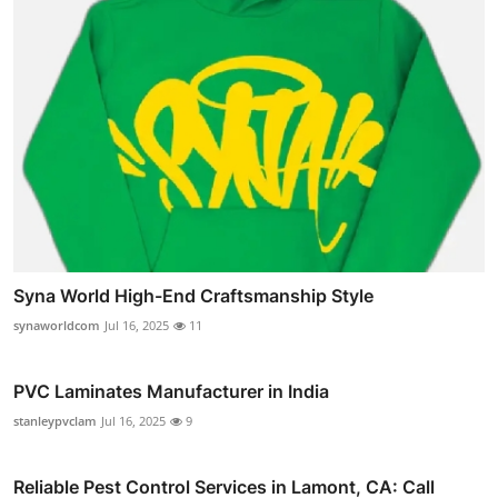
Syna World High-End Craftsmanship Style
synaworldcom
Jul 16, 2025
11
PVC Laminates Manufacturer in India
stanleypvclam
Jul 16, 2025
9
Reliable Pest Control Services in Lamont, CA: Call