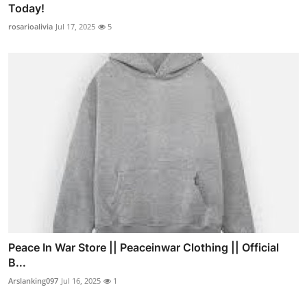
Today!
rosarioalivia
Jul 17, 2025
5
Peace In War Store || Peaceinwar Clothing || Official
B...
Arslanking097
Jul 16, 2025
1