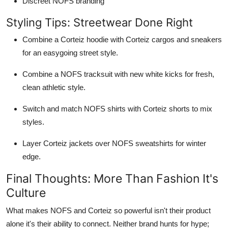
Discreet NOFS branding
Styling Tips: Streetwear Done Right
Combine a Corteiz hoodie with Corteiz cargos and sneakers
for an easygoing street style.
Combine a NOFS tracksuit with new white kicks for fresh,
clean athletic style.
Switch and match NOFS shirts with Corteiz shorts to mix
styles.
Layer Corteiz jackets over NOFS sweatshirts for winter
edge.
Final Thoughts: More Than Fashion It's
Culture
What makes NOFS and Corteiz so powerful isn't their product
alone it's their ability to connect. Neither brand hunts for hype;