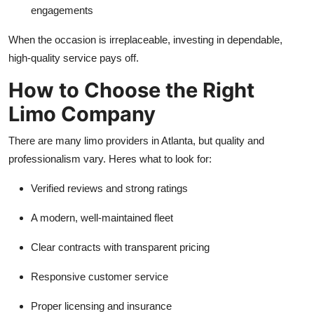
engagements
When the occasion is irreplaceable, investing in dependable,
high-quality service pays off.
How to Choose the Right
Limo Company
There are many limo providers in Atlanta, but quality and
professionalism vary. Heres what to look for:
Verified reviews and strong ratings
A modern, well-maintained fleet
Clear contracts with transparent pricing
Responsive customer service
Proper licensing and insurance