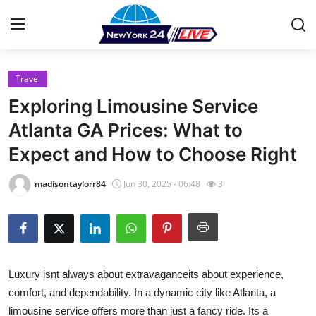
Travel
Home
Exploring Limousine Service
Press Release
Atlanta GA Prices: What to
Expect and How to Choose Right
Contact
madisontaylorr84
Jun 30, 2025 - 06:48
3
Privacy Policy
About
News Network
Luxury isnt always about extravaganceits about experience,
comfort, and dependability. In a dynamic city like Atlanta, a
Health
limousine service offers more than just a fancy ride. Its a