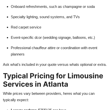
Onboard refreshments, such as champagne or soda
Specialty lighting, sound systems, and TVs
Red carpet service
Event-specific dcor (wedding signage, balloons, etc.)
Professional chauffeur attire or coordination with event
planners
Ask what's included in your quote versus whats optional or extra.
Typical Pricing for Limousine
Services in Atlanta
While prices vary between providers, heres what you can
typically expect: