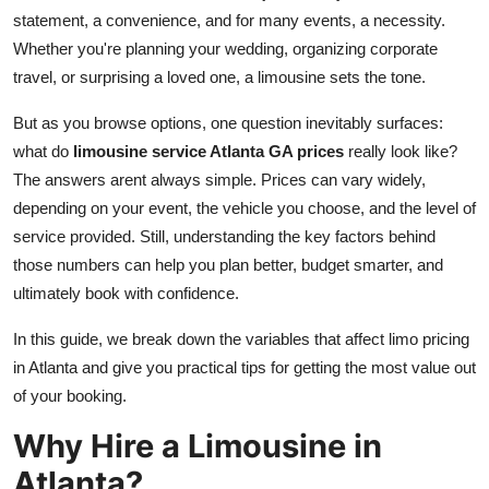
statement, a convenience, and for many events, a necessity.
Submit Press Release
Whether you're planning your wedding, organizing corporate
travel, or surprising a loved one, a limousine sets the tone.
Guest Posting
But as you browse options, one question inevitably surfaces:
Crypto
what do
limousine service Atlanta GA prices
really look like?
The answers arent always simple. Prices can vary widely,
Advertise with US
depending on your event, the vehicle you choose, and the level of
service provided. Still, understanding the key factors behind
Business
those numbers can help you plan better, budget smarter, and
Finance
ultimately book with confidence.
In this guide, we break down the variables that affect limo pricing
Tech
in Atlanta and give you practical tips for getting the most value out
of your booking.
Real Estate
Why Hire a Limousine in
General
Atlanta?