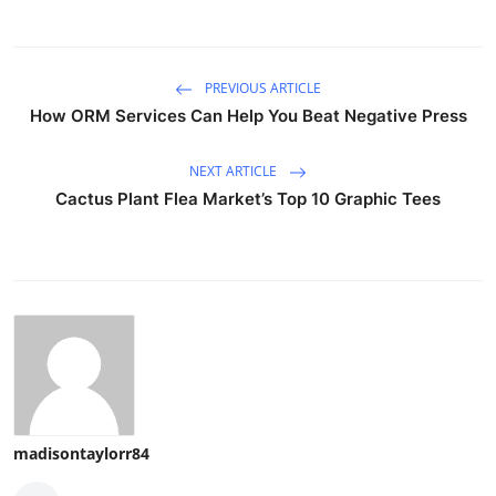
PREVIOUS ARTICLE
How ORM Services Can Help You Beat Negative Press
NEXT ARTICLE
Cactus Plant Flea Market’s Top 10 Graphic Tees
madisontaylorr84