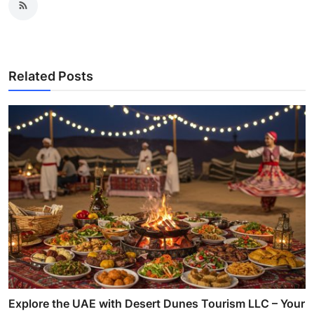
Related Posts
Explore the UAE with Desert Dunes Tourism LLC – Your