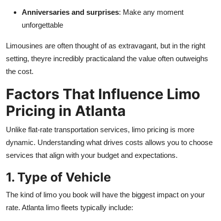
Anniversaries and surprises
: Make any moment
unforgettable
Limousines are often thought of as extravagant, but in the right
setting, theyre incredibly practicaland the value often outweighs
the cost.
Factors That Influence Limo
Pricing in Atlanta
Unlike flat-rate transportation services, limo pricing is more
dynamic. Understanding what drives costs allows you to choose
services that align with your budget and expectations.
1. Type of Vehicle
The kind of limo you book will have the biggest impact on your
rate. Atlanta limo fleets typically include: