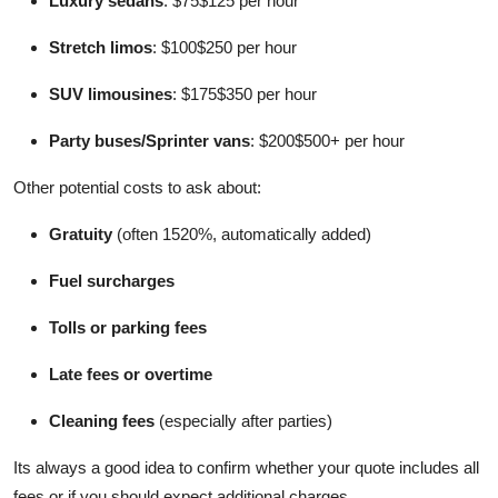
Luxury sedans
: $75$125 per hour
Stretch limos
: $100$250 per hour
SUV limousines
: $175$350 per hour
Party buses/Sprinter vans
: $200$500+ per hour
Other potential costs to ask about:
Gratuity
(often 1520%, automatically added)
Fuel surcharges
Tolls or parking fees
Late fees or overtime
Cleaning fees
(especially after parties)
Its always a good idea to confirm whether your quote includes all
fees or if you should expect additional charges.