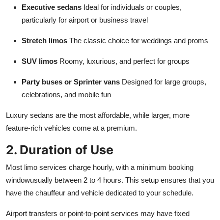
Executive sedans
Ideal for individuals or couples,
particularly for airport or business travel
Stretch limos
The classic choice for weddings and proms
SUV limos
Roomy, luxurious, and perfect for groups
Party buses or Sprinter vans
Designed for large groups,
celebrations, and mobile fun
Luxury sedans are the most affordable, while larger, more
feature-rich vehicles come at a premium.
2. Duration of Use
Most limo services charge hourly, with a minimum booking
windowusually between 2 to 4 hours. This setup ensures that you
have the chauffeur and vehicle dedicated to your schedule.
Airport transfers or point-to-point services may have fixed