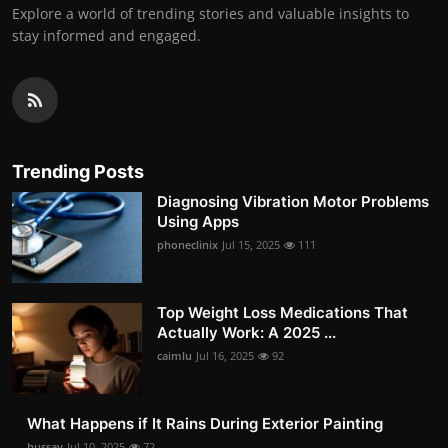
Explore a world of trending stories and valuable insights to
stay informed and engaged.
Trending Posts
Diagnosing Vibration Motor Problems
Using Apps
phoneclinix
Jul 15, 2025
111
Top Weight Loss Medications That
Actually Work: A 2025 ...
caimlu
Jul 16, 2025
92
What Happens if It Rains During Exterior Painting
hussay
Jul 10, 2025
72