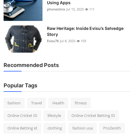
Using Apps
phoneclinix
Jul 15, 2025
111
Raw Heritage: Inside Evisu’s Selvedge
Story
Evisu78
Jul 8, 2025
103
Recommended Posts
Popular Tags
fashion
Travel
Health
fitness
Online Cricket ID
lifestyle
Online Cricket Betting ID
Online Betting id
clothing
fashion usa
ProZenith