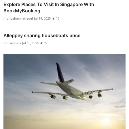
Explore Places To Visit In Singapore With
BookMyBooking
monusharmatravel
Jul 14, 2025
16
Alleppey sharing houseboats price
houseboats
Jul 16, 2025
22