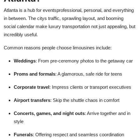
Support Number
Atlanta is a hub for eventsprofessional, personal, and everything
in between. The citys traffic, sprawling layout, and booming
How To
social calendar make luxury transportation not just appealing, but
incredibly useful.
Top 10
Common reasons people choose limousines include:
Weddings
: From pre-ceremony photos to the getaway car
Proms and formals
: A glamorous, safe ride for teens
Corporate travel
: Impress clients or transport executives
Airport transfers
: Skip the shuttle chaos in comfort
Concerts, games, and night outs
: Arrive together and in
style
Funerals
: Offering respect and seamless coordination