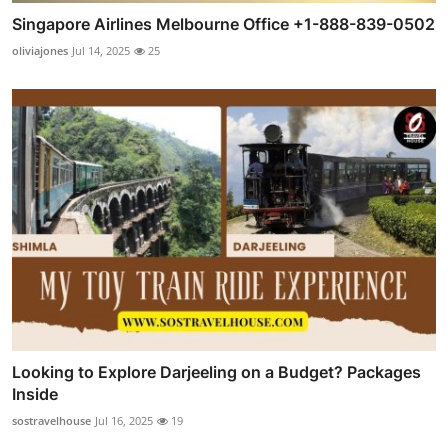
Singapore Airlines Melbourne Office +1-888-839-0502
oliviajones
Jul 14, 2025
25
Looking to Explore Darjeeling on a Budget? Packages
Inside
sostravelhouse
Jul 16, 2025
19