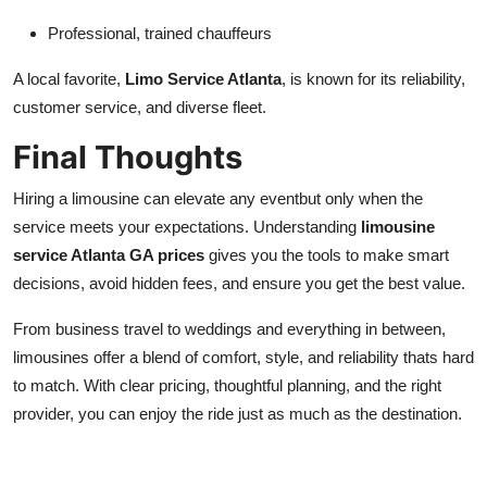
Professional, trained chauffeurs
A local favorite,
Limo Service Atlanta
, is known for its reliability,
customer service, and diverse fleet.
Final Thoughts
Hiring a limousine can elevate any eventbut only when the
service meets your expectations. Understanding
limousine
service Atlanta GA prices
gives you the tools to make smart
decisions, avoid hidden fees, and ensure you get the best value.
From business travel to weddings and everything in between,
limousines offer a blend of comfort, style, and reliability thats hard
to match. With clear pricing, thoughtful planning, and the right
provider, you can enjoy the ride just as much as the destination.