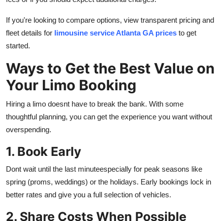
If you're looking to compare options, view transparent pricing and
fleet details for
limousine service Atlanta GA prices
to get
started.
Ways to Get the Best Value on
Your Limo Booking
Hiring a limo doesnt have to break the bank. With some
thoughtful planning, you can get the experience you want without
overspending.
1. Book Early
Dont wait until the last minuteespecially for peak seasons like
spring (proms, weddings) or the holidays. Early bookings lock in
better rates and give you a full selection of vehicles.
2. Share Costs When Possible