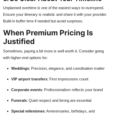
Unplanned overtime is one of the easiest ways to overspend.
Ensure your itinerary is realistic and share it with your provider.
Build in buffer time if needed but avoid surprises.
When Premium Pricing Is
Justified
Sometimes, paying a bit more is well worth it. Consider going
with higher-end options for:
Weddings
: Precision, elegance, and coordination matter
VIP airport transfers
: First impressions count
Corporate events
: Professionalism reflects your brand
Funerals
: Quiet respect and timing are essential
Special milestones
: Anniversaries, birthdays, and