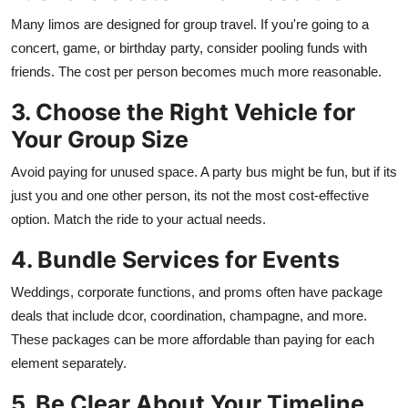
Many limos are designed for group travel. If you're going to a
concert, game, or birthday party, consider pooling funds with
friends. The cost per person becomes much more reasonable.
3. Choose the Right Vehicle for
Your Group Size
Avoid paying for unused space. A party bus might be fun, but if its
just you and one other person, its not the most cost-effective
option. Match the ride to your actual needs.
4. Bundle Services for Events
Weddings, corporate functions, and proms often have package
deals that include dcor, coordination, champagne, and more.
These packages can be more affordable than paying for each
element separately.
5. Be Clear About Your Timeline