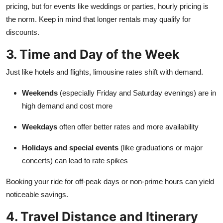
pricing, but for events like weddings or parties, hourly pricing is
the norm. Keep in mind that longer rentals may qualify for
discounts.
3. Time and Day of the Week
Just like hotels and flights, limousine rates shift with demand.
Weekends
(especially Friday and Saturday evenings) are in
high demand and cost more
Weekdays
often offer better rates and more availability
Holidays and special events
(like graduations or major
concerts) can lead to rate spikes
Booking your ride for off-peak days or non-prime hours can yield
noticeable savings.
4. Travel Distance and Itinerary