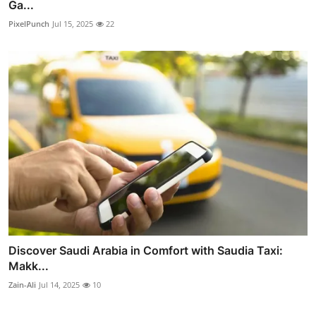
Ga...
PixelPunch
Jul 15, 2025
22
Discover Saudi Arabia in Comfort with Saudia Taxi:
Makk...
Zain-Ali
Jul 14, 2025
10