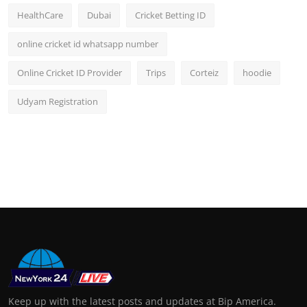
HealthCare
Dubai
Cricket Betting ID
online cricket id whatsapp number
Online Cricket ID Provider
Trips
Corteiz
hoodie
Udyam Registration
Keep up with the latest posts and updates at Bip America.