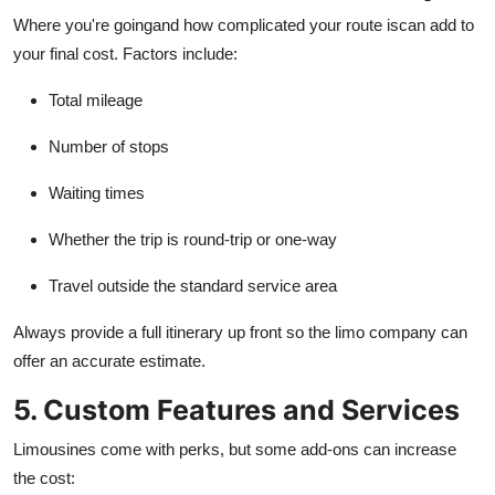
Where you're goingand how complicated your route iscan add to
your final cost. Factors include:
Total mileage
Number of stops
Waiting times
Whether the trip is round-trip or one-way
Travel outside the standard service area
Always provide a full itinerary up front so the limo company can
offer an accurate estimate.
5. Custom Features and Services
Limousines come with perks, but some add-ons can increase
the cost: