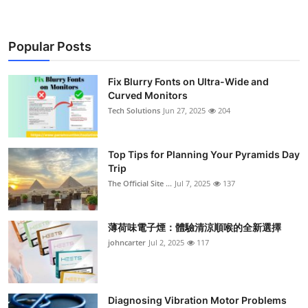
Popular Posts
Fix Blurry Fonts on Ultra-Wide and
Curved Monitors
Tech Solutions
Jun 27, 2025
204
Top Tips for Planning Your Pyramids Day
Trip
The Official Site ...
Jul 7, 2025
137
薄荷味電子煙：體驗清涼順喉的全新選擇
johncarter
Jul 2, 2025
117
Diagnosing Vibration Motor Problems