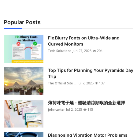
Popular Posts
Fix Blurry Fonts on Ultra-Wide and
Curved Monitors
Tech Solutions
Jun 27, 2025
204
Top Tips for Planning Your Pyramids Day
Trip
The Official Site ...
Jul 7, 2025
137
薄荷味電子煙：體驗清涼順喉的全新選擇
johncarter
Jul 2, 2025
115
Diagnosing Vibration Motor Problems