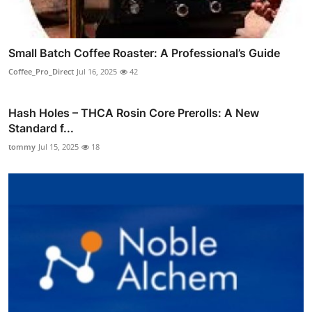
Small Batch Coffee Roaster: A Professional’s Guide
Coffee_Pro_Direct
Jul 16, 2025
42
Hash Holes – THCA Rosin Core Prerolls: A New
Standard f...
tommy
Jul 15, 2025
18