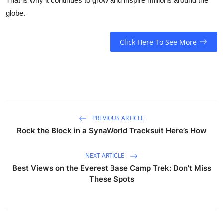
That is why it continues to grow and inspire millions around the
globe.
Click Here To See More
PREVIOUS ARTICLE
Rock the Block in a SynaWorld Tracksuit Here’s How
NEXT ARTICLE
Best Views on the Everest Base Camp Trek: Don't Miss
These Spots