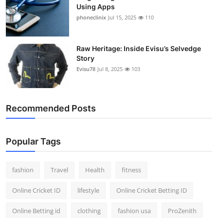
Using Apps
phoneclinix
Jul 15, 2025
110
Raw Heritage: Inside Evisu’s Selvedge
Story
Evisu78
Jul 8, 2025
103
Recommended Posts
Popular Tags
fashion
Travel
Health
fitness
Online Cricket ID
lifestyle
Online Cricket Betting ID
Online Betting id
clothing
fashion usa
ProZenith