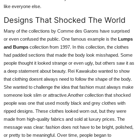
like everyone else.
Designs That Shocked The World
Many of the collections by Comme des Garons have surprised
or even confused the public. One famous example is the
Lumps
and Bumps
collection from 1997. In this collection, the clothes
had padded sections that made the body look misshaped. Some
people thought it looked strange or even ugly, but others saw it as
a deep statement about beauty. Rei Kawakubo wanted to show
that clothing doesnt always need to follow the shape of the body.
She wanted to challenge the idea that fashion must always make
someone look slim or attractive.Another collection that shocked
people was one that used mostly black and grey clothes with
ripped designs. These clothes looked worn out, but they were
made from high-quality fabrics and sold at luxury prices. The
message was clear: fashion does not have to be bright, polished,
or pretty to be meaningful. Over time, people began to