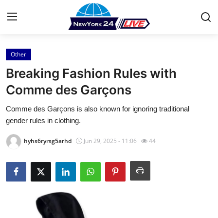
Other
Home
Breaking Fashion Rules with
Contact
Comme des Garçons
Comme des Garçons is also known for ignoring traditional
Press Release
gender rules in clothing.
Privacy Policy
hyhs6ryrsg5arhd
Jun 29, 2025 - 11:06
44
About
News Network
Submit Press Release