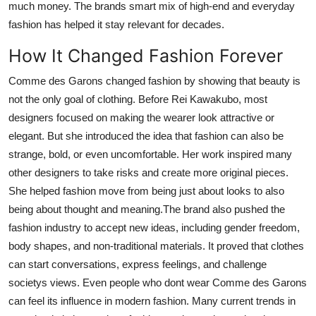
much money. The brands smart mix of high-end and everyday
fashion has helped it stay relevant for decades.
How It Changed Fashion Forever
Comme des Garons changed fashion by showing that beauty is
not the only goal of clothing. Before Rei Kawakubo, most
designers focused on making the wearer look attractive or
elegant. But she introduced the idea that fashion can also be
strange, bold, or even uncomfortable. Her work inspired many
other designers to take risks and create more original pieces.
She helped fashion move from being just about looks to also
being about thought and meaning.The brand also pushed the
fashion industry to accept new ideas, including gender freedom,
body shapes, and non-traditional materials. It proved that clothes
can start conversations, express feelings, and challenge
societys views. Even people who dont wear Comme des Garons
can feel its influence in modern fashion. Many current trends in