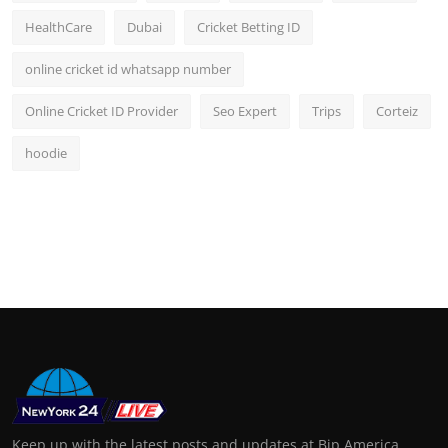
HealthCare
Dubai
Cricket Betting ID
online cricket id whatsapp number
Online Cricket ID Provider
Seo Expert
Trips
Corteiz
hoodie
Keep up with the latest posts and updates at Bip America.