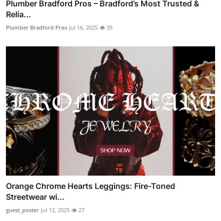
Plumber Bradford Pros – Bradford’s Most Trusted &
Relia...
Plumber Bradford Pros
Jul 16, 2025
35
Orange Chrome Hearts Leggings: Fire-Toned
Streetwear wi...
guest_poster
Jul 12, 2025
27