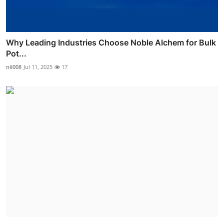
Why Leading Industries Choose Noble Alchem for Bulk
Pot...
nil008
Jul 11, 2025
17