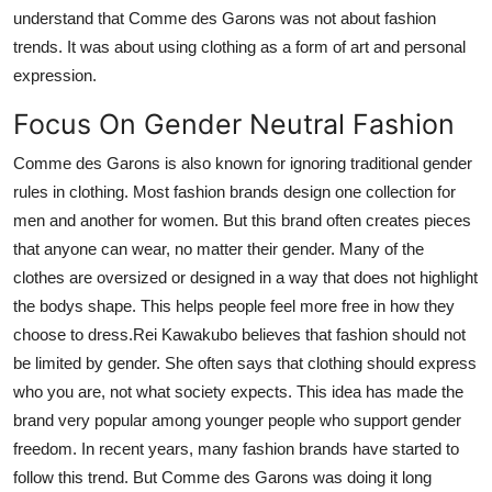
understand that Comme des Garons was not about fashion
trends. It was about using clothing as a form of art and personal
expression.
Focus On Gender Neutral Fashion
Comme des Garons is also known for ignoring traditional gender
rules in clothing. Most fashion brands design one collection for
men and another for women. But this brand often creates pieces
that anyone can wear, no matter their gender. Many of the
clothes are oversized or designed in a way that does not highlight
the bodys shape. This helps people feel more free in how they
choose to dress.Rei Kawakubo believes that fashion should not
be limited by gender. She often says that clothing should express
who you are, not what society expects. This idea has made the
brand very popular among younger people who support gender
freedom. In recent years, many fashion brands have started to
follow this trend. But Comme des Garons was doing it long