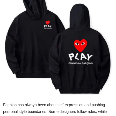
Health
Guest Posting
Advertise with US
Crypto
Business
Finance
Tech
Real Estate
Fashion has always been about self-expression and pushing
General
personal style boundaries. Some designers follow rules, while