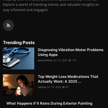
Explore a world of trending stories and valuable insights to
stay informed and engaged.
Trending Posts
Diagnosing Vibration Motor Problems
Using Apps
phoneclinix
Jul 15, 2025
110
Top Weight Loss Medications That
Actually Work: A 2025 ...
caimlu
Jul 16, 2025
92
What Happens if It Rains During Exterior Painting