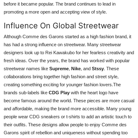
before it became popular. The brand continues to lead in
promoting a more open and accepting view of style.
Influence On Global Streetwear
Although Comme des Garons started as a high fashion brand, it
has had a strong influence on streetwear. Many streetwear
designers look up to Rei Kawakubo for her fearless creativity and
fresh ideas. Over the years, the brand has worked with popular
streetwear names like
Supreme
,
Nike
, and
Stssy
. These
collaborations bring together high fashion and street style,
creating something exciting for younger fashion lovers.The
brands sub-labels like
CDG Play
with the heart logo have
become famous around the world. These pieces are more casual
and affordable, making the brand more accessible. Many young
people wear CDG sneakers or t-shirts to add an artistic touch to
their outfits. These designs allow people to enjoy Comme des
Garons spirit of rebellion and uniqueness without spending too