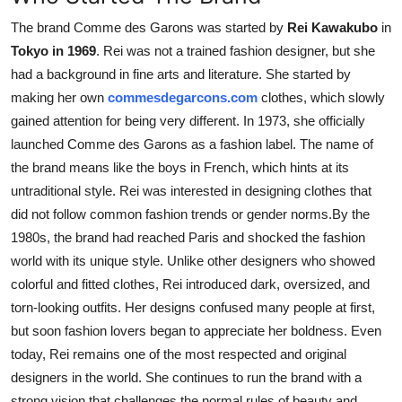
The brand Comme des Garons was started by
Rei Kawakubo
in
Tokyo in 1969
. Rei was not a trained fashion designer, but she
had a background in fine arts and literature. She started by
making her own
commesdegarcons.com
clothes, which slowly
gained attention for being very different. In 1973, she officially
launched Comme des Garons as a fashion label. The name of
the brand means like the boys in French, which hints at its
untraditional style. Rei was interested in designing clothes that
did not follow common fashion trends or gender norms.By the
1980s, the brand had reached Paris and shocked the fashion
world with its unique style. Unlike other designers who showed
colorful and fitted clothes, Rei introduced dark, oversized, and
torn-looking outfits. Her designs confused many people at first,
but soon fashion lovers began to appreciate her boldness. Even
today, Rei remains one of the most respected and original
designers in the world. She continues to run the brand with a
strong vision that challenges the normal rules of beauty and