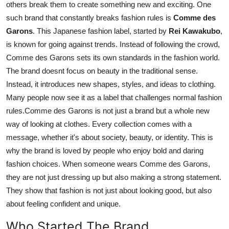
others break them to create something new and exciting. One
Support Number
such brand that constantly breaks fashion rules is
Comme des
Garons
. This Japanese fashion label, started by
Rei Kawakubo
,
How To
is known for going against trends. Instead of following the crowd,
Comme des Garons sets its own standards in the fashion world.
Top 10
The brand doesnt focus on beauty in the traditional sense.
Instead, it introduces new shapes, styles, and ideas to clothing.
Many people now see it as a label that challenges normal fashion
rules.Comme des Garons is not just a brand but a whole new
way of looking at clothes. Every collection comes with a
message, whether it's about society, beauty, or identity. This is
why the brand is loved by people who enjoy bold and daring
fashion choices. When someone wears Comme des Garons,
they are not just dressing up but also making a strong statement.
They show that fashion is not just about looking good, but also
about feeling confident and unique.
Who Started The Brand