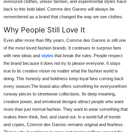
oversized clothes, unisex fashion, and experimental styles trace
back to this bold label. Comme des Garons will always be
remembered as a brand that changed the way we see clothes.
Why People Still Love It
Even after more than fifty years, Comme des Garons is still one
of the most loved fashion brands. It continues to surprise fans
with new ideas and
styles
that break the rules. People respect
the brand because it does not try to please everyone. It stays
true to its creative vision no matter what the fashion world is
doing. This honesty and boldness keep loyal fans coming back
every season.The brand also offers something for everyonefrom
runway pieces to streetwear collections. Its deep meaning,
creative power, and emotional designs attract people who want
more than just normal fashion. They want to wear something that
makes them think, feel, and stand out. In a world full of trends
and copies, Comme des Garons remains original and fearless.