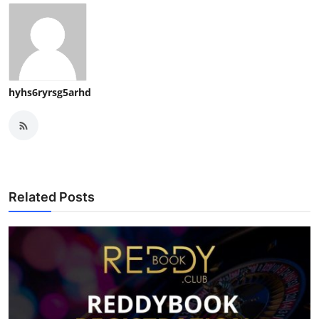
hyhs6ryrsg5arhd
Related Posts