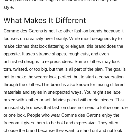
style.
What Makes It Different
Comme des Garons is not like other fashion brands because it
focuses on creativity over beauty. While most designers try to
make clothes that look flattering or elegant, this brand does the
opposite. It uses strange shapes, rough cuts, and even
unfinished designs to express ideas. Some clothes may look
torn, twisted, or too big, but that is all part of the plan. The goal is
not to make the wearer look perfect, but to start a conversation
through the clothes.This brand is also known for mixing different
materials and styles in unexpected ways. You might see lace
mixed with leather or soft fabrics paired with metal pieces. This
unusual style shows that fashion does not need to follow one rule
or one look. People who wear Comme des Garons enjoy the
freedom it gives them to be bold and expressive. They often
choose the brand because they want to stand out and not look