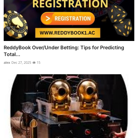
ReddyBook Over/Under Betting: Tips for Predicting
Total...
alex
Dec 27, 2025
15