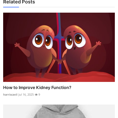
Related Posts
How to Improve Kidney Function?
harriscavil
Jul 16, 2025
9