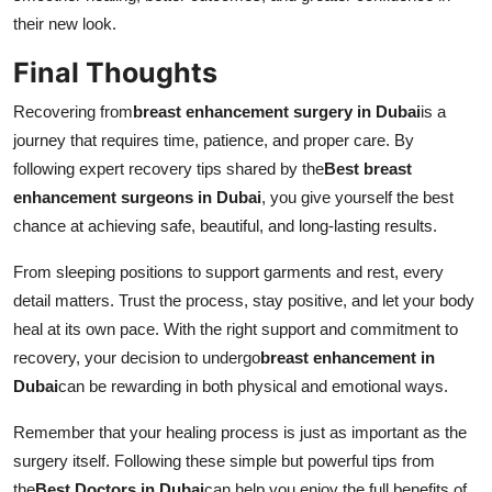
their new look.
Final Thoughts
Recovering from
breast enhancement surgery in Dubai
is a
journey that requires time, patience, and proper care. By
following expert recovery tips shared by the
Best breast
enhancement surgeons in Dubai
, you give yourself the best
chance at achieving safe, beautiful, and long-lasting results.
From sleeping positions to support garments and rest, every
detail matters. Trust the process, stay positive, and let your body
heal at its own pace. With the right support and commitment to
recovery, your decision to undergo
breast enhancement in
Dubai
can be rewarding in both physical and emotional ways.
Remember that your healing process is just as important as the
surgery itself. Following these simple but powerful tips from
the
Best Doctors in Dubai
can help you enjoy the full benefits of