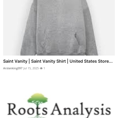
Saint Vanity | Saint Vanity Shirt | United States Store...
Arslanking097
Jul 15, 2025
1