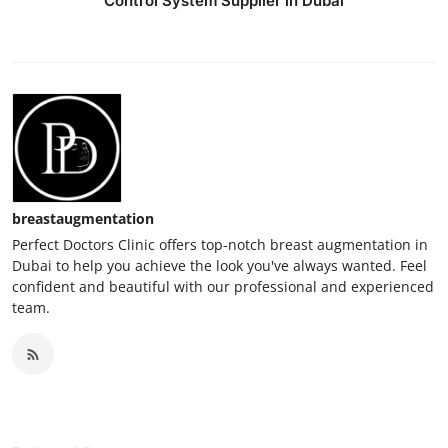
Control System Supplier in Dubai
breastaugmentation
Perfect Doctors Clinic offers top-notch breast augmentation in
Dubai to help you achieve the look you've always wanted. Feel
confident and beautiful with our professional and experienced
team.