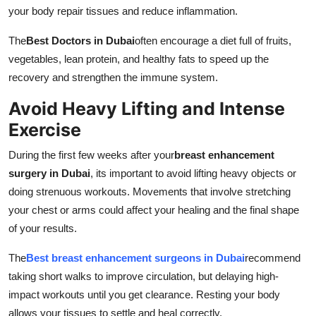
your body repair tissues and reduce inflammation.
The
Best Doctors in Dubai
often encourage a diet full of fruits,
vegetables, lean protein, and healthy fats to speed up the
recovery and strengthen the immune system.
Avoid Heavy Lifting and Intense
Exercise
During the first few weeks after your
breast enhancement
surgery in Dubai
, its important to avoid lifting heavy objects or
doing strenuous workouts. Movements that involve stretching
your chest or arms could affect your healing and the final shape
of your results.
The
Best breast enhancement surgeons in Dubai
recommend
taking short walks to improve circulation, but delaying high-
impact workouts until you get clearance. Resting your body
allows your tissues to settle and heal correctly.