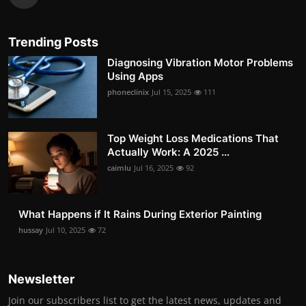
Trending Posts
Diagnosing Vibration Motor Problems
Using Apps
phoneclinix
Jul 15, 2025
111
Top Weight Loss Medications That
Actually Work: A 2025 ...
caimlu
Jul 16, 2025
92
What Happens if It Rains During Exterior Painting
hussay
Jul 10, 2025
72
Newsletter
Join our subscribers list to get the latest news, updates and