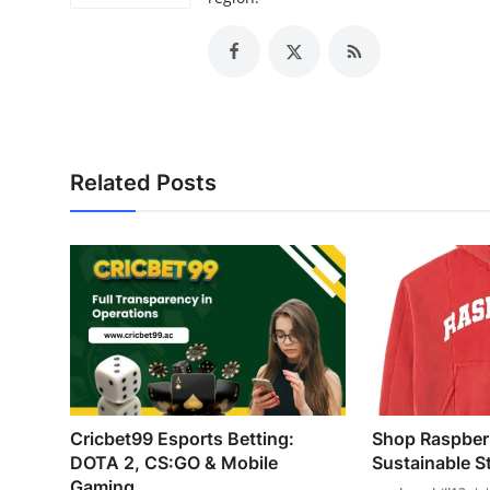
Related Posts
Cricbet99 Esports Betting:
Shop Raspberr
DOTA 2, CS:GO & Mobile
Sustainable Sty
Gaming