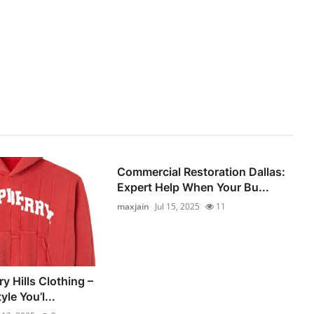
Commercial Restoration Dallas:
Expert Help When Your Bu...
maxjain
Jul 15, 2025
11
y Hills Clothing –
le You’l...