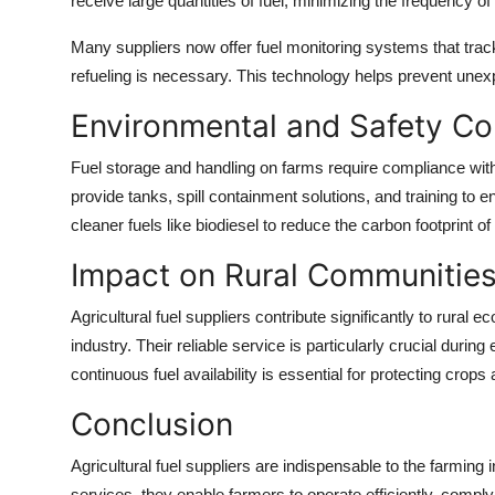
receive large quantities of fuel, minimizing the frequency of r
Many suppliers now offer fuel monitoring systems that track
refueling is necessary. This technology helps prevent une
Environmental and Safety Co
Fuel storage and handling on farms require compliance with 
provide tanks, spill containment solutions, and training t
cleaner fuels like biodiesel to reduce the carbon footprint o
Impact on Rural Communitie
Agricultural fuel suppliers contribute significantly to rural 
industry. Their reliable service is particularly crucial du
continuous fuel availability is essential for protecting crops
Conclusion
Agricultural fuel suppliers are indispensable to the farming 
services, they enable farmers to operate efficiently, comply