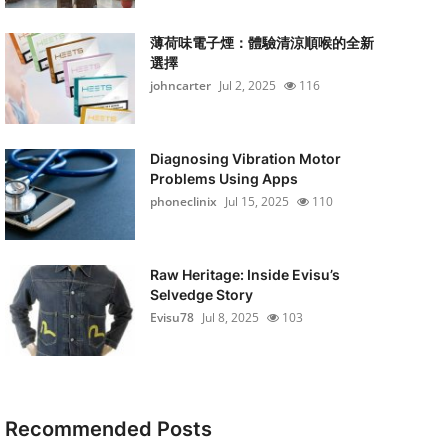
薄荷味電子煙：體驗清涼順喉的全新
選擇
johncarter
Jul 2, 2025
116
Diagnosing Vibration Motor
Problems Using Apps
phoneclinix
Jul 15, 2025
110
Raw Heritage: Inside Evisu’s
Selvedge Story
Evisu78
Jul 8, 2025
103
Recommended Posts