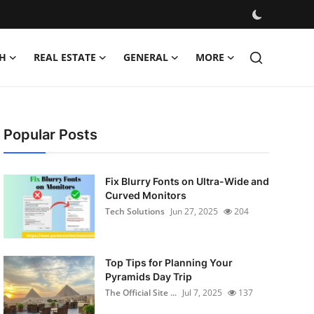
H
REAL ESTATE
GENERAL
MORE
Popular Posts
Fix Blurry Fonts on Ultra-Wide and
Curved Monitors
Tech Solutions
Jun 27, 2025
204
Top Tips for Planning Your
Pyramids Day Trip
The Official Site ...
Jul 7, 2025
137