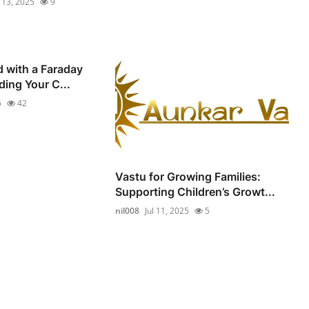
l 13, 2025
9
d with a Faraday
ding Your C...
5
42
Vastu for Growing Families:
Supporting Children’s Growt...
nil008
Jul 11, 2025
5