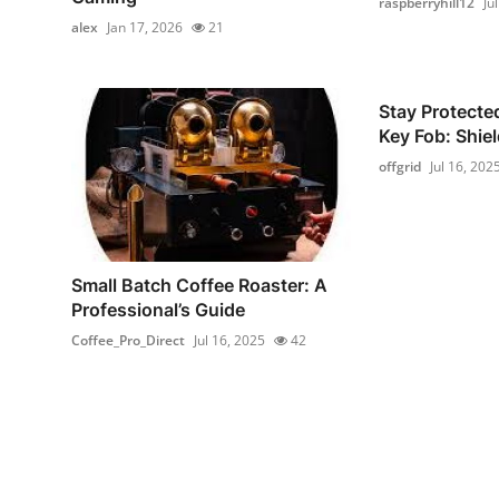
raspberryhill12
Ju
alex
Jan 17, 2026
21
Stay Protecte
Key Fob: Shiel
offgrid
Jul 16, 202
Small Batch Coffee Roaster: A
Professional’s Guide
Coffee_Pro_Direct
Jul 16, 2025
42