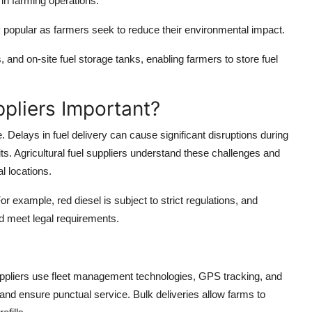
n farming operations.
y popular as farmers seek to reduce their environmental impact.
es, and on-site fuel storage tanks, enabling farmers to store fuel
ppliers Important?
e. Delays in fuel delivery can cause significant disruptions during
its. Agricultural fuel suppliers understand these challenges and
l locations.
r example, red diesel is subject to strict regulations, and
nd meet legal requirements.
Suppliers use fleet management technologies, GPS tracking, and
nd ensure punctual service. Bulk deliveries allow farms to