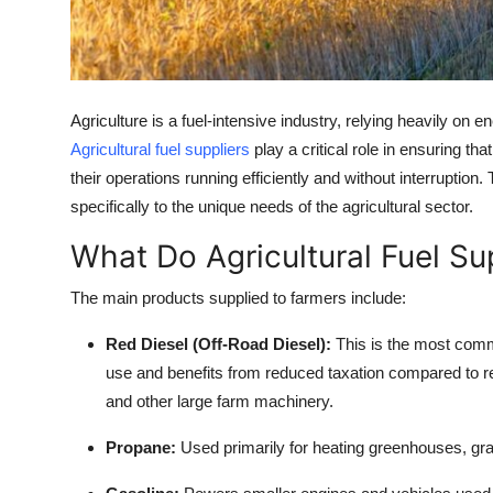
Support Number
How To
Agriculture is a fuel-intensive industry, relying heavily on e
Top 10
Agricultural fuel suppliers
play a critical role in ensuring 
their operations running efficiently and without interruption
specifically to the unique needs of the agricultural sector.
What Do Agricultural Fuel Su
The main products supplied to farmers include:
Red Diesel (Off-Road Diesel):
This is the most common
use and benefits from reduced taxation compared to re
and other large farm machinery.
Propane:
Used primarily for heating greenhouses, grain