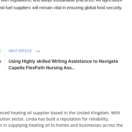
fuel suppliers will remain vital in ensuring global food security.
E
NEXT ARTICLE
e
Using Highly skilled Writing Assistance to Navigate
Capella FlexPath Nursing Ass...
nced heating oil supplier based in the United Kingdom. With
tion sector, Linda has built a reputation for reliability,
 in supplying heating oil to homes and businesses across the