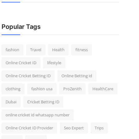
Popular Tags
fashion
Travel
Health
fitness
Online Cricket ID
lifestyle
Online Cricket Betting ID
Online Betting id
clothing
fashion usa
ProZenith
HealthCare
Dubai
Cricket Betting ID
online cricket id whatsapp number
Online Cricket ID Provider
Seo Expert
Trips