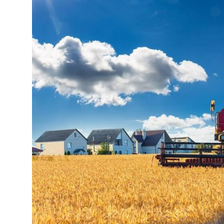
Health
Guest Posting
Advertise with US
Crypto
Business
Finance
Tech
Real Estate
General