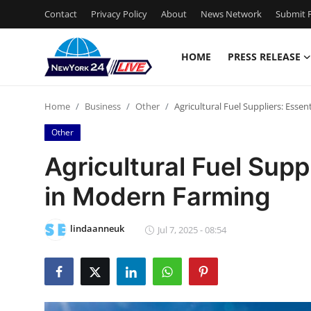
Contact
Privacy Policy
About
News Network
Submit P
HOME
PRESS RELEASE
Home
Home
Business
Other
Agricultural Fuel Suppliers: Esse
Contact
Other
Press Release
Agricultural Fuel Supp
in Modern Farming
Privacy Policy
About
lindaanneuk
Jul 7, 2025 - 08:54
News Network
Submit Press Release