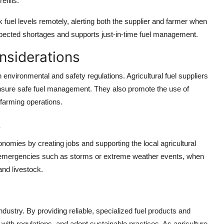
efills.
 fuel levels remotely, alerting both the supplier and farmer when
xpected shortages and supports just-in-time fuel management.
nsiderations
environmental and safety regulations. Agricultural fuel suppliers
o ensure safe fuel management. They also promote the use of
f farming operations.
s
economies by creating jobs and supporting the local agricultural
ring emergencies such as storms or extreme weather events, when
 and livestock.
industry. By providing reliable, specialized fuel products and
 with regulations, and adopt sustainable practices. As agriculture