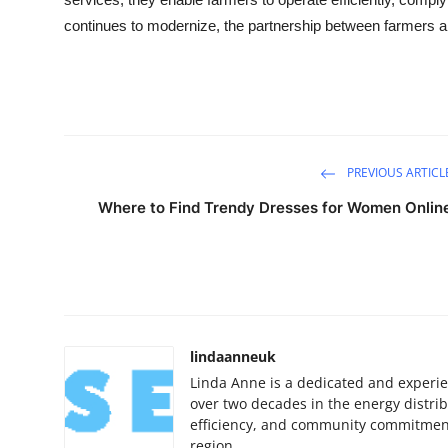
continues to modernize, the partnership between farmers and 
PREVIOUS ARTICL
Where to Find Trendy Dresses for Women Onlin
lindaanneuk
Linda Anne is a dedicated and experie
over two decades in the energy distribu
efficiency, and community commitment
region.