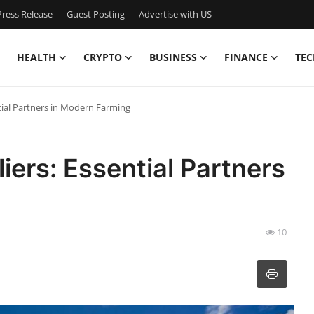
ress Release
Guest Posting
Advertise with US
HEALTH
CRYPTO
BUSINESS
FINANCE
TEC
ntial Partners in Modern Farming
liers: Essential Partners
10