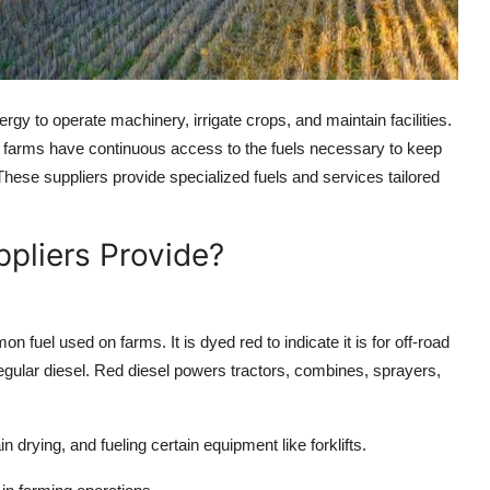
nergy to operate machinery, irrigate crops, and maintain facilities.
that farms have continuous access to the fuels necessary to keep
. These suppliers provide specialized fuels and services tailored
ppliers Provide?
 fuel used on farms. It is dyed red to indicate it is for off-road
gular diesel. Red diesel powers tractors, combines, sprayers,
 drying, and fueling certain equipment like forklifts.