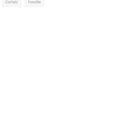
Corteiz
hoodie