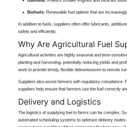
Gasoline:
Powers smaller engines and vehicles used i
Biofuels:
Renewable fuel options that are increasingl
In addition to fuels, suppliers often offer lubricants, additiv
safely and efficiently.
Why Are Agricultural Fuel Su
Agricultural activities are highly seasonal and time-sensitiv
planting and harvesting, potentially reducing yields and prof
work to provide timely, flexible deliverieseven to remote rura
Suppliers also assist farmers with regulatory compliance. Fo
suppliers help ensure that farmers use the fuel correctly a
Delivery and Logistics
The logistics of supplying fuel to farms can be complex. 
automated scheduling systems to optimize delivery routes a