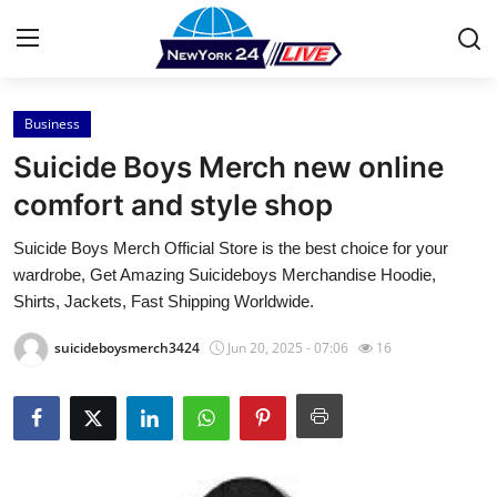
Business
Home
Suicide Boys Merch new online
Contact
comfort and style shop
Suicide Boys Merch Official Store is the best choice for your
Press Release
wardrobe, Get Amazing Suicideboys Merchandise Hoodie,
Shirts, Jackets, Fast Shipping Worldwide.
Privacy Policy
suicideboysmerch3424
Jun 20, 2025 - 07:06
16
About
News Network
Submit Press Release