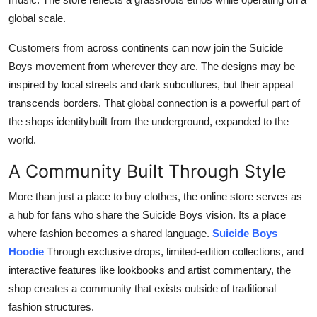
global scale.
Customers from across continents can now join the Suicide
Boys movement from wherever they are. The designs may be
inspired by local streets and dark subcultures, but their appeal
transcends borders. That global connection is a powerful part of
the shops identitybuilt from the underground, expanded to the
world.
A Community Built Through Style
More than just a place to buy clothes, the online store serves as
a hub for fans who share the Suicide Boys vision. Its a place
where fashion becomes a shared language.
Suicide Boys
Hoodie
Through exclusive drops, limited-edition collections, and
interactive features like lookbooks and artist commentary, the
shop creates a community that exists outside of traditional
fashion structures.