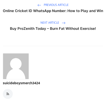
PREVIOUS ARTICLE
Online Cricket ID WhatsApp Number: How to Play and Win
NEXT ARTICLE
Buy ProZenith Today – Burn Fat Without Exercise!
suicideboysmerch3424