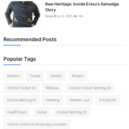
Raw Heritage: Inside Evisu’s Selvedge
Story
Evisu78
Jul 8, 2025
104
Recommended Posts
Popular Tags
fashion
Travel
Health
fitness
Online Cricket ID
lifestyle
Online Cricket Betting ID
Online Betting id
clothing
fashion usa
ProZenith
HealthCare
Dubai
Cricket Betting ID
online cricket id whatsapp number