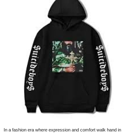
Health
Guest Posting
Advertise with US
Crypto
Business
Finance
Tech
Real Estate
General
In a fashion era where expression and comfort walk hand in