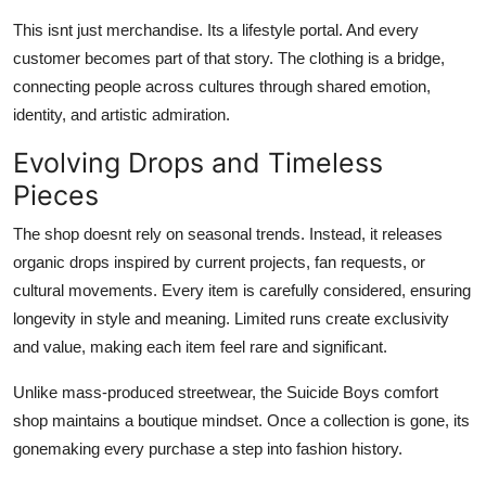
This isnt just merchandise. Its a lifestyle portal. And every
customer becomes part of that story. The clothing is a bridge,
connecting people across cultures through shared emotion,
identity, and artistic admiration.
Evolving Drops and Timeless
Pieces
The shop doesnt rely on seasonal trends. Instead, it releases
organic drops inspired by current projects, fan requests, or
cultural movements. Every item is carefully considered, ensuring
longevity in style and meaning. Limited runs create exclusivity
and value, making each item feel rare and significant.
Unlike mass-produced streetwear, the Suicide Boys comfort
shop maintains a boutique mindset. Once a collection is gone, its
gonemaking every purchase a step into fashion history.