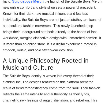
hand,
Suicideboys Merch
the launch of the Suicide Boys Merch
Support Number
new online comfort and style shop sets a powerful precedent.
Known for their dark, raw musical influence and fearless
How To
individuality, the Suicide Boys are not just artiststhey are icons of
a subcultural fashion movement. This newly launched shop
Top 10
brings their underground aesthetic directly to the hands of fans
worldwide, merging distinctive design with unmatched comfort. It
is more than an online store. It is a digital experience rooted in
emotion, music, and bold streetwear evolution.
A Unique Philosophy Rooted in
Music and Culture
The Suicide Boys identity is woven into every thread of their
clothing line. The designs featured on this platform arent the
result of trend forecastingthey come from the soul. Their fashion
reflects the same intensity and authenticity as their lyrics,
channeling raw feelings of angst, alienation, and rebellion. This