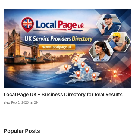
Local Page UK – Business Directory for Real Results
alex
Feb 2, 2026
29
Popular Posts