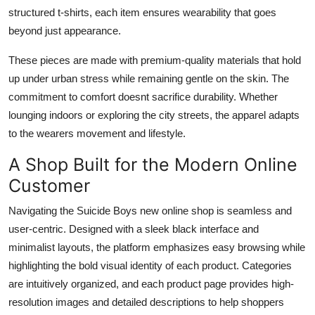
structured t-shirts, each item ensures wearability that goes
beyond just appearance.
These pieces are made with premium-quality materials that hold
up under urban stress while remaining gentle on the skin. The
commitment to comfort doesnt sacrifice durability. Whether
lounging indoors or exploring the city streets, the apparel adapts
to the wearers movement and lifestyle.
A Shop Built for the Modern Online
Customer
Navigating the Suicide Boys new online shop is seamless and
user-centric. Designed with a sleek black interface and
minimalist layouts, the platform emphasizes easy browsing while
highlighting the bold visual identity of each product. Categories
are intuitively organized, and each product page provides high-
resolution images and detailed descriptions to help shoppers