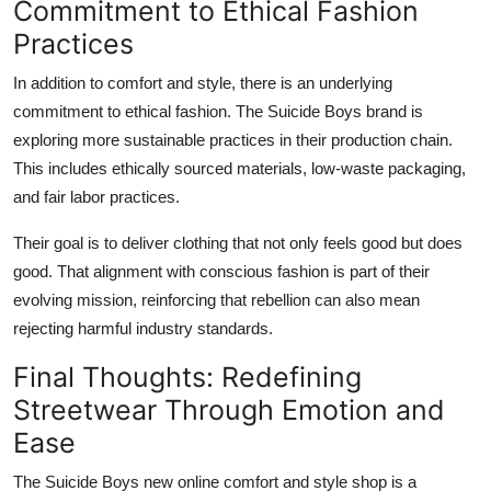
Commitment to Ethical Fashion
Practices
In addition to comfort and style, there is an underlying
commitment to ethical fashion. The Suicide Boys brand is
exploring more sustainable practices in their production chain.
This includes ethically sourced materials, low-waste packaging,
and fair labor practices.
Their goal is to deliver clothing that not only feels good but does
good. That alignment with conscious fashion is part of their
evolving mission, reinforcing that rebellion can also mean
rejecting harmful industry standards.
Final Thoughts: Redefining
Streetwear Through Emotion and
Ease
The Suicide Boys new online comfort and style shop is a