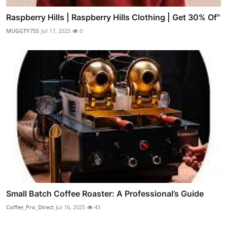
Raspberry Hills | Raspberry Hills Clothing | Get 30% Of"
MUGGTY7SS
Jul 17, 2025
0
Small Batch Coffee Roaster: A Professional’s Guide
Coffee_Pro_Direct
Jul 16, 2025
43