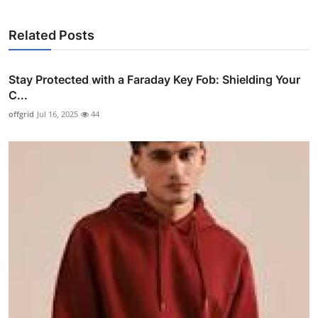
Related Posts
Stay Protected with a Faraday Key Fob: Shielding Your
C...
offgrid
Jul 16, 2025
44