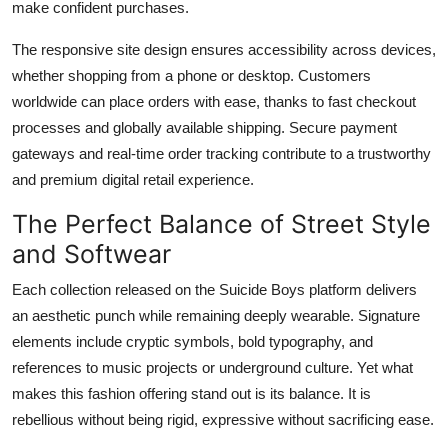
make confident purchases.
The responsive site design ensures accessibility across devices,
whether shopping from a phone or desktop. Customers
worldwide can place orders with ease, thanks to fast checkout
processes and globally available shipping. Secure payment
gateways and real-time order tracking contribute to a trustworthy
and premium digital retail experience.
The Perfect Balance of Street Style
and Softwear
Each collection released on the Suicide Boys platform delivers
an aesthetic punch while remaining deeply wearable. Signature
elements include cryptic symbols, bold typography, and
references to music projects or underground culture. Yet what
makes this fashion offering stand out is its balance. It is
rebellious without being rigid, expressive without sacrificing ease.