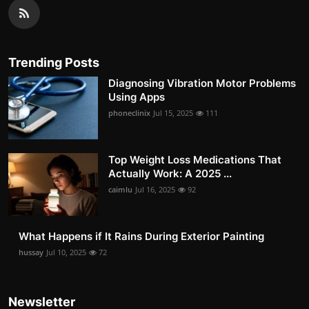
Trending Posts
Diagnosing Vibration Motor Problems
Using Apps
phoneclinix
Jul 15, 2025
111
Top Weight Loss Medications That
Actually Work: A 2025 ...
caimlu
Jul 16, 2025
92
What Happens if It Rains During Exterior Painting
hussay
Jul 10, 2025
72
Newsletter