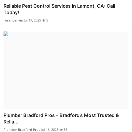
Reliable Pest Control Services in Lamont, CA: Call
Today!
rosarioalivia
Jul 17, 2025
5
Plumber Bradford Pros – Bradford’s Most Trusted &
Relia...
Plumber Bradford Pros
Jul 16, 2025
35