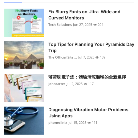
Fix Blurry Fonts on Ultra-Wide and
Curved Monitors
Tech Solutions
Jun 27, 2025
204
Top Tips for Planning Your Pyramids Day
Trip
The Official Site ...
Jul 7, 2025
139
薄荷味電子煙：體驗清涼順喉的全新選擇
johncarter
Jul 2, 2025
117
Diagnosing Vibration Motor Problems
Using Apps
phoneclinix
Jul 15, 2025
111