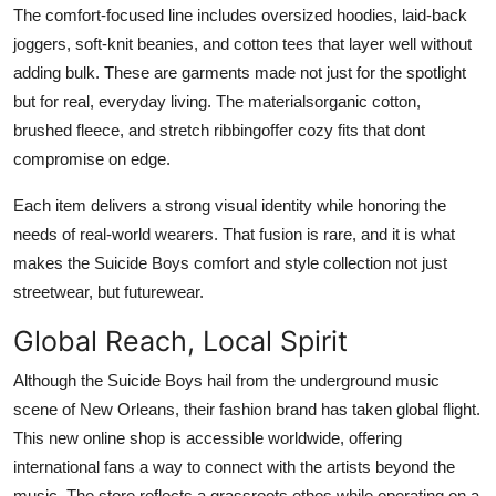
The comfort-focused line includes oversized hoodies, laid-back
joggers, soft-knit beanies, and cotton tees that layer well without
adding bulk. These are garments made not just for the spotlight
but for real, everyday living. The materialsorganic cotton,
brushed fleece, and stretch ribbingoffer cozy fits that dont
compromise on edge.
Each item delivers a strong visual identity while honoring the
needs of real-world wearers. That fusion is rare, and it is what
makes the Suicide Boys comfort and style collection not just
streetwear, but futurewear.
Global Reach, Local Spirit
Although the Suicide Boys hail from the underground music
scene of New Orleans, their fashion brand has taken global flight.
This new online shop is accessible worldwide, offering
international fans a way to connect with the artists beyond the
music. The store reflects a grassroots ethos while operating on a