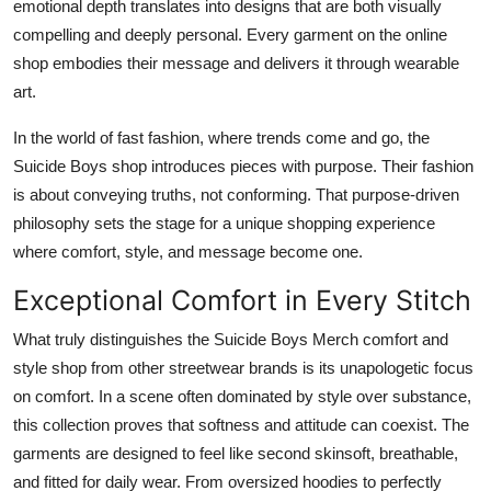
emotional depth translates into designs that are both visually
compelling and deeply personal. Every garment on the online
shop embodies their message and delivers it through wearable
art.
In the world of fast fashion, where trends come and go, the
Suicide Boys shop introduces pieces with purpose. Their fashion
is about conveying truths, not conforming. That purpose-driven
philosophy sets the stage for a unique shopping experience
where comfort, style, and message become one.
Exceptional Comfort in Every Stitch
What truly distinguishes the Suicide Boys Merch comfort and
style shop from other streetwear brands is its unapologetic focus
on comfort. In a scene often dominated by style over substance,
this collection proves that softness and attitude can coexist. The
garments are designed to feel like second skinsoft, breathable,
and fitted for daily wear. From oversized hoodies to perfectly