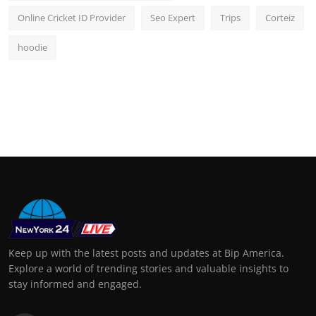
Online Cricket ID Provider
Seo Expert
Trips
Corteiz
hoodie
Keep up with the latest posts and updates at Bip America.
Explore a world of trending stories and valuable insights to
stay informed and engaged.