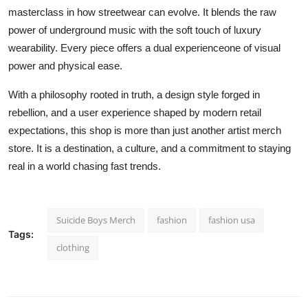
masterclass in how streetwear can evolve. It blends the raw
power of underground music with the soft touch of luxury
wearability. Every piece offers a dual experienceone of visual
power and physical ease.
With a philosophy rooted in truth, a design style forged in
rebellion, and a user experience shaped by modern retail
expectations, this shop is more than just another artist merch
store. It is a destination, a culture, and a commitment to staying
real in a world chasing fast trends.
Suicide Boys Merch
fashion
fashion usa
Tags:
clothing