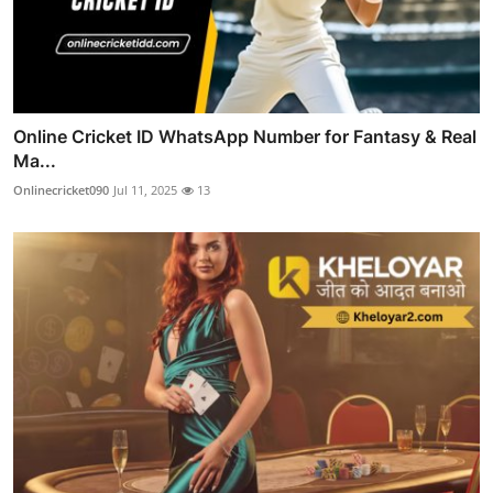
Online Cricket ID WhatsApp Number for Fantasy & Real
Ma...
Onlinecricket090
Jul 11, 2025
13