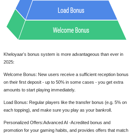
Kheloyaar's bonus system is more advantageous than ever in
2025:
Welcome Bonus:
New users receive a sufficient reception bonus
on their first deposit - up to 50% in some cases - you get extra
amounts to start playing immediately.
Load Bonus:
Regular players like the transfer bonus (e.g. 5% on
each topping), and make sure you play as your bankroll.
Personalized Offers:
Advanced AI -Acredited bonus and
promotion for your gaming habits, and provides offers that match