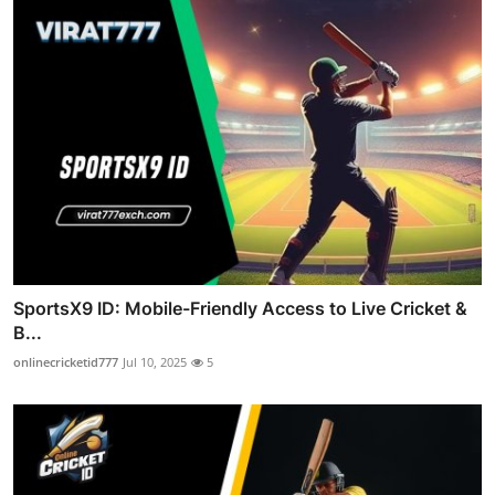
SportsX9 ID: Mobile-Friendly Access to Live Cricket &
B...
onlinecricketid777
Jul 10, 2025
5