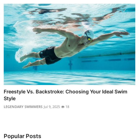
Freestyle Vs. Backstroke: Choosing Your Ideal Swim
Style
LEGENDARY SWIMMERS
Jul 9, 2025
18
Popular Posts