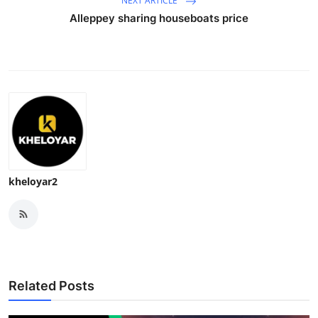
NEXT ARTICLE
Alleppey sharing houseboats price
kheloyar2
Related Posts