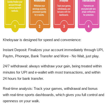
Kheloyaar is designed for speed and convenience:
Instant Deposit:
Finalizes your account immediately through UPI,
Paytm, Phonepe, Bank Transfer and More - No Wait, just play.
24/7 withdrawal:
always withdraw your gain, being treated within
minutes for UPI and e-wallet with most transactions, and within
24 hours for bank transfer.
Real-time analysis:
Track your games, withdrawal and bonus
with real-time sports dashboards, which gives you full control and
openness on your walk.