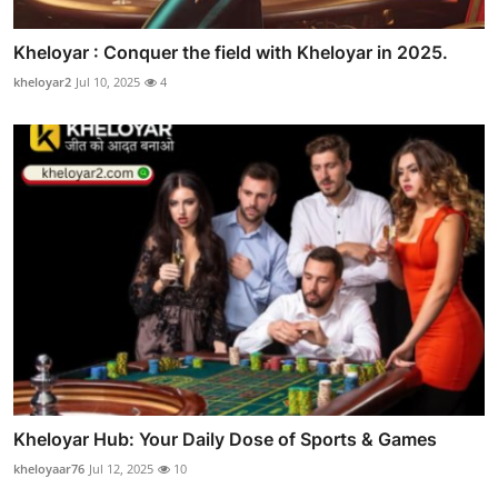
Kheloyar : Conquer the field with Kheloyar in 2025.
kheloyar2
Jul 10, 2025
4
Kheloyar Hub: Your Daily Dose of Sports & Games
kheloyaar76
Jul 12, 2025
10