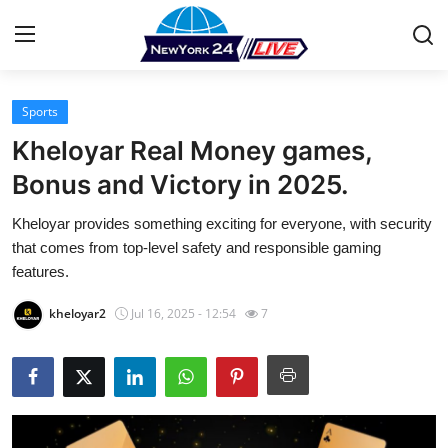
Sports
Home
Kheloyar Real Money games,
Press Release
Bonus and Victory in 2025.
Kheloyar provides something exciting for everyone, with security
Contact
that comes from top-level safety and responsible gaming
features.
Privacy Policy
kheloyar2
Jul 16, 2025 - 12:54
7
About
News Network
Health