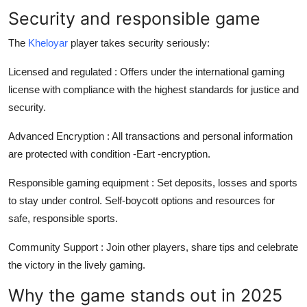
Security and responsible game
The
Kheloyar
player takes security seriously:
Licensed and regulated :
Offers under the international gaming
license with compliance with the highest standards for justice and
security.
Advanced Encryption :
All transactions and personal information
are protected with condition -Eart -encryption.
Responsible gaming equipment :
Set deposits, losses and sports
to stay under control. Self-boycott options and resources for
safe, responsible sports.
Community Support :
Join other players, share tips and celebrate
the victory in the lively gaming.
Why the game stands out in 2025