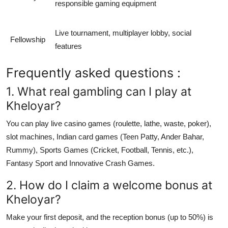
responsible gaming equipment
Live tournament, multiplayer lobby, social
Fellowship
features
Frequently asked questions :
1. What real gambling can I play at
Kheloyar?
You can play live casino games (roulette, lathe, waste, poker),
slot machines, Indian card games (Teen Patty, Ander Bahar,
Rummy), Sports Games (Cricket, Football, Tennis, etc.),
Fantasy Sport and Innovative Crash Games.
2. How do I claim a welcome bonus at
Kheloyar?
Make your first deposit, and the reception bonus (up to 50%) is