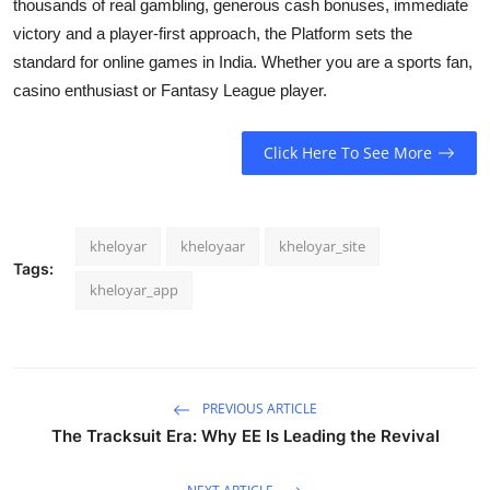
thousands of real gambling, generous cash bonuses, immediate
victory and a player-first approach, the Platform sets the
standard for online games in India. Whether you are a sports fan,
casino enthusiast or Fantasy League player.
Click Here To See More
kheloyar
kheloyaar
kheloyar_site
Tags:
kheloyar_app
PREVIOUS ARTICLE
The Tracksuit Era: Why EE Is Leading the Revival