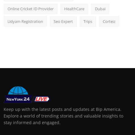
Online Cricket ID Provider
HealthCare
Dubai
Udyam Registration
Seo Expert
Trips
Corteiz
Keep up with the latest posts and updates at Bip America.
Explore a world of trending stories and valuable insights to
stay informed and engaged.