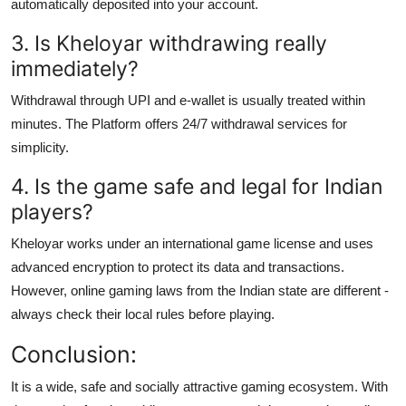
automatically deposited into your account.
3. Is Kheloyar withdrawing really
immediately?
Withdrawal through UPI and e-wallet is usually treated within
minutes. The Platform offers 24/7 withdrawal services for
simplicity.
4. Is the game safe and legal for Indian
players?
Kheloyar works under an international game license and uses
advanced encryption to protect its data and transactions.
However, online gaming laws from the Indian state are different -
always check their local rules before playing.
Conclusion:
It is a wide, safe and socially attractive gaming ecosystem. With