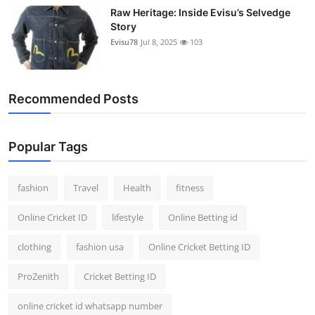
Raw Heritage: Inside Evisu’s Selvedge
Story
Evisu78
Jul 8, 2025
103
Recommended Posts
Popular Tags
fashion
Travel
Health
fitness
Online Cricket ID
lifestyle
Online Betting id
clothing
fashion usa
Online Cricket Betting ID
ProZenith
Cricket Betting ID
online cricket id whatsapp number