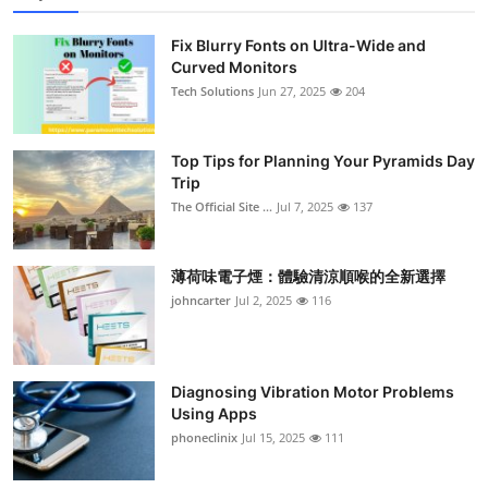
Fix Blurry Fonts on Ultra-Wide and
Curved Monitors
Tech Solutions
Jun 27, 2025
204
Top Tips for Planning Your Pyramids Day
Trip
The Official Site ...
Jul 7, 2025
137
薄荷味電子煙：體驗清涼順喉的全新選擇
johncarter
Jul 2, 2025
116
Diagnosing Vibration Motor Problems
Using Apps
phoneclinix
Jul 15, 2025
111