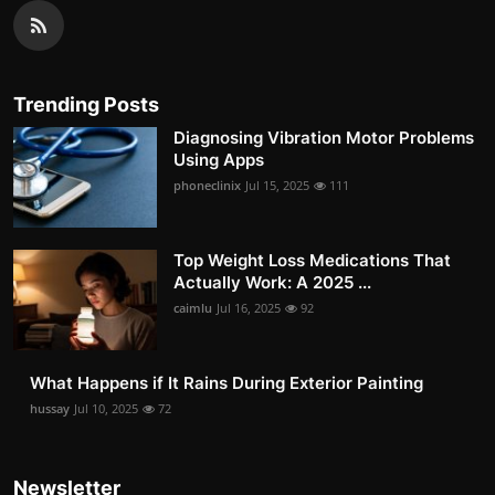
Trending Posts
Diagnosing Vibration Motor Problems
Using Apps
phoneclinix
Jul 15, 2025
111
Top Weight Loss Medications That
Actually Work: A 2025 ...
caimlu
Jul 16, 2025
92
What Happens if It Rains During Exterior Painting
hussay
Jul 10, 2025
72
Newsletter