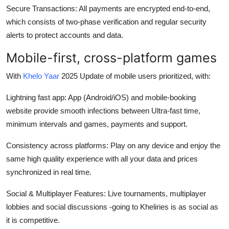
Secure Transactions:
All payments are encrypted end-to-end,
which consists of two-phase verification and regular security
alerts to protect accounts and data.
Mobile-first, cross-platform games
With
Khelo Yaar
2025 Update of mobile users prioritized, with:
Lightning fast app:
App (Android/iOS) and mobile-booking
website provide smooth infections between Ultra-fast time,
minimum intervals and games, payments and support.
Consistency across platforms:
Play on any device and enjoy the
same high quality experience with all your data and prices
synchronized in real time.
Social & Multiplayer Features:
Live tournaments, multiplayer
lobbies and social discussions -going to Kheliries is as social as
it is competitive.