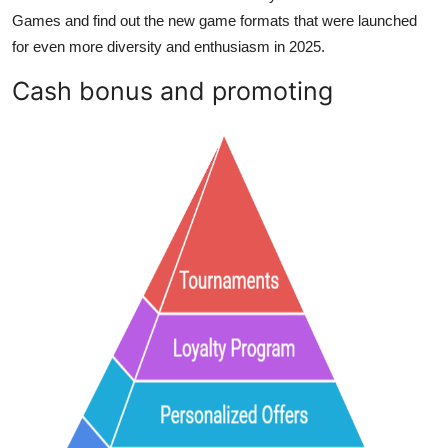
Games and find out the new game formats that were launched
for even more diversity and enthusiasm in 2025.
Cash bonus and promoting