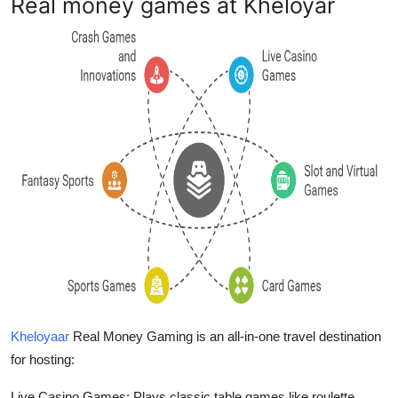
Real money games at Kheloyar
Support Number
How To
Top 10
Kheloyaar
Real Money Gaming is an all-in-one travel destination
for hosting:
Live Casino Games:
Plays classic table games like roulette,