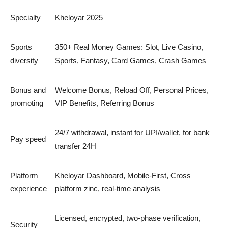
Specialty
Kheloyar 2025
Sports
350+ Real Money Games: Slot, Live Casino,
diversity
Sports, Fantasy, Card Games, Crash Games
Bonus and
Welcome Bonus, Reload Off, Personal Prices,
promoting
VIP Benefits, Referring Bonus
24/7 withdrawal, instant for UPI/wallet, for bank
Pay speed
transfer 24H
Platform
Kheloyar Dashboard, Mobile-First, Cross
experience
platform zinc, real-time analysis
Licensed, encrypted, two-phase verification,
Security