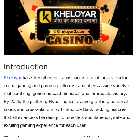
Submit Press Release
Guest Posting
Crypto
Advertise with US
Introduction
Business
Kheloyar
has strengthened its position as one of India's leading
Finance
online gaming and gaming platforms, and offers a wide variety of
real gambling, generous cash bonuses and immediate victory.
Tech
By 2025, the platform, Hyper-ripper-relative graphics, personal
bonus and cross-platform will introduce Backtracking features
Real Estate
that allow accessible design to provide a spontaneous, safe and
exciting gaming experience for each user.
General