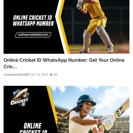
Online Cricket ID WhatsApp Number: Get Your Online
Cric...
onlinecricketid67
Jul 14, 2025
20