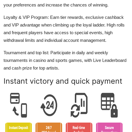
your preferences and increase the chances of winning.
Loyalty & VIP Program:
Earn tier rewards, exclusive cashback
and VIP advantage when climbing up the loyal ladder. High rolls
and frequent players have access to special events, high
withdrawal limits and individual account management.
Tournament and top list:
Participate in daily and weekly
tournaments in casino and sports games, with Live Leaderboard
and cash prize for top artists.
Instant victory and quick payment