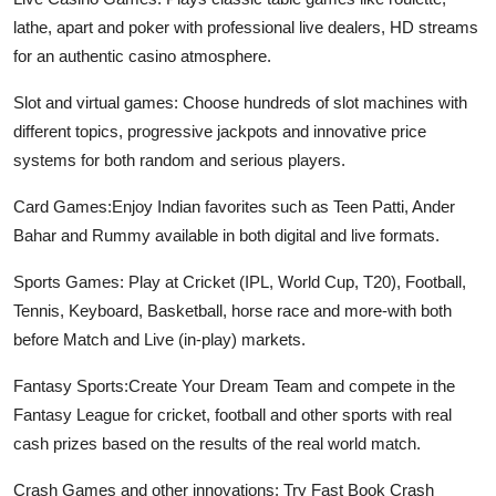
lathe, apart and poker with professional live dealers, HD streams
for an authentic casino atmosphere.
Slot and virtual games:
Choose hundreds of slot machines with
different topics, progressive jackpots and innovative price
systems for both random and serious players.
Card Games:
Enjoy Indian favorites such as Teen Patti, Ander
Bahar and Rummy available in both digital and live formats.
Sports Games:
Play at Cricket (IPL, World Cup, T20), Football,
Tennis, Keyboard, Basketball, horse race and more-with both
before Match and Live (in-play) markets.
Fantasy Sports:
Create Your Dream Team and compete in the
Fantasy League for cricket, football and other sports with real
cash prizes based on the results of the real world match.
Crash Games and other innovations:
Try Fast Book Crash