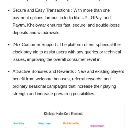
Secure and Easy Transactions :
With more than one
payment options famous in India like UPI, GPay, and
Paytm, Kheloyaar ensures fast, secure, and trouble-loose
deposits and withdrawals
24/7 Customer Support :
The platform offers spherical-the-
clock stay aid to assist users with any queries or technical
issues, improving the overall consumer revel in.
Attractive Bonuses and Rewards :
New and existing players
benefit from welcome bonuses, referral rewards, and
ordinary seasonal campaigns that increase their playing
strength and increase prevailing possibilities.