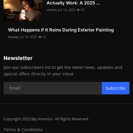
Actually Work: A 2025 ...
caimlu
Jul 16, 2025
92
What Happens if It Rains During Exterior Painting
hussay
Jul 10, 2025
72
Newsletter
Join our subscribers list to get the latest news, updates and
special offers directly in your inbox
Subscribe
Copyright 2025 Bip America - All Rights Reserved.
Terms & Conditions