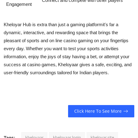
Connect and compete with other players
Engagement
Kheloyar Hub is extra than just a gaming platformit's far a
dynamic, interactive, and rewarding space that brings the
pleasant of sports and on line casino gaming on your fingertips
every day. Whether you want to test your sports activities
information, enjoy the joys of stay having a bet, or attempt your
success at casino games, Kheloyaar gives a safe, exciting, and
user-friendly surroundings tailored for Indian players.
Click Here To See More
kheloyaar
kheloyaar login
kheloyar site
Tags: