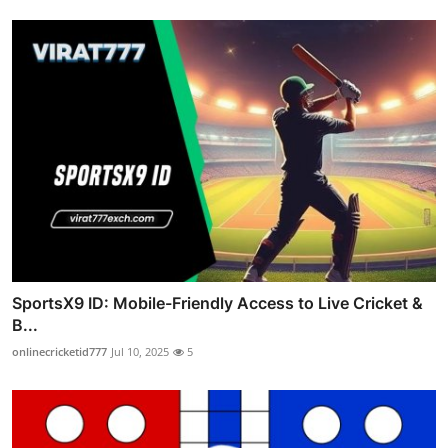
SportsX9 ID: Mobile-Friendly Access to Live Cricket &
B...
onlinecricketid777
Jul 10, 2025
5