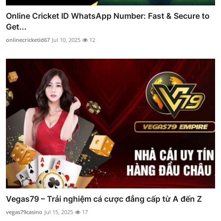
Online Cricket ID WhatsApp Number: Fast & Secure to
Get...
onlinecricketid67
Jul 10, 2025
12
Vegas79 – Trải nghiệm cá cược đẳng cấp từ A đến Z
vegas79casino
Jul 15, 2025
17