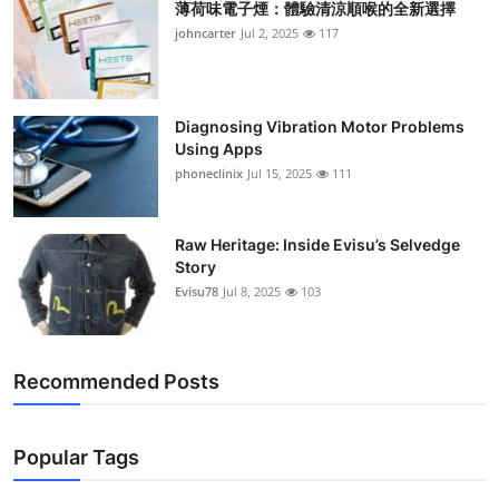
薄荷味電子煙：體驗清涼順喉的全新選擇
johncarter
Jul 2, 2025
117
Diagnosing Vibration Motor Problems
Using Apps
phoneclinix
Jul 15, 2025
111
Raw Heritage: Inside Evisu’s Selvedge
Story
Evisu78
Jul 8, 2025
103
Recommended Posts
Popular Tags