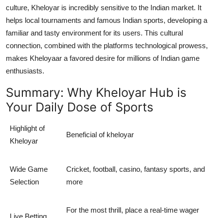
culture, Kheloyar is incredibly sensitive to the Indian market. It
helps local tournaments and famous Indian sports, developing a
familiar and tasty environment for its users. This cultural
connection, combined with the platforms technological prowess,
makes Kheloyaar a favored desire for millions of Indian game
enthusiasts.
Summary: Why Kheloyar Hub is
Your Daily Dose of Sports
Highlight of
Beneficial of kheloyar
Kheloyar
Wide Game
Cricket, football, casino, fantasy sports, and
Selection
more
For the most thrill, place a real-time wager
Live Betting