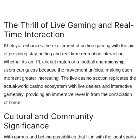
The Thrill of Live Gaming and Real-
Time Interaction
Kheloyar enhances the excitement of on-line gaming with the aid
of providing stay betting and real-time recreation interaction.
Whether its an IPL cricket match or a football championship,
users can guess because the movement unfolds, making each
moment greater interesting. The live casino section replicates the
actual-world casino ecosystem with live dealers and interactive
gameplay, providing an immersive revel in from the consolation
of home.
Cultural and Community
Significance
With games and betting possibilities that fit in with the local sports