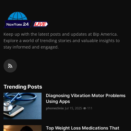
Keep up with the latest posts and updates at Bip America.
Explore a world of trending stories and valuable insights to
stay informed and engaged.
Trending Posts
Diagnosing Vibration Motor Problems
Using Apps
phoneclinix
Jul 15, 2025
111
Top Weight Loss Medications That