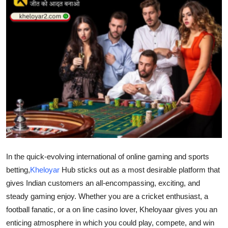
Submit Press Release
Guest Posting
Crypto
Advertise with US
Business
Finance
In the quick-evolving international of online gaming and sports
Tech
betting,
Kheloyar
Hub sticks out as a most desirable platform that
gives Indian customers an all-encompassing, exciting, and
Real Estate
steady gaming enjoy. Whether you are a cricket enthusiast, a
football fanatic, or a on line casino lover, Kheloyaar gives you an
General
enticing atmosphere in which you could play, compete, and win