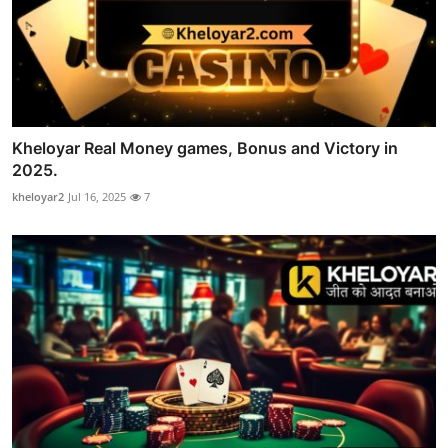
Kheloyar Real Money games, Bonus and Victory in
2025.
kheloyar2
Jul 16, 2025
7