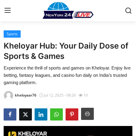
Sports
Home
Kheloyar Hub: Your Daily Dose of
Press Release
Sports & Games
Experience the thrill of sports and games on Kheloyar. Enjoy live
Contact
betting, fantasy leagues, and casino fun daily on India’s trusted
gaming platform.
Privacy Policy
kheloyaar76
Jul 12, 2025 - 08:26
10
About
News Network
Health