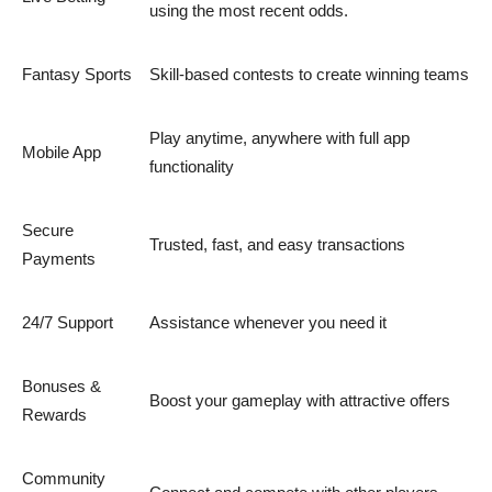
using the most recent odds.
Fantasy Sports
Skill-based contests to create winning teams
Play anytime, anywhere with full app
Mobile App
functionality
Secure
Trusted, fast, and easy transactions
Payments
24/7 Support
Assistance whenever you need it
Bonuses &
Boost your gameplay with attractive offers
Rewards
Community