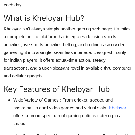
each day.
Support Number
What is Kheloyar Hub?
How To
Kheloyar isn't always simply another gaming web page; it's miles
Top 10
a complete on line platform that integrates delusion sports
activities, live sports activities betting, and on line casino video
games right into a single, seamless interface. Designed mainly
for Indian players, it offers actual-time action, steady
transactions, and a user-pleasant revel in available thru computer
and cellular gadgets
Key Features of Kheloyar Hub
Wide Variety of Games :
From cricket, soccer, and
basketball to card video games and virtual slots,
Kheloyar
offers a broad spectrum of gaming options catering to all
tastes.