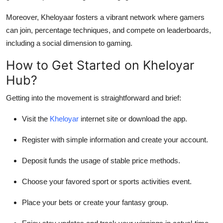
Moreover, Kheloyaar fosters a vibrant network where gamers
can join, percentage techniques, and compete on leaderboards,
including a social dimension to gaming.
How to Get Started on Kheloyar
Hub?
Getting into the movement is straightforward and brief:
Visit the
Kheloyar
internet site or download the app.
Register with simple information and create your account.
Deposit funds the usage of stable price methods.
Choose your favored sport or sports activities event.
Place your bets or create your fantasy group.