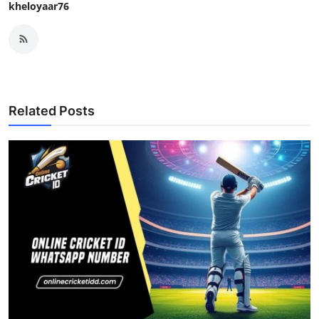
kheloyaar76
Related Posts