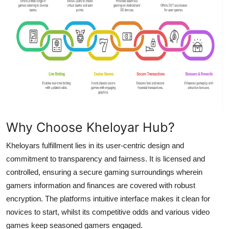
Why Choose Kheloyar Hub?
Kheloyars fulfillment lies in its user-centric design and
commitment to transparency and fairness. It is licensed and
controlled, ensuring a secure gaming surroundings wherein
gamers information and finances are covered with robust
encryption. The platforms intuitive interface makes it clean for
novices to start, whilst its competitive odds and various video
games keep seasoned gamers engaged.