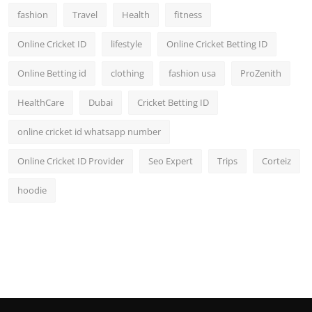
fashion
Travel
Health
fitness
Online Cricket ID
lifestyle
Online Cricket Betting ID
Online Betting id
clothing
fashion usa
ProZenith
HealthCare
Dubai
Cricket Betting ID
online cricket id whatsapp number
Online Cricket ID Provider
Seo Expert
Trips
Corteiz
hoodie