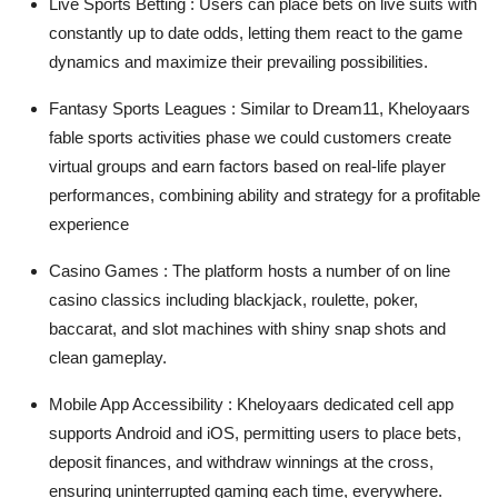
Live Sports Betting :
Users can place bets on live suits with
constantly up to date odds, letting them react to the game
dynamics and maximize their prevailing possibilities.
Fantasy Sports Leagues :
Similar to Dream11, Kheloyaars
fable sports activities phase we could customers create
virtual groups and earn factors based on real-life player
performances, combining ability and strategy for a profitable
experience
Casino Games :
The platform hosts a number of on line
casino classics including blackjack, roulette, poker,
baccarat, and slot machines with shiny snap shots and
clean gameplay.
Mobile App Accessibility :
Kheloyaars dedicated cell app
supports Android and iOS, permitting users to place bets,
deposit finances, and withdraw winnings at the cross,
ensuring uninterrupted gaming each time, everywhere.