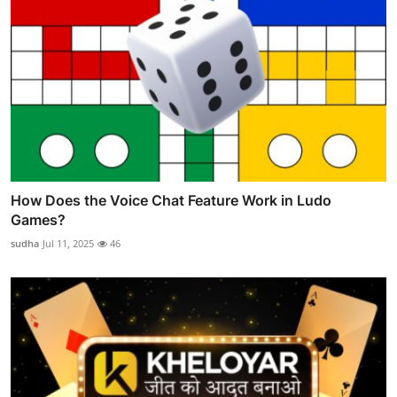
How Does the Voice Chat Feature Work in Ludo
Games?
sudha
Jul 11, 2025
46