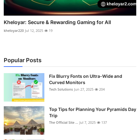
Kheloyar: Secure & Rewarding Gaming for All
kheloyar220
Jul 12, 2025
19
Popular Posts
Fix Blurry Fonts on Ultra-Wide and
Curved Monitors
Tech Solutions
Jun 27, 2025
204
Top Tips for Planning Your Pyramids Day
Trip
The Official Site ...
Jul 7, 2025
137