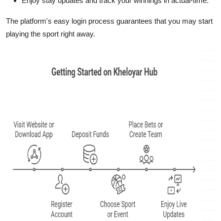
Enjoy stay updates and track your winnings in actual-time.
The platform's easy login process guarantees that you may start
playing the sport right away.