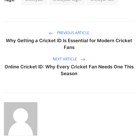
PREVIOUS ARTICLE
Why Getting a Cricket ID Is Essential for Modern Cricket
Fans
NEXT ARTICLE
Online Cricket ID: Why Every Cricket Fan Needs One This
Season