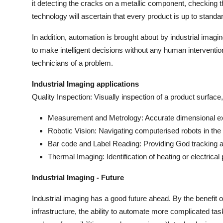
it detecting the cracks on a metallic component, checking t
Support Number
technology will ascertain that every product is up to standa
How To
In addition, automation is brought about by industrial ima
to make intelligent decisions without any human interventio
Top 10
technicians of a problem.
Industrial Imaging applications
Quality Inspection: Visually inspection of a product surfac
Measurement and Metrology: Accurate dimensional exa
Robotic Vision: Navigating computerised robots in th
Bar code and Label Reading: Providing God tracking 
Thermal Imaging: Identification of heating or electrical
Industrial Imaging - Future
Industrial imaging has a good future ahead. By the benefit
infrastructure, the ability to automate more complicated task