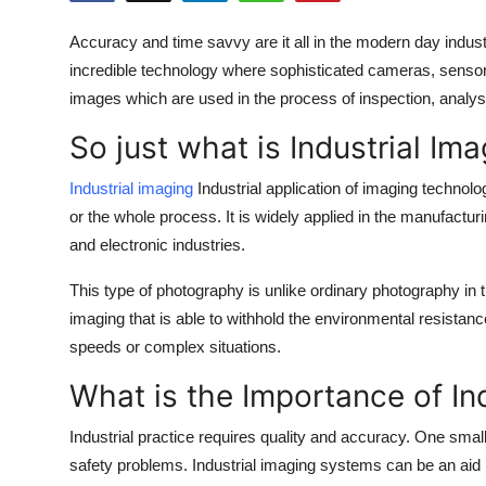
Submit Press Release
Accuracy and time savvy are it all in the modern day industria
incredible technology where sophisticated cameras, sensors
Guest Posting
images which are used in the process of inspection, analys
Crypto
So just what is Industrial Im
Advertise with US
Industrial imaging
Industrial application of imaging techno
or the whole process. It is widely applied in the manufact
Business
and electronic industries.
Finance
This type of photography is unlike ordinary photography in t
imaging that is able to withhold the environmental resistan
Tech
speeds or complex situations.
What is the Importance of In
Real Estate
Industrial practice requires quality and accuracy. One sm
General
safety problems. Industrial imaging systems can be an aid i