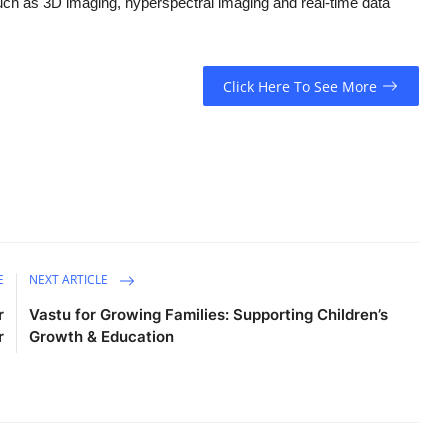
such as 3D imaging, hyperspectral imaging and real-time data
Click Here To See More
E
NEXT ARTICLE
r
Vastu for Growing Families: Supporting Children’s
r
Growth & Education