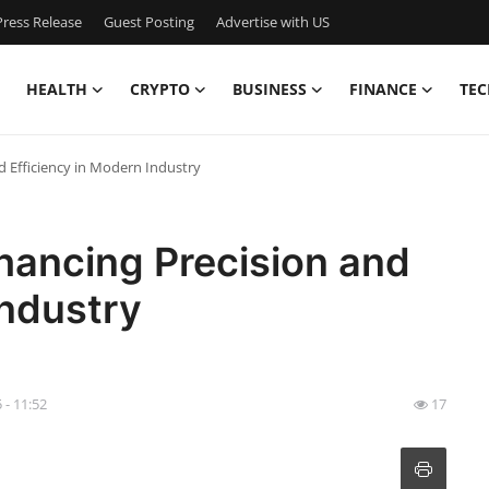
ress Release
Guest Posting
Advertise with US
HEALTH
CRYPTO
BUSINESS
FINANCE
TEC
d Efficiency in Modern Industry
nhancing Precision and
Industry
5 - 11:52
17