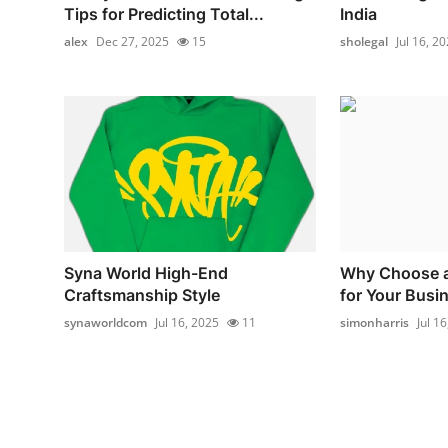
Tips for Predicting Total...
India
alex
Dec 27, 2025
15
sholegal
Jul 16, 2
Syna World High-End
Why Choose a
Craftsmanship Style
for Your Busi
synaworldcom
Jul 16, 2025
11
simonharris
Jul 1