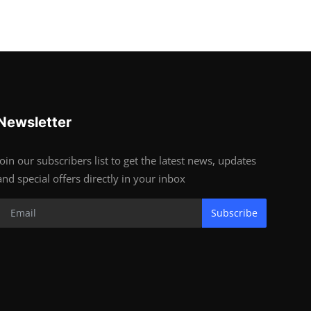
Newsletter
Join our subscribers list to get the latest news, updates
and special offers directly in your inbox
Subscribe