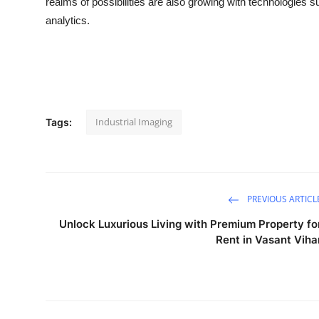
realms of possibilities are also growing with technologies 
analytics.
Industrial Imaging
Tags:
PREVIOUS ARTICL
Unlock Luxurious Living with Premium Property fo
Rent in Vasant Viha