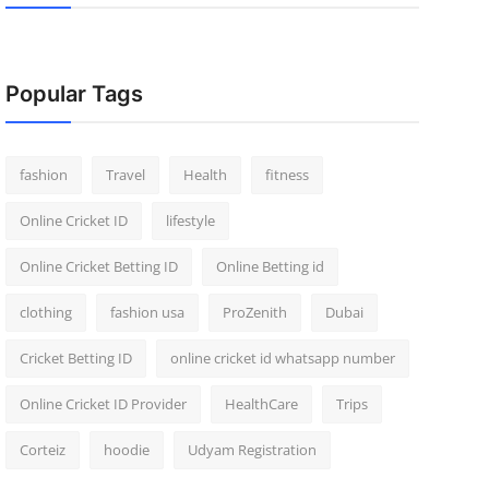
Popular Tags
fashion
Travel
Health
fitness
Online Cricket ID
lifestyle
Online Cricket Betting ID
Online Betting id
clothing
fashion usa
ProZenith
Dubai
Cricket Betting ID
online cricket id whatsapp number
Online Cricket ID Provider
HealthCare
Trips
Corteiz
hoodie
Udyam Registration