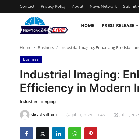
Contact
Privacy Policy
About
News Network
Submit P
HOME
PRESS RELEASE
Home
Home
Business
Industrial Imaging: Enhancing Precision an
Press Release
Business
Contact
Industrial Imaging: E
Efficiency in Modern 
Privacy Policy
About
Industrial Imaging
davidwilliam
Jul 11, 2025 - 11:48
Jul 11, 202
News Network
Health