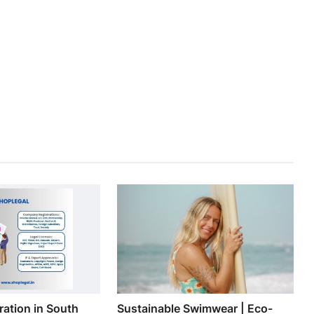
ation in South
Sustainable Swimwear | Eco-