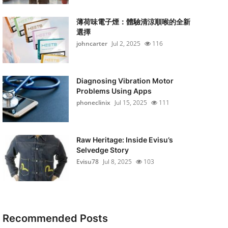
薄荷味電子煙：體驗清涼順喉的全新
選擇
johncarter
Jul 2, 2025
116
Diagnosing Vibration Motor
Problems Using Apps
phoneclinix
Jul 15, 2025
111
Raw Heritage: Inside Evisu’s
Selvedge Story
Evisu78
Jul 8, 2025
103
Recommended Posts