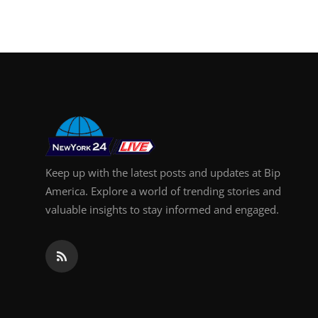
Keep up with the latest posts and updates at Bip
America. Explore a world of trending stories and
valuable insights to stay informed and engaged.