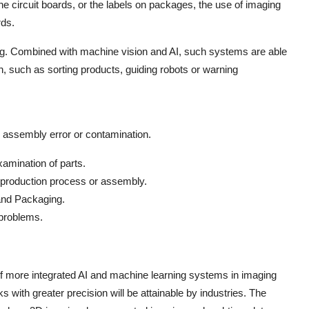
he circuit boards, or the labels on packages, the use of imaging
rds.
ging. Combined with machine vision and AI, such systems are able
n, such as sorting products, guiding robots or warning
e, assembly error or contamination.
mination of parts.
e production process or assembly.
and Packaging.
 problems.
 of more integrated AI and machine learning systems in imaging
s with greater precision will be attainable by industries. The