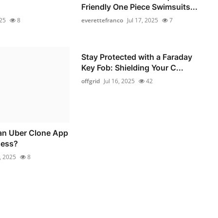
Friendly One Piece Swimsuits...
025
8
everettefranco
Jul 17, 2025
7
Stay Protected with a Faraday
Key Fob: Shielding Your C...
offgrid
Jul 16, 2025
42
n Uber Clone App
ness?
6, 2025
8