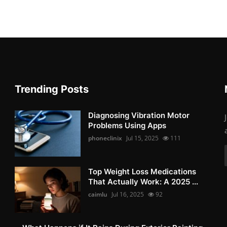
Trending Posts
Diagnosing Vibration Motor
Problems Using Apps
phoneclinix
Jul 15, 2025
111
Top Weight Loss Medications
That Actually Work: A 2025 ...
caimlu
Jul 16, 2025
92