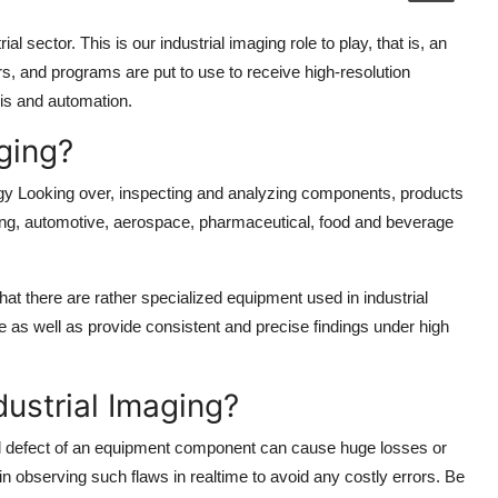
l sector. This is our industrial imaging role to play, that is, an
, and programs are put to use to receive high-resolution
is and automation.
aging?
logy Looking over, inspecting and analyzing components, products
uring, automotive, aerospace, pharmaceutical, food and beverage
hat there are rather specialized equipment used in industrial
ce as well as provide consistent and precise findings under high
dustrial Imaging?
all defect of an equipment component can cause huge losses or
n observing such flaws in realtime to avoid any costly errors. Be