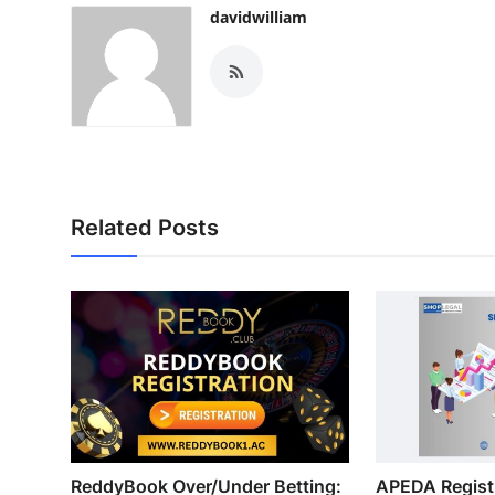
davidwilliam
Related Posts
ReddyBook Over/Under Betting:
APEDA Registr