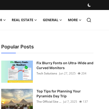
H
REAL ESTATE
GENERAL
MORE
Popular Posts
Fix Blurry Fonts on Ultra-Wide and
Curved Monitors
Tech Solutions
Jun 27, 2025
204
Top Tips for Planning Your
Pyramids Day Trip
The Official Site ...
Jul 7, 2025
137