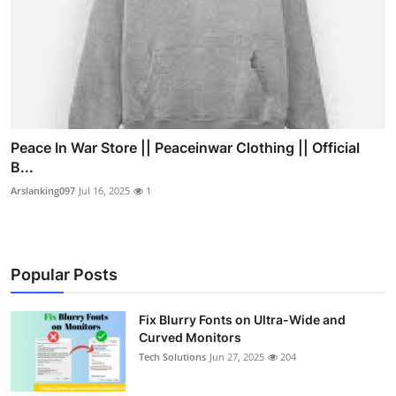
Peace In War Store || Peaceinwar Clothing || Official
B...
Arslanking097
Jul 16, 2025
1
Popular Posts
Fix Blurry Fonts on Ultra-Wide and
Curved Monitors
Tech Solutions
Jun 27, 2025
204