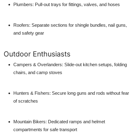
Plumbers
: Pull-out trays for fittings, valves, and hoses
Roofers
: Separate sections for shingle bundles, nail guns,
and safety gear
Outdoor Enthusiasts
Campers & Overlanders
: Slide-out kitchen setups, folding
chairs, and camp stoves
Hunters & Fishers
: Secure long guns and rods without fear
of scratches
Mountain Bikers
: Dedicated ramps and helmet
compartments for safe transport