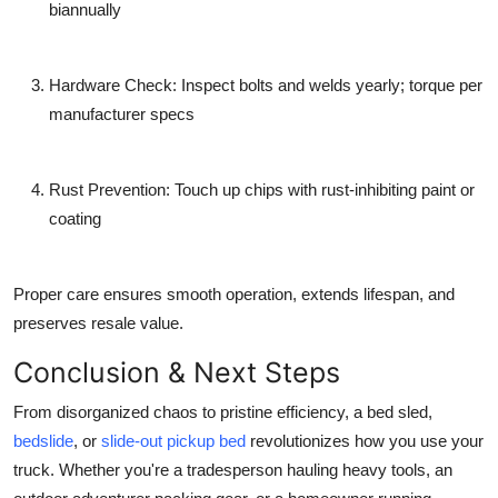
biannually
Hardware Check
: Inspect bolts and welds yearly; torque per
manufacturer specs
Rust Prevention
: Touch up chips with rust-inhibiting paint or
coating
Proper care ensures smooth operation, extends lifespan, and
preserves resale value.
Conclusion & Next Steps
From disorganized chaos to pristine efficiency, a
bed sled
,
bedslide
, or
slide-out pickup bed
revolutionizes how you use your
truck. Whether you're a tradesperson hauling heavy tools, an