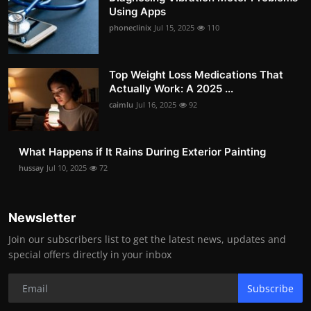
Using Apps
phoneclinix
Jul 15, 2025
110
Top Weight Loss Medications That
Actually Work: A 2025 ...
caimlu
Jul 16, 2025
92
What Happens if It Rains During Exterior Painting
hussay
Jul 10, 2025
72
Newsletter
Join our subscribers list to get the latest news, updates and
special offers directly in your inbox
Subscribe