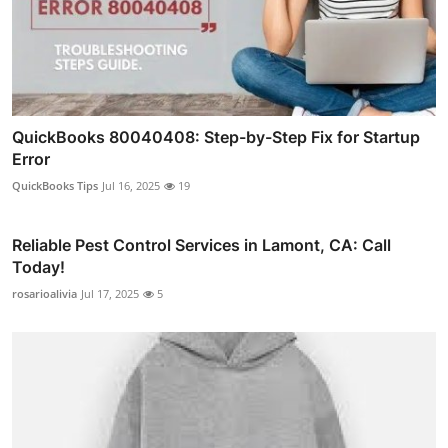
QuickBooks 80040408: Step-by-Step Fix for Startup
Error
QuickBooks Tips
Jul 16, 2025
19
Reliable Pest Control Services in Lamont, CA: Call
Today!
rosarioalivia
Jul 17, 2025
5