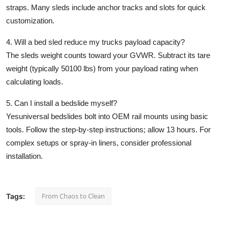
straps. Many sleds include anchor tracks and slots for quick
customization.
4. Will a bed sled reduce my trucks payload capacity?
The sleds weight counts toward your GVWR. Subtract its tare
weight (typically 50100 lbs) from your payload rating when
calculating loads.
5. Can I install a bedslide myself?
Yesuniversal bedslides bolt into OEM rail mounts using basic
tools. Follow the step-by-step instructions; allow 13 hours. For
complex setups or spray-in liners, consider professional
installation.
From Chaos to Clean
Tags: