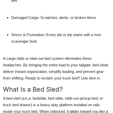
bed
Damaged Cargo
: Scratches, dents, or broken items
Stress & Frustration
: Every job or trip starts with a mini
scavenger hunt
A
cargo slide
or
slide-out bed system
eliminates these
headaches. By bringing the entire load to your tailgate, bed sleds
deliver instant organization, simplify loading, and prevent gear
from shifting. Ready to reclaim your truck bed? Lets dive in.
What Is a Bed Sled?
A
bed sled
(a.k.a.
bedslide
,
bed slide
,
slide-out pickup bed
, or
truck bed drawer
) is a heavy-duty platform installed on rails
inside your truck bed. When unlocked, it glides toward you like a