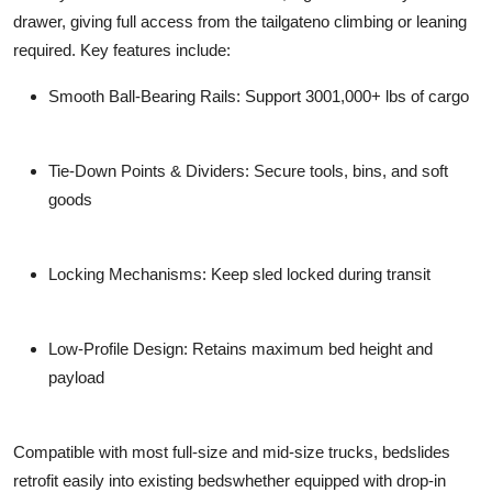
drawer, giving full access from the tailgateno climbing or leaning
required. Key features include:
Smooth Ball-Bearing Rails
: Support 3001,000+ lbs of cargo
Tie-Down Points & Dividers
: Secure tools, bins, and soft
goods
Locking Mechanisms
: Keep sled locked during transit
Low-Profile Design
: Retains maximum bed height and
payload
Compatible with most full-size and mid-size trucks, bedslides
retrofit easily into existing bedswhether equipped with drop-in