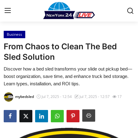
Business
Home
From Chaos to Clean The Bed
Press Release
Sled Solution
Discover how a bed sled transforms your slide out pickup bed—
Contact
boost organization, save time, and enhance truck bed storage.
Learn types, installation, and ROI tips.
Privacy Policy
mybedsled
Jul 7, 2025 - 12:54
Jul 7, 2025 - 12:57
17
About
News Network
Health