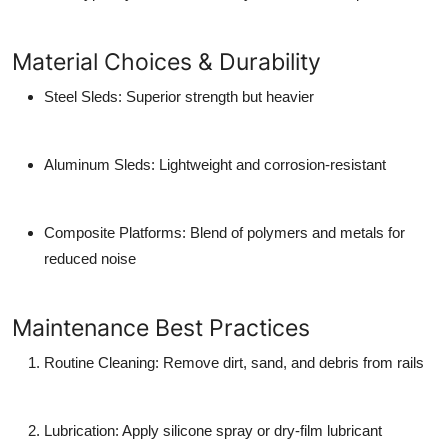
Material Choices & Durability
Steel Sleds
: Superior strength but heavier
Aluminum Sleds
: Lightweight and corrosion-resistant
Composite Platforms
: Blend of polymers and metals for
reduced noise
Maintenance Best Practices
Routine Cleaning
: Remove dirt, sand, and debris from rails
Lubrication
: Apply silicone spray or dry-film lubricant