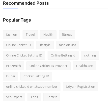
Recommended Posts
Popular Tags
fashion
Travel
Health
fitness
Online Cricket ID
lifestyle
fashion usa
Online Cricket Betting ID
Online Betting id
clothing
ProZenith
Online Cricket ID Provider
HealthCare
Dubai
Cricket Betting ID
online cricket id whatsapp number
Udyam Registration
Seo Expert
Trips
Corteiz