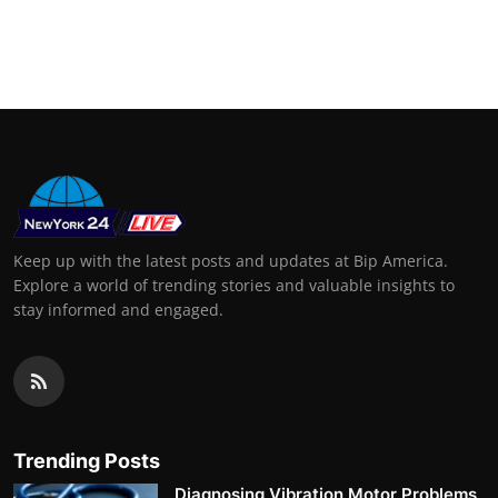
Keep up with the latest posts and updates at Bip America.
Explore a world of trending stories and valuable insights to
stay informed and engaged.
Trending Posts
Diagnosing Vibration Motor Problems