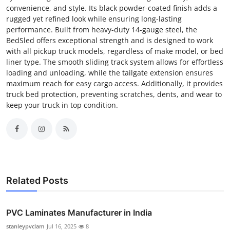
convenience, and style. Its black powder-coated finish adds a
rugged yet refined look while ensuring long-lasting
performance. Built from heavy-duty 14-gauge steel, the
BedSled offers exceptional strength and is designed to work
with all pickup truck models, regardless of make model, or bed
liner type. The smooth sliding track system allows for effortless
loading and unloading, while the tailgate extension ensures
maximum reach for easy cargo access. Additionally, it provides
truck bed protection, preventing scratches, dents, and wear to
keep your truck in top condition.
Related Posts
PVC Laminates Manufacturer in India
stanleypvclam
Jul 16, 2025
8