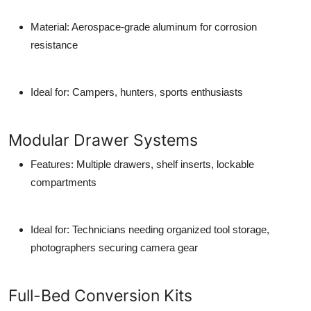
Material
: Aerospace-grade aluminum for corrosion
resistance
Ideal for
: Campers, hunters, sports enthusiasts
Modular Drawer Systems
Features
: Multiple drawers, shelf inserts, lockable
compartments
Ideal for
: Technicians needing organized tool storage,
photographers securing camera gear
Full-Bed Conversion Kits