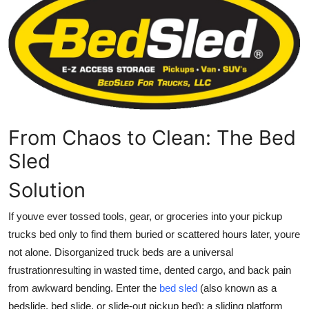
Submit Press Release
Guest Posting
Crypto
Advertise with US
From Chaos to Clean: The Bed
Business
Sled
Solution
Finance
If youve ever tossed tools, gear, or groceries into your pickup
Tech
trucks bed only to find them buried or scattered hours later, youre
not alone. Disorganized truck beds are a universal
Real Estate
frustrationresulting in wasted time, dented cargo, and back pain
General
from awkward bending. Enter the
bed sled
(also known as a
bedslide
,
bed slide
, or
slide-out pickup bed
): a sliding platform