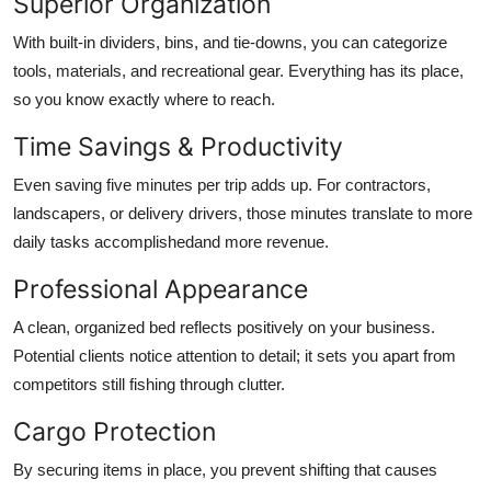
Superior Organization
With built-in dividers, bins, and tie-downs, you can categorize
tools, materials, and recreational gear. Everything has its place,
so you know exactly where to reach.
Time Savings & Productivity
Even saving five minutes per trip adds up. For contractors,
landscapers, or delivery drivers, those minutes translate to more
daily tasks accomplishedand more revenue.
Professional Appearance
A clean, organized bed reflects positively on your business.
Potential clients notice attention to detail; it sets you apart from
competitors still fishing through clutter.
Cargo Protection
By securing items in place, you prevent shifting that causes