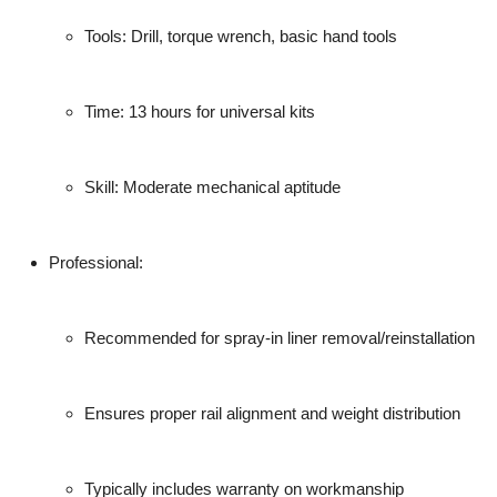
Tools: Drill, torque wrench, basic hand tools
Time: 13 hours for universal kits
Skill: Moderate mechanical aptitude
Professional
:
Recommended for spray-in liner removal/reinstallation
Ensures proper rail alignment and weight distribution
Typically includes warranty on workmanship