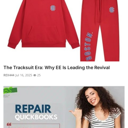
The Tracksuit Era: Why EE Is Leading the Revival
REX444
Jul 16, 2025
25