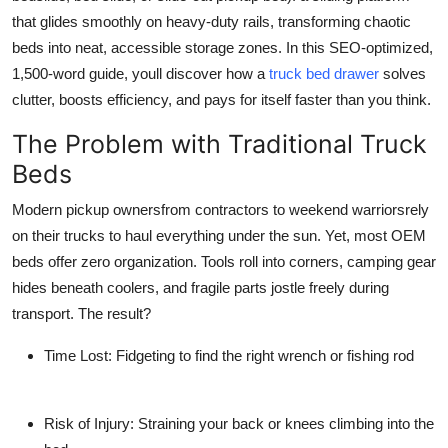
Support Number
that glides smoothly on heavy-duty rails, transforming chaotic
beds into neat, accessible storage zones. In this SEO-optimized,
How To
1,500-word guide, youll discover how a
truck bed drawer
solves
clutter, boosts efficiency, and pays for itself faster than you think.
Top 10
The Problem with Traditional Truck
Beds
Modern pickup ownersfrom contractors to weekend warriorsrely
on their trucks to haul everything under the sun. Yet, most OEM
beds offer zero organization. Tools roll into corners, camping gear
hides beneath coolers, and fragile parts jostle freely during
transport. The result?
Time Lost
: Fidgeting to find the right wrench or fishing rod
Risk of Injury
: Straining your back or knees climbing into the