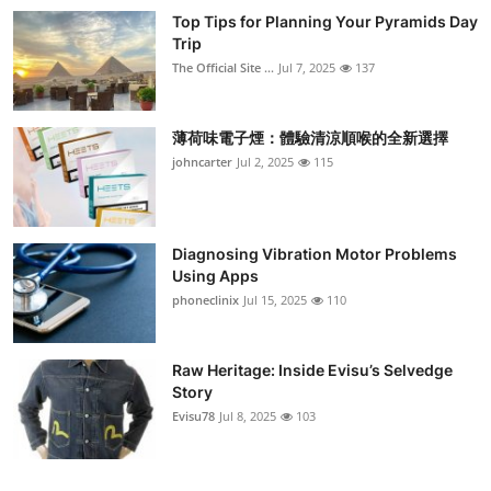
Top Tips for Planning Your Pyramids Day
Trip
The Official Site ...
Jul 7, 2025
137
薄荷味電子煙：體驗清涼順喉的全新選擇
johncarter
Jul 2, 2025
115
Diagnosing Vibration Motor Problems
Using Apps
phoneclinix
Jul 15, 2025
110
Raw Heritage: Inside Evisu’s Selvedge
Story
Evisu78
Jul 8, 2025
103