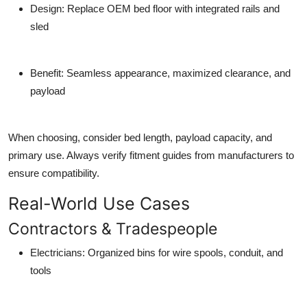
Design
: Replace OEM bed floor with integrated rails and
sled
Benefit
: Seamless appearance, maximized clearance, and
payload
When choosing, consider bed length, payload capacity, and
primary use. Always verify fitment guides from manufacturers to
ensure compatibility.
Real-World Use Cases
Contractors & Tradespeople
Electricians
: Organized bins for wire spools, conduit, and
tools