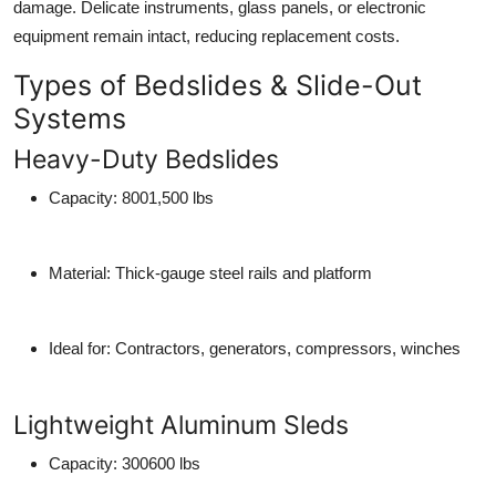
damage. Delicate instruments, glass panels, or electronic
equipment remain intact, reducing replacement costs.
Types of Bedslides & Slide-Out
Systems
Heavy-Duty Bedslides
Capacity
: 8001,500 lbs
Material
: Thick-gauge steel rails and platform
Ideal for
: Contractors, generators, compressors, winches
Lightweight Aluminum Sleds
Capacity
: 300600 lbs