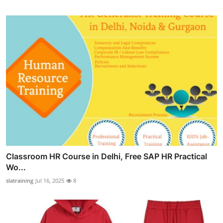
Classroom HR Course in Delhi, Free SAP HR Practical
Wo...
slatraining
Jul 16, 2025
8