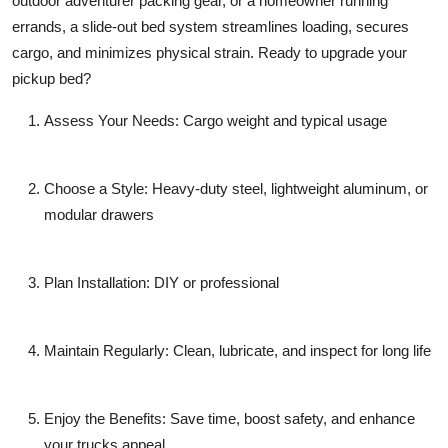
outdoor adventurer packing gear, or a homeowner running
errands, a slide-out bed system streamlines loading, secures
cargo, and minimizes physical strain. Ready to upgrade your
pickup bed?
Assess Your Needs
: Cargo weight and typical usage
Choose a Style
: Heavy-duty steel, lightweight aluminum, or
modular drawers
Plan Installation
: DIY or professional
Maintain Regularly
: Clean, lubricate, and inspect for long life
Enjoy the Benefits
: Save time, boost safety, and enhance
your trucks appeal