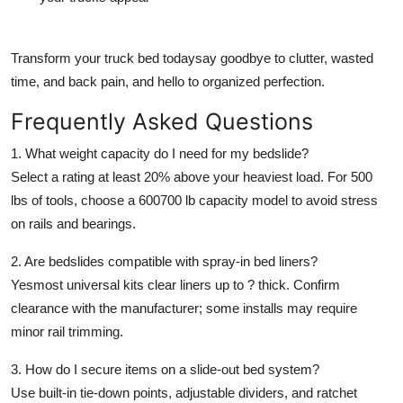
Transform your truck bed todaysay goodbye to clutter, wasted
time, and back pain, and hello to organized perfection.
Frequently Asked Questions
1. What weight capacity do I need for my bedslide?
Select a rating at least 20% above your heaviest load. For 500
lbs of tools, choose a 600700 lb capacity model to avoid stress
on rails and bearings.
2. Are bedslides compatible with spray-in bed liners?
Yesmost universal kits clear liners up to ? thick. Confirm
clearance with the manufacturer; some installs may require
minor rail trimming.
3. How do I secure items on a slide-out bed system?
Use built-in tie-down points, adjustable dividers, and ratchet