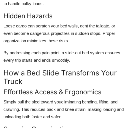
to handle bulky loads.
Hidden Hazards
Loose cargo can scratch your bed walls, dent the tailgate, or
even become dangerous projectiles in sudden stops. Proper
organization minimizes these risks.
By addressing each pain point, a
slide-out bed system
ensures
every trip starts and ends smoothly.
How a Bed Slide Transforms Your
Truck
Effortless Access & Ergonomics
Simply pull the sled toward youeliminating bending, lifting, and
crawling. This reduces back and knee strain, making loading and
unloading both faster and safer.