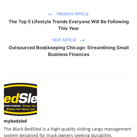
PREVIOUS ARTICLE
The Top 5 Lifestyle Trends Everyone Will Be Following
This Year
NEXT ARTICLE
Outsourced Bookkeeping Chicago: Streamlining Small
Business Finances
mybedsled
The Black BedSled is a high-quality sliding cargo management
system designed for truck owners seeking durability,