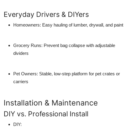
Everyday Drivers & DIYers
Homeowners
: Easy hauling of lumber, drywall, and paint
Grocery Runs
: Prevent bag collapse with adjustable
dividers
Pet Owners
: Stable, low-step platform for pet crates or
carriers
Installation & Maintenance
DIY vs. Professional Install
DIY
: