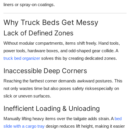
liners or spray-on coatings.
Why Truck Beds Get Messy
Lack of Defined Zones
Without modular compartments, items shift freely. Hand tools,
power tools, hardware boxes, and odd-shaped gear collide. A
truck bed organizer
solves this by creating dedicated zones.
Inaccessible Deep Corners
Reaching the farthest corner demands awkward postures. This
not only wastes time but also poses safety risksespecially on
slick or uneven surfaces.
Inefficient Loading & Unloading
Manually lifting heavy items over the tailgate adds strain. A
bed
slide with a cargo tray
design reduces lift height, making it easier